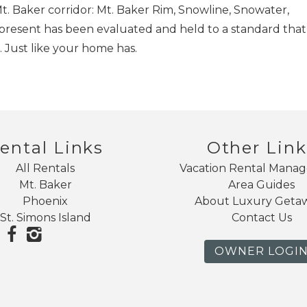
. Baker corridor: Mt. Baker Rim, Snowline, Snowater,
epresent has been evaluated and held to a standard that
 Just like your home has.
ental Links
Other Link
All Rentals
Vacation Rental Mana
Mt. Baker
Area Guides
Phoenix
About Luxury Geta
St. Simons Island
Contact Us
OWNER LOGI