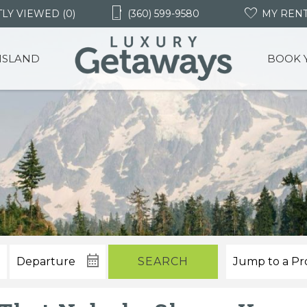
LY VIEWED (0)
(360) 599-9580
MY REN
 ISLAND
BOOK 
SEARCH