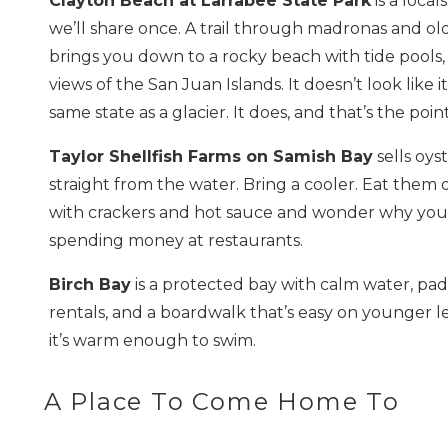
Clayton Beach at Larrabee State Park
is a local
we’ll share once. A trail through madronas and ol
brings you down to a rocky beach with tide pools,
views of the San Juan Islands. It doesn’t look like i
same state as a glacier. It does, and that’s the point
Taylor Shellfish Farms on Samish Bay
sells oys
straight from the water. Bring a cooler. Eat them
with crackers and hot sauce and wonder why you
spending money at restaurants.
Birch Bay
is a protected bay with calm water, pa
rentals, and a boardwalk that’s easy on younger 
it’s warm enough to swim.
A Place To Come Home To