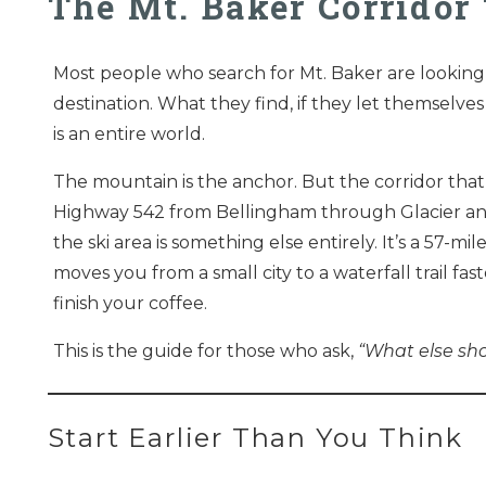
The Mt. Baker Corrido
Most people who search for Mt. Baker are looking 
destination. What they find, if they let themselves g
is an entire world.
The mountain is the anchor. But the corridor that
Highway 542 from Bellingham through Glacier a
the ski area is something else entirely. It’s a 57-mil
moves you from a small city to a waterfall trail fa
finish your coffee.
This is the guide for those who ask,
“What else sh
Start Earlier Than You Think