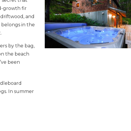
s’ secret that
d-growth fir
 driftwood, and
t belongs in the
.
ters by the bag,
 on the beach
’ve been
ddleboard
legs. In summer