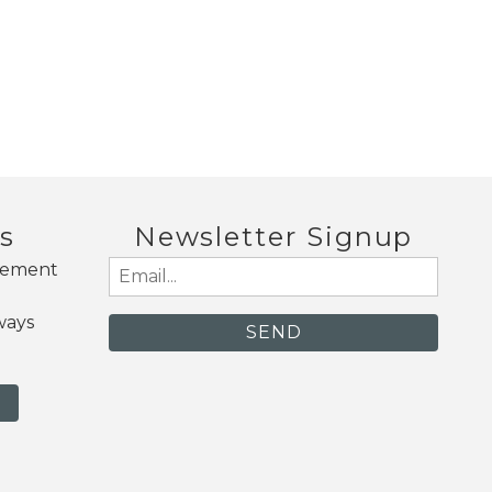
s
Newsletter Signup
gement
Email
(Required)
ways
N