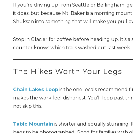
If you’re driving up from Seattle or Bellingham, g
it does, but because Mt. Baker is a morning mounta
Shuksan into something that will make you pull o
Stop in Glacier for coffee before heading up. It’s
counter knows which trails washed out last week.
The Hikes Worth Your Legs
Chain Lakes Loop
is the one locals recommend firs
makes the work feel dishonest. You’ll loop past th
not skip this.
Table Mountain
is shorter and equally stunning. I
begs to be photographed. Good for families with ol