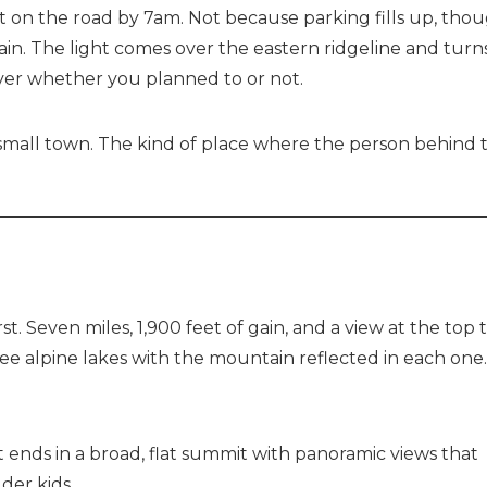
et on the road by 7am. Not because parking fills up, tho
in. The light comes over the eastern ridgeline and turn
ver whether you planned to or not.
 a small town. The kind of place where the person behind 
t. Seven miles, 1,900 feet of gain, and a view at the top 
ree alpine lakes with the mountain reflected in each one
Send Your Stay
t ends in a broad, flat summit with panoramic views that
der kids.