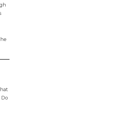
ugh
s
the
that
. Do