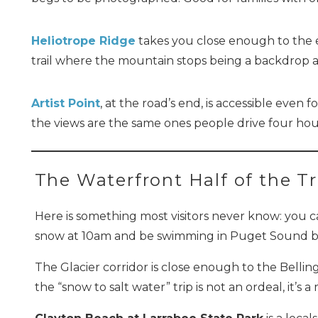
Heliotrope Ridge
takes you close enough to the ed
trail where the mountain stops being a backdrop an
Artist Point
, at the road’s end, is accessible even 
the views are the same ones people drive four hour
The Waterfront Half of the Tr
Here is something most visitors never know: you c
snow at 10am and be swimming in Puget Sound b
The Glacier corridor is close enough to the Belli
the “snow to salt water” trip is not an ordeal, it’s 