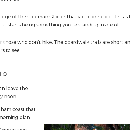
Send yourself an email with your booking details, so you
ge of the Coleman Glacier that you can hear it. This is 
can finish planning your vacation when you're ready.
d starts being something you’re standing inside of.
for those who don’t hike. The boardwalk trails are short a
s to see.
Send My Stay
ip
an leave the
y noon.
ngham coast that
a morning plan.