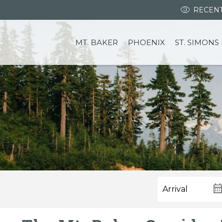
RECENT
MT. BAKER
PHOENIX
ST. SIMONS