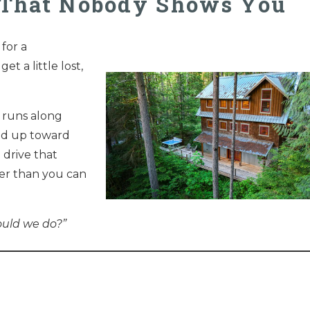
r That Nobody Shows You
for a
et a little lost,
 runs along
nd up toward
e drive that
ster than you can
ould we do?”