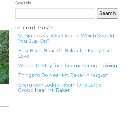
Search
Search
Recent Posts
St. Simons vs. Jekyll Island: Which Should
You Stay On?
Best Hikes Near Mt. Baker for Every Skill
Level
Where to Stay for Phoenix Spring Training
Things to Do Near Mt. Baker in August
Evergreen Lodge: Room for a Large
Group Near Mt. Baker