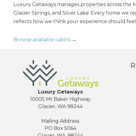
Luxury Getaways manages properties across the Mt
Glacier Springs, and Silver Lake. Every home we r
reflects how we think your experience should feel.
Browse available cabins
→
R
Luxury Getaways
10005 Mt Baker Highway
Glacier, WA 98244
Mailing Address
PO Box 5064
Glacier, WA, 98244