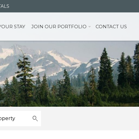
TALS
YOUR STAY
JOIN OUR PORTFOLIO
CONTACT US