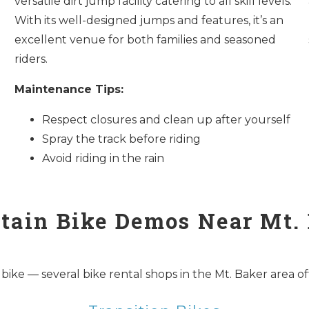
versatile dirt jump facility catering to all skill levels.
With its well-designed jumps and features, it’s an
excellent venue for both families and seasoned
riders.
Maintenance Tips:
Respect closures and clean up after yourself
Spray the track before riding
Avoid riding in the rain
ain Bike Demos Near Mt.
e — several bike rental shops in the Mt. Baker area offer 