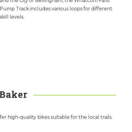
and the City of Bellingham, the Whatcom Falls
Pump Track includes various loops for different
skill levels.
 Baker
high-quality bikes suitable for the local trails.