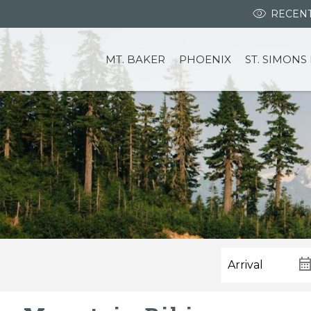
RECENT
MT. BAKER
PHOENIX
ST. SIMONS