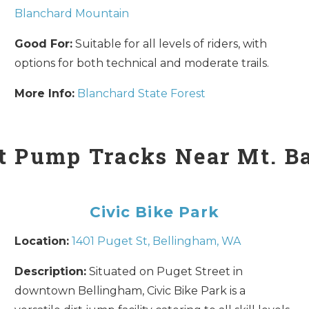
Blanchard Mountain
Good For:
Suitable for all levels of riders, with
options for both technical and moderate trails.
More Info:
Blanchard State Forest
t Pump Tracks Near Mt. B
Civic Bike Park
Location:
1401 Puget St, Bellingham, WA
Description:
Situated on Puget Street in
downtown Bellingham, Civic Bike Park is a