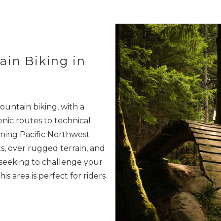
ain Biking in
ountain biking, with a
enic routes to technical
ning Pacific Northwest
s, over rugged terrain, and
 seeking to challenge your
his area is perfect for riders