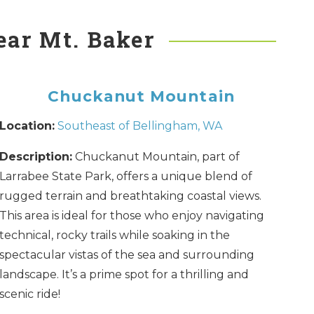
ear Mt. Baker
Chuckanut Mountain
Location:
Southeast of Bellingham, WA
Description:
Chuckanut Mountain, part of
Larrabee State Park, offers a unique blend of
rugged terrain and breathtaking coastal views.
This area is ideal for those who enjoy navigating
technical, rocky trails while soaking in the
spectacular vistas of the sea and surrounding
landscape. It’s a prime spot for a thrilling and
scenic ride!