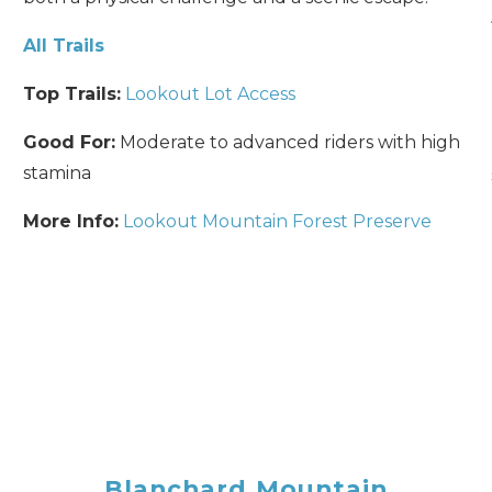
All Trails
Top Trails:
Lookout Lot Access
Good For:
Moderate to advanced riders with high
stamina
More Info:
Lookout Mountain Forest Preserve
Send Your Stay
Send yourself an email with your booking details, so you
can finish planning your vacation when you're ready.
Blanchard Mountain