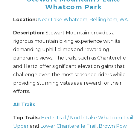
Whatcom Park
Location:
Near Lake Whatcom, Bellingham, WA
.
Description:
Stewart Mountain provides a
rigorous mountain biking experience with its
demanding uphill climbs and rewarding
panoramic views. The trails, such as Chanterelle
and Hertz, offer significant elevation gains that
challenge even the most seasoned riders while
providing stunning vistas as a reward for their
efforts.
All Trails
Top Trails:
Hertz Trail / North Lake Whatcom Trail
Upper
and
Lower Chanterelle Trail
,
Brown Pow
.