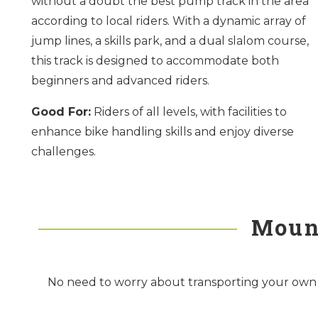
without a doubt the best pump track in the area
according to local riders. With a dynamic array of
jump lines, a skills park, and a dual slalom course,
this track is designed to accommodate both
beginners and advanced riders.
Good For:
Riders of all levels, with facilities to
enhance bike handling skills and enjoy diverse
challenges.
Mount
No need to worry about transporting your own bik