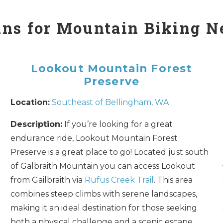
ns for Mountain Biking N
Lookout Mountain Forest
Preserve
Location:
Southeast of Bellingham, WA
Description:
If you’re looking for a great
endurance ride, Lookout Mountain Forest
Preserve is a great place to go! Located just south
of Galbraith Mountain you can access Lookout
from Gailbraith via
Rufus Creek Trail
. This area
combines steep climbs with serene landscapes,
r
making it an ideal destination for those seeking
both a physical challenge and a scenic escape.