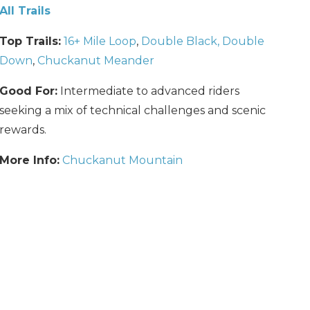
All Trails
Top Trails:
16+ Mile Loop
,
Double Black, Double
Down
,
Chuckanut Meander
Good For:
Intermediate to advanced riders
seeking a mix of technical challenges and scenic
rewards.
More Info:
Chuckanut Mountain