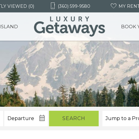
LY VIEWED (0)
(360) 599-9580
MY REN
 ISLAND
BOOK 
SEARCH