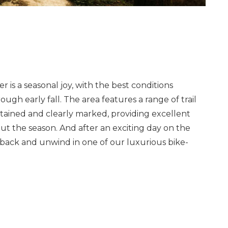
r is a seasonal joy, with the best conditions
ough early fall. The area features a range of trail
tained and clearly marked, providing excellent
ut the season. And after an exciting day on the
ick back and unwind in one of our luxurious bike-