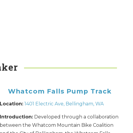
aker
Whatcom Falls Pump Track
Location:
1401 Electric Ave, Bellingham, WA
Introduction:
Developed through a collaboration
between the Whatcom Mountain Bike Coalition