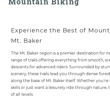
Mountain Biking
Experience the Best of Mount
Mt. Baker
The Mt. Baker region is a premier destination for m
range of trails offering everything from smooth, sc
descents for advanced riders. Surrounded by stun
scenery, these trails lead you through dense forest
along the base of Mt. Baker itself. Whether you’re
skills or just want a leisurely ride through nature, t
of all levels.