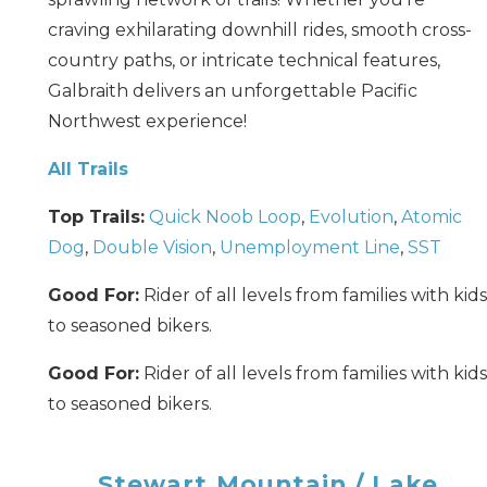
craving exhilarating downhill rides, smooth cross-
country paths, or intricate technical features,
Galbraith delivers an unforgettable Pacific
Northwest experience!
All Trails
Top Trails:
Quick Noob Loop
,
Evolution
,
Atomic
Dog
,
Double Vision
,
Unemployment Line
,
SST
Good For:
Rider of all levels from families with kids
to seasoned bikers.
Good For:
Rider of all levels from families with kids
to seasoned bikers.
Stewart Mountain / Lake