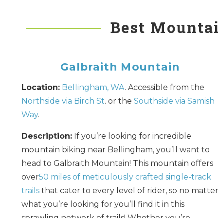
Best Mountai
Galbraith Mountain
Location:
Bellingham, WA
. Accessible from the
Northside via Birch St
. or the
Southside via Samish
Way
.
Description:
If you’re looking for incredible
mountain biking near Bellingham, you’ll want to
head to Galbraith Mountain! This mountain offers
over
50 miles of meticulously crafted single-track
trails
that cater to every level of rider, so no matte
what you’re looking for you’ll find it in this
sprawling network of trails! Whether you’re