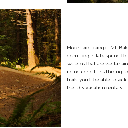
Mountain biking in Mt. Bake
occurring in late spring thr
systems that are well-main
riding conditions througho
trails, you’ll be able to k
friendly vacation rentals.