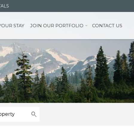
TALS
YOUR STAY
JOIN OUR PORTFOLIO
CONTACT US