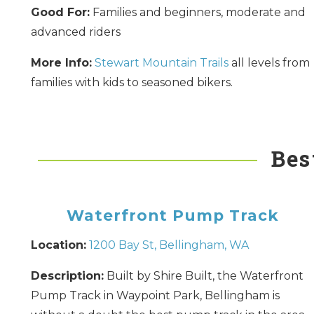
Good For:
Families and beginners, moderate and
advanced riders
More Info:
Stewart Mountain Trails
all levels from
families with kids to seasoned bikers.
Bes
Waterfront Pump Track
Location:
1200 Bay St, Bellingham, WA
Description:
Built by Shire Built, the Waterfront
Pump Track in Waypoint Park, Bellingham is