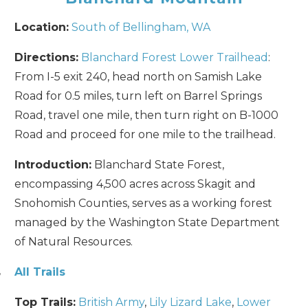
Location:
South of Bellingham, WA
Directions:
Blanchard Forest Lower Trailhead
:
From I-5 exit 240, head north on Samish Lake
Send My Stay
Road for 0.5 miles, turn left on Barrel Springs
Road, travel one mile, then turn right on B-1000
Road and proceed for one mile to the trailhead.
Introduction:
Blanchard State Forest,
encompassing 4,500 acres across Skagit and
Snohomish Counties, serves as a working forest
managed by the Washington State Department
of Natural Resources.
,
All Trails
Top Trails:
British Army
,
Lily Lizard Lake
,
Lower