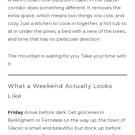
corridor does something different. It removes the
extra space, which means two things: low cost, and
cozy. Just a kitchen to cook in together, a hot tub to
sit in under the pines, a bed with a view of the trees,
and time that has no particular direction.
The mountain is waiting for you. Take your time with
it.
What a Weekend Actually Looks
Like
Friday
Arrive before dark. Get groceries in
Bellingham or Ferndale on the way up, the town of
Glacier is small and beautiful, but stock up before