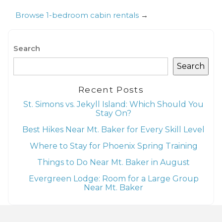
Browse 1-bedroom cabin rentals
→
Search
Search
Recent Posts
St. Simons vs. Jekyll Island: Which Should You
Stay On?
Best Hikes Near Mt. Baker for Every Skill Level
Where to Stay for Phoenix Spring Training
Things to Do Near Mt. Baker in August
Evergreen Lodge: Room for a Large Group
Near Mt. Baker