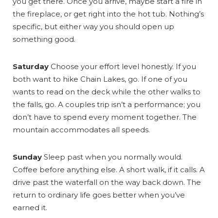
you get there. Once you arrive, maybe start a fire in
the fireplace, or get right into the hot tub. Nothing’s
specific, but either way you should open up
something good.
Saturday
Choose your effort level honestly. If you
Send Your Stay
both want to hike Chain Lakes, go. If one of you
wants to read on the deck while the other walks to
the falls, go. A couples trip isn’t a performance; you
Send yourself an email with your booking
don’t have to spend every moment together. The
details, so you can finish planning your
mountain accommodates all speeds.
vacation when you're ready.
Sunday
Sleep past when you normally would.
Coffee before anything else. A short walk, if it calls. A
drive past the waterfall on the way back down. The
return to ordinary life goes better when you’ve
earned it.
Send My Stay