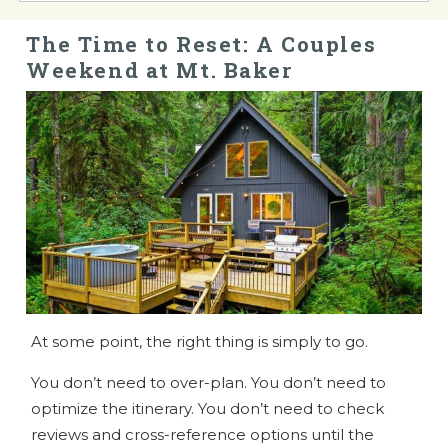
The Time to Reset: A Couples
Weekend at Mt. Baker
At some point, the right thing is simply to go.
You don’t need to over-plan. You don’t need to
optimize the itinerary. You don’t need to check
reviews and cross-reference options until the