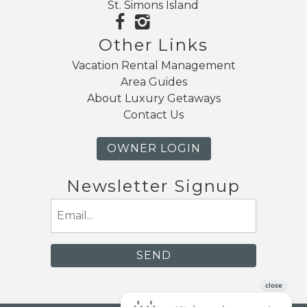
St. Simons Island
Other Links
Vacation Rental Management
Area Guides
About Luxury Getaways
Contact Us
OWNER LOGIN
Newsletter Signup
Email
(Required)