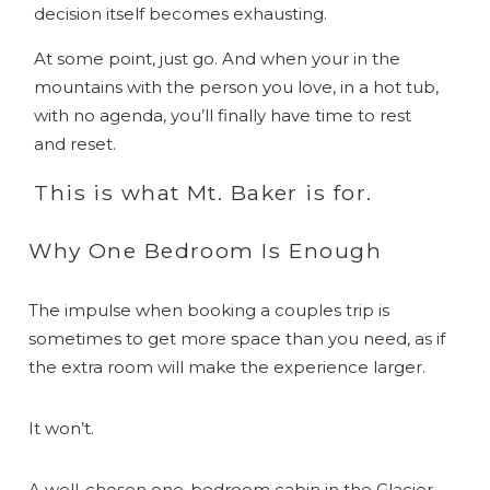
decision itself becomes exhausting.
At some point, just go. And when your in the
mountains with the person you love, in a hot tub,
with no agenda, you’ll finally have time to rest
and reset.
This is what Mt. Baker is for.
Why One Bedroom Is Enough
The impulse when booking a couples trip is
sometimes to get more space than you need, as if
the extra room will make the experience larger.
It won’t.
A well-chosen one-bedroom cabin in the Glacier