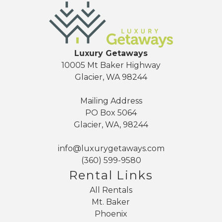
Luxury Getaways
10005 Mt Baker Highway
Glacier, WA 98244
Mailing Address
PO Box 5064
Glacier, WA, 98244
info@luxurygetaways.com
(360) 599-9580
Rental Links
All Rentals
Mt. Baker
Phoenix