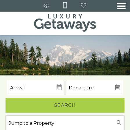
SEARCH