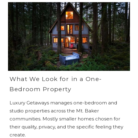
What We Look for in a One-
Bedroom Property
Luxury Getaways manages one-bedroom and
studio properties across the Mt. Baker
communities. Mostly smaller homes chosen for
their quality, privacy, and the specific feeling they
create.