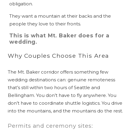
obligation.
They want a mountain at their backs and the
people they love to their fronts.
This is what Mt. Baker does for a
wedding.
Why Couples Choose This Area
The Mt. Baker corridor offers something few
wedding destinations can: genuine remoteness
that’s still within two hours of Seattle and
Bellingham. You don’t have to fly anywhere. You
don’t have to coordinate shuttle logistics. You drive
into the mountains, and the mountains do the rest.
Permits and ceremony sites: