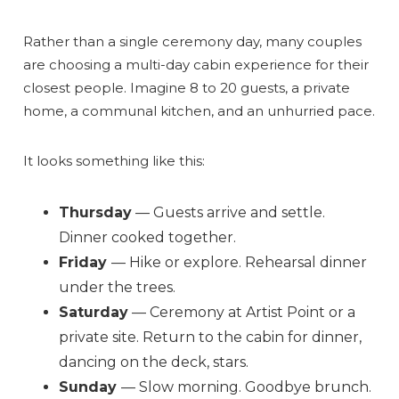
Rather than a single ceremony day, many couples
are choosing a multi-day cabin experience for their
closest people. Imagine 8 to 20 guests, a private
home, a communal kitchen, and an unhurried pace.
It looks something like this:
Send Your Stay
Thursday
— Guests arrive and settle.
Dinner cooked together.
Send yourself an email with your booking
Friday
— Hike or explore. Rehearsal dinner
details, so you can finish planning your
under the trees.
vacation when you're ready.
Saturday
— Ceremony at Artist Point or a
private site. Return to the cabin for dinner,
dancing on the deck, stars.
Sunday
— Slow morning. Goodbye brunch.