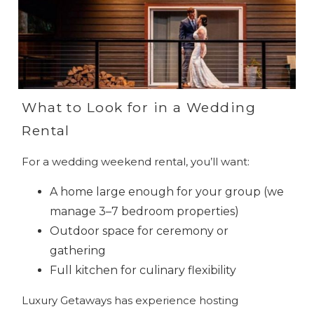
What to Look for in a Wedding
Rental
For a wedding weekend rental, you’ll want:
A home large enough for your group (we
manage 3–7 bedroom properties)
Outdoor space for ceremony or
gathering
Full kitchen for culinary flexibility
Luxury Getaways has experience hosting