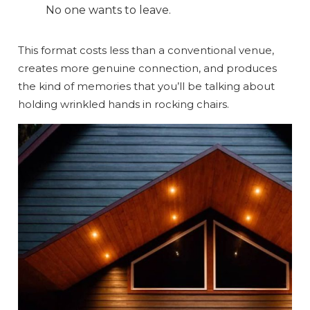
No one wants to leave.
Send My Stay
This format costs less than a conventional venue,
creates more genuine connection, and produces
the kind of memories that you’ll be talking about
holding wrinkled hands in rocking chairs.