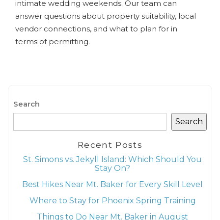
intimate wedding weekends. Our team can
answer questions about property suitability, local
vendor connections, and what to plan for in
terms of permitting.
Search
Search
Recent Posts
St. Simons vs. Jekyll Island: Which Should You
Stay On?
Best Hikes Near Mt. Baker for Every Skill Level
Where to Stay for Phoenix Spring Training
Things to Do Near Mt. Baker in August