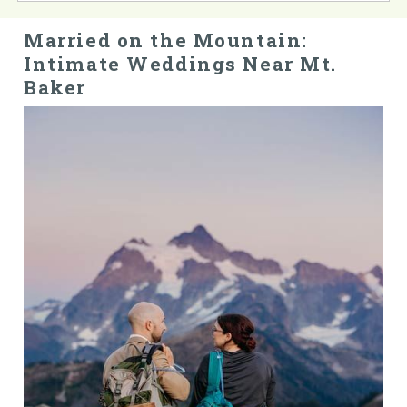
Married on the Mountain:
Intimate Weddings Near Mt.
Baker