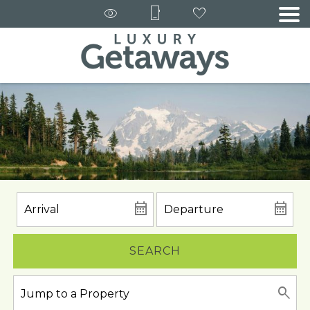
SEARCH