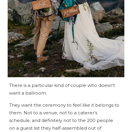
There is a particular kind of couple who doesn’t
want a ballroom.
They want the ceremony to feel like it belongs to
them. Not to a venue, not to a caterer’s
schedule, and definitely not to the 200 people
on a guest list they half-assembled out of