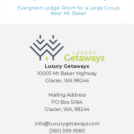
Evergreen Lodge: Room for a Large Group
Near Mt. Baker
Luxury Getaways
10005 Mt Baker Highway
Glacier, WA 98244
Mailing Address
PO Box 5064
Glacier, WA, 98244
info@luxurygetaways.com
(360) 599-9580