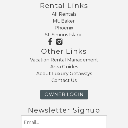
Rental Links
All Rentals
Mt. Baker
Phoenix
St. Simons Island
Other Links
Vacation Rental Management
Area Guides
About Luxury Getaways
Contact Us
OWNER LOGIN
Newsletter Signup
Email
(Required)