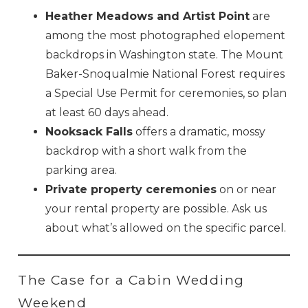
Heather Meadows and Artist Point
are
among the most photographed elopement
backdrops in Washington state. The Mount
Baker-Snoqualmie National Forest requires
a Special Use Permit for ceremonies, so plan
at least 60 days ahead.
Nooksack Falls
offers a dramatic, mossy
backdrop with a short walk from the
parking area.
Private property ceremonies
on or near
your rental property are possible. Ask us
about what’s allowed on the specific parcel.
The Case for a Cabin Wedding
Weekend