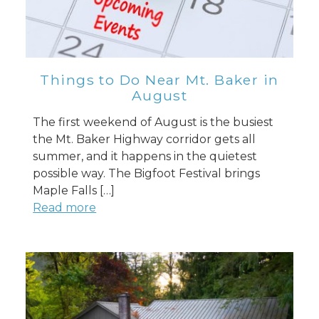
Things to Do Near Mt. Baker in
August
The first weekend of August is the busiest
the Mt. Baker Highway corridor gets all
summer, and it happens in the quietest
possible way. The Bigfoot Festival brings
Maple Falls […]
Read more