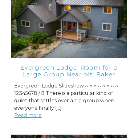
Evergreen Lodge: Room for a
Large Group Near Mt. Baker
Evergreen Lodge Slideshow ‹› ‹› ‹› ‹› ‹› ‹› ‹› ‹›
12345678 / 8 There is a particular kind of
quiet that settles over a big group when
everyone finally […]
Read more