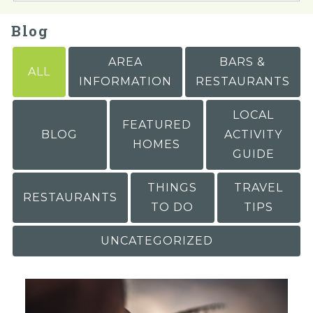
Blog
AREA
BARS &
ALL
INFORMATION
RESTAURANTS
LOCAL
FEATURED
BLOG
ACTIVITY
HOMES
GUIDE
THINGS
TRAVEL
RESTAURANTS
TO DO
TIPS
UNCATEGORIZED