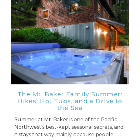
Send Your Stay
Send yourself an email with your booking
details, so you can finish planning your
vacation when you're ready.
Send My Stay
The Mt. Baker Family Summer:
Hikes, Hot Tubs, and a Drive to
the Sea
Summer at Mt. Baker is one of the Pacific
Northwest’s best-kept seasonal secrets, and
it stays that way mainly because people