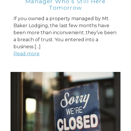
Manager Who’s Still Here
Tomorrow
If you owned a property managed by Mt.
Baker Lodging, the last few months have
been more than inconvenient; they’ve been
a breach of trust. You entered into a
business […]
Read more