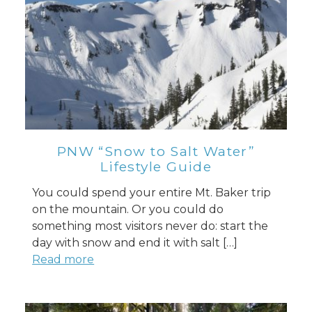
PNW “Snow to Salt Water”
Lifestyle Guide
You could spend your entire Mt. Baker trip
on the mountain. Or you could do
something most visitors never do: start the
day with snow and end it with salt […]
Read more