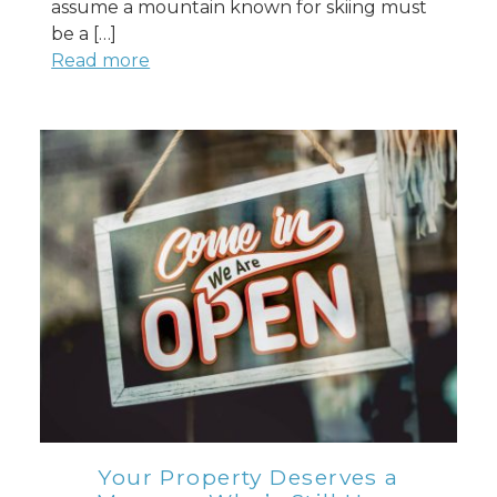
assume a mountain known for skiing must
be a […]
Read more
Your Property Deserves a