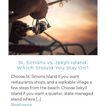
St. Simons vs. Jekyll Island:
Which Should You Stay On?
Choose St. Simons Island if you want
restaurants, shops, and a walkable village a
few steps from the beach. Choose Jekyll
Island if you want a quieter, state-managed
island where […]
Read more