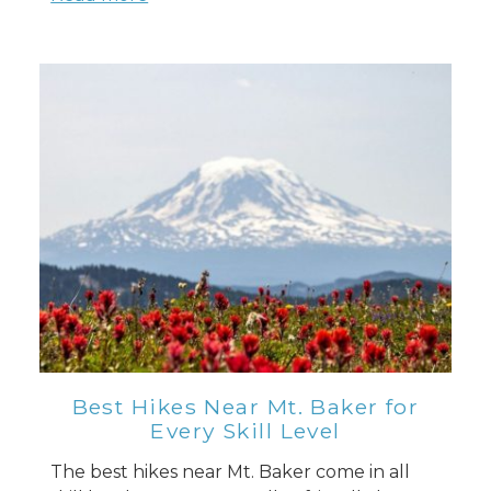
Best Hikes Near Mt. Baker for
Every Skill Level
The best hikes near Mt. Baker come in all