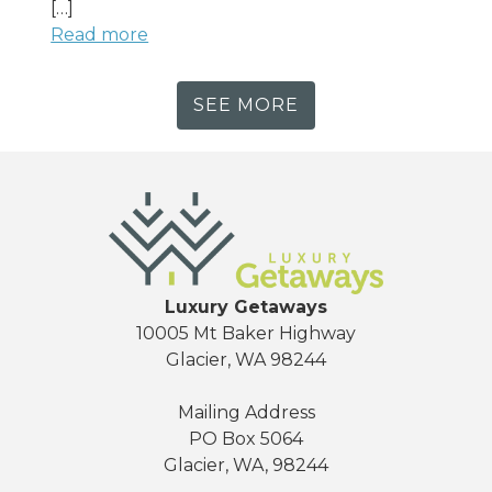
[…]
Read more
SEE MORE
Luxury Getaways
10005 Mt Baker Highway
Glacier, WA 98244
Mailing Address
PO Box 5064
Glacier, WA, 98244