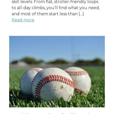
skill levels. From flat, stroller-friendly loops
to all-day climbs, you’ll find what you need,
and most of them start less than […]
Read more