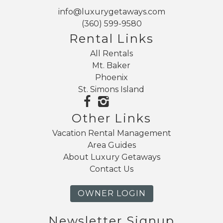
info@luxurygetaways.com
(360) 599-9580
Rental Links
All Rentals
Mt. Baker
Phoenix
St. Simons Island
Other Links
Vacation Rental Management
Area Guides
About Luxury Getaways
Contact Us
OWNER LOGIN
Newsletter Signup