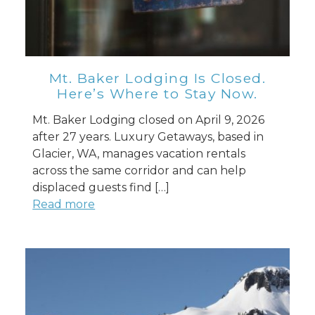
Mt. Baker Lodging Is Closed.
Here’s Where to Stay Now.
Mt. Baker Lodging closed on April 9, 2026
after 27 years. Luxury Getaways, based in
Glacier, WA, manages vacation rentals
across the same corridor and can help
displaced guests find […]
Read more