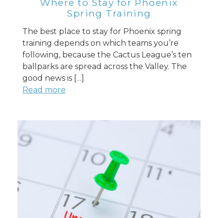
Where to Stay for Phoenix
Spring Training
The best place to stay for Phoenix spring
training depends on which teams you’re
following, because the Cactus League’s ten
ballparks are spread across the Valley. The
good news is […]
Read more