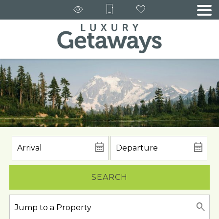
SEARCH