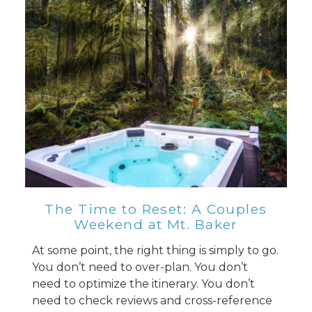
The Time to Reset: A Couples
Weekend at Mt. Baker
At some point, the right thing is simply to go.
You don’t need to over-plan. You don’t
need to optimize the itinerary. You don’t
need to check reviews and cross-reference