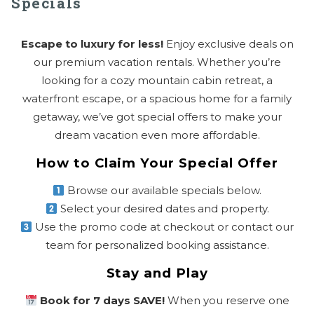
Specials
Escape to luxury for less!
Enjoy exclusive deals on
our premium vacation rentals. Whether you’re
looking for a cozy mountain cabin retreat, a
waterfront escape, or a spacious home for a family
getaway, we’ve got special offers to make your
dream vacation even more affordable.
How to Claim Your Special Offer
Browse our available specials below.
Select your desired dates and property.
Use the promo code at checkout or contact our
team for personalized booking assistance.
Stay and Play
Book for 7 days SAVE!
When you reserve one