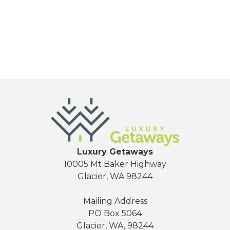
Send My Stay
Luxury Getaways
10005 Mt Baker Highway
Glacier, WA 98244
Mailing Address
PO Box 5064
Glacier, WA, 98244