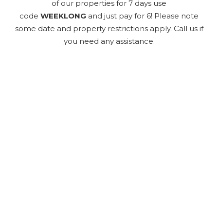
of our properties for 7 days use
code
WEEKLONG
and just pay for 6! Please note
some date and property restrictions apply. Call us if
you need any assistance.
Send Your Stay
Send yourself an email with your booking
details, so you can finish planning your
vacation when you're ready.