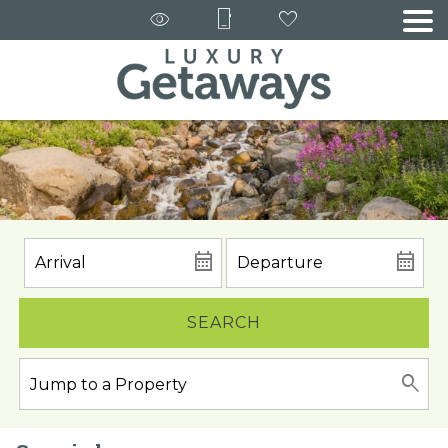
SEARCH