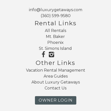
info@luxurygetaways.com
(360) 599-9580
Rental Links
All Rentals
Mt. Baker
Phoenix
St. Simons Island
Other Links
Vacation Rental Management
Area Guides
About Luxury Getaways
Contact Us
OWNER LOGIN