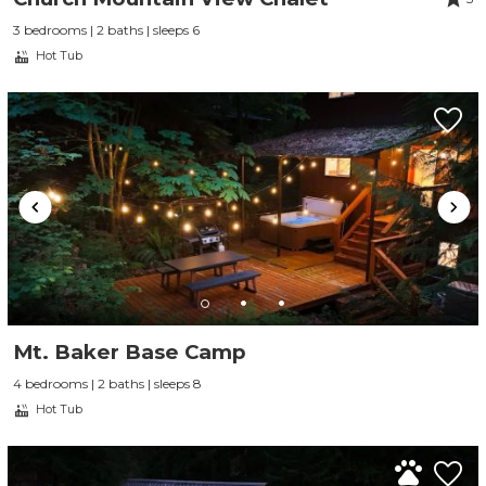
3 bedrooms | 2 baths | sleeps 6
Hot Tub
Mt. Baker Base Camp
4 bedrooms | 2 baths | sleeps 8
Hot Tub