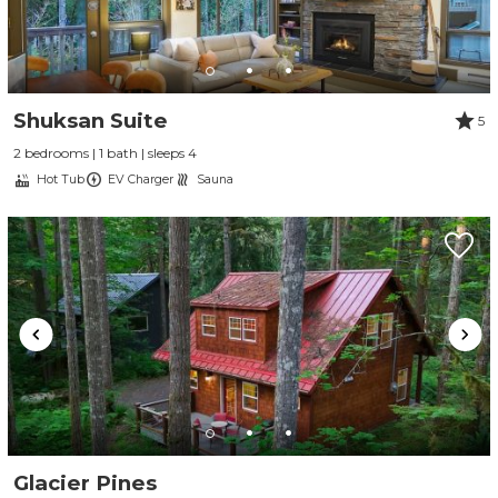
Shuksan Suite
5
2 bedrooms | 1 bath | sleeps 4
Hot Tub
EV Charger
Sauna
Glacier Pines