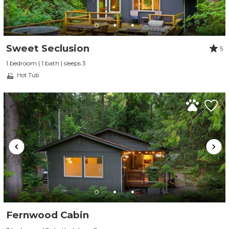
Sweet Seclusion
5
1 bedroom | 1 bath | sleeps 3
Hot Tub
Fernwood Cabin