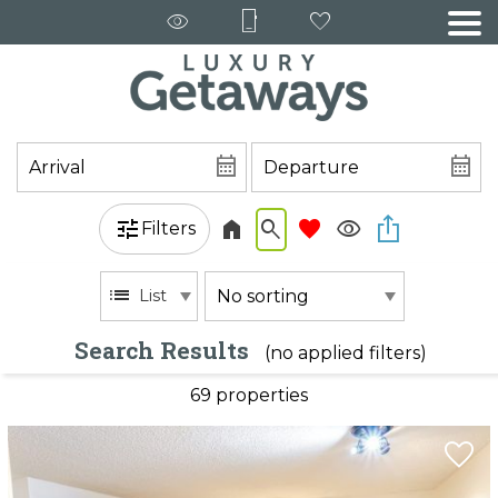
Filters
List
Search Results
(no applied filters)
69 propert
ies