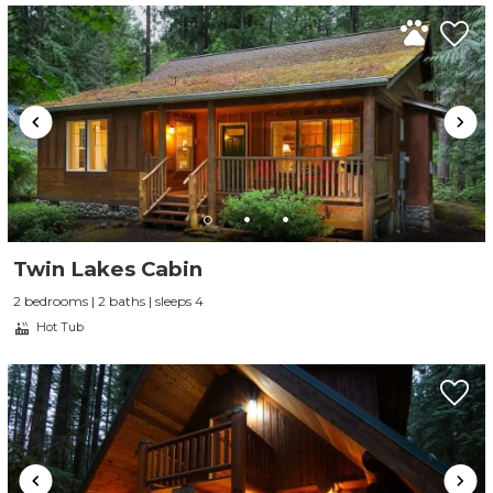
Twin Lakes Cabin
2 bedrooms | 2 baths | sleeps 4
Hot Tub