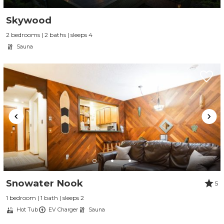
Skywood
2 bedrooms | 2 baths | sleeps 4
Sauna
Snowater Nook
5
1 bedroom | 1 bath | sleeps 2
Hot Tub
EV Charger
Sauna