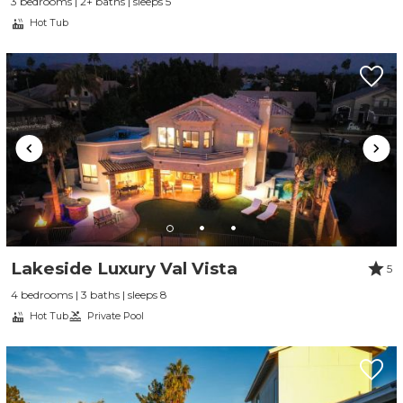
3 bedrooms | 2+ baths | sleeps 5
Hot Tub
Lakeside Luxury Val Vista
5
4 bedrooms | 3 baths | sleeps 8
Hot Tub
Private Pool