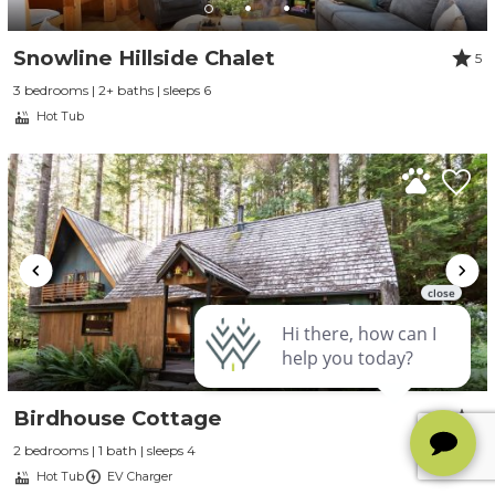
Snowline Hillside Chalet
5
3 bedrooms | 2+ baths | sleeps 6
Hot Tub
Birdhouse Cottage
5
2 bedrooms | 1 bath | sleeps 4
Hot Tub
EV Charger