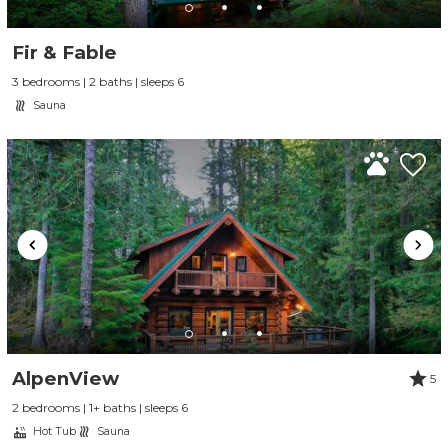
Fir & Fable
3 bedrooms | 2 baths | sleeps 6
Sauna
AlpenView
5
2 bedrooms | 1+ baths | sleeps 6
Hot Tub
Sauna