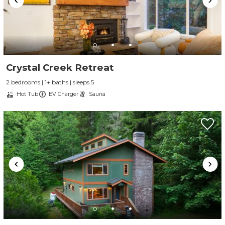
Crystal Creek Retreat
2 bedrooms | 1+ baths | sleeps 5
Hot Tub
EV Charger
Sauna