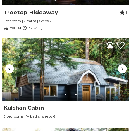
Treetop Hideaway
5
1 bedroom | 2 baths | sleeps 2
Hot Tub
EV Charger
Kulshan Cabin
3 bedrooms | 1+ baths | sleeps 6