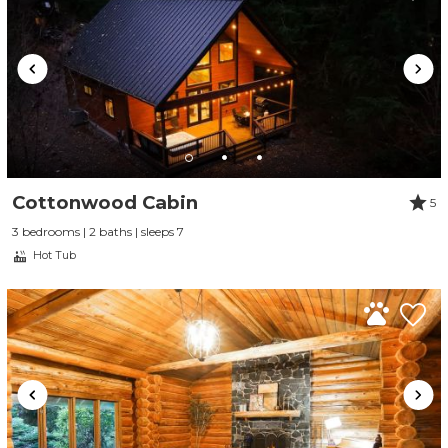
Cottonwood Cabin
5
3 bedrooms | 2 baths | sleeps 7
Hot Tub