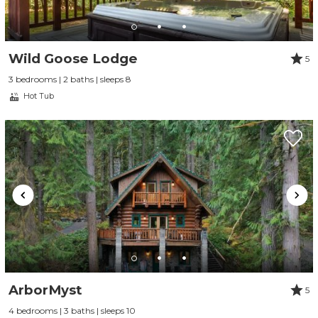
Wild Goose Lodge
5
3 bedrooms | 2 baths | sleeps 8
Hot Tub
ArborMyst
5
4 bedrooms | 3 baths | sleeps 10