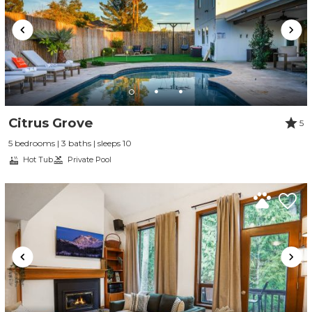
Citrus Grove
5
5 bedrooms | 3 baths | sleeps 10
Hot Tub
Private Pool