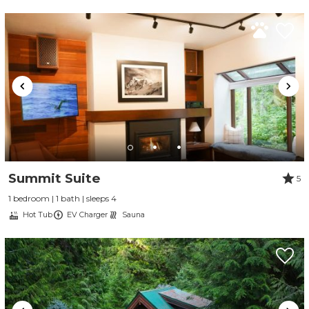
Summit Suite
5
1 bedroom | 1 bath | sleeps 4
Hot Tub
EV Charger
Sauna