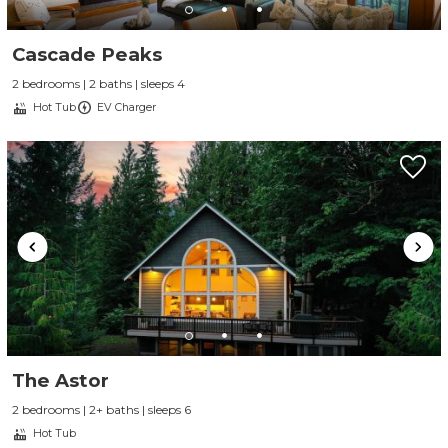
Cascade Peaks
2 bedrooms | 2 baths | sleeps 4
Hot Tub
EV Charger
The Astor
2 bedrooms | 2+ baths | sleeps 6
Hot Tub