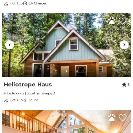
Hot Tub
EV Charger
Send My Stay
Heliotrope Haus
5
4 bedrooms | 3 baths | sleeps 8
Hot Tub
Sauna