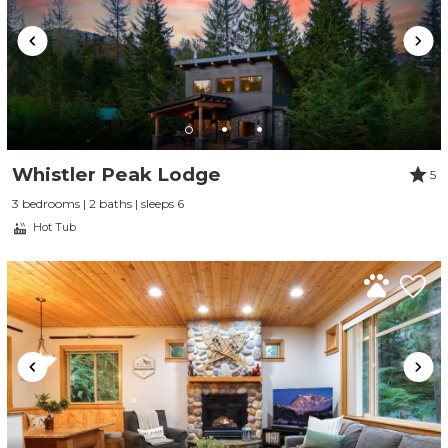
Whistler Peak Lodge
5
3 bedrooms | 2 baths | sleeps 6
Hot Tub