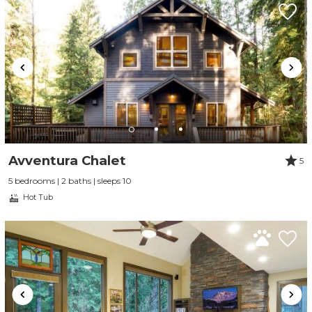
Avventura Chalet
5
5 bedrooms | 2 baths | sleeps 10
Hot Tub