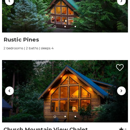
Rustic Pines
2 bedrooms | 2 baths | sleeps 4
Church Mountain View Chalet
5