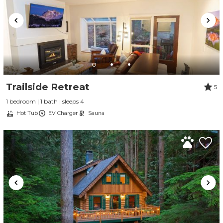
Trailside Retreat
5
1 bedroom | 1 bath | sleeps 4
Hot Tub
EV Charger
Sauna