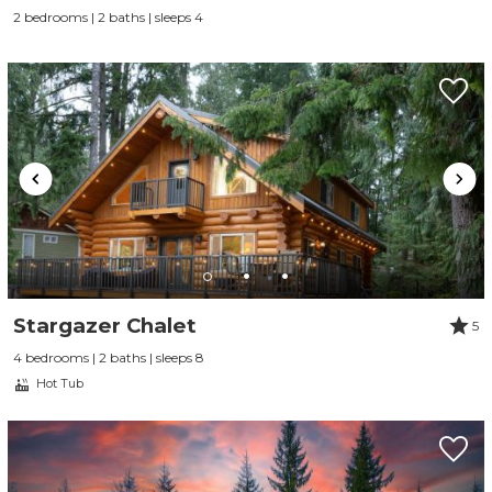
2 bedrooms | 2 baths | sleeps 4
Stargazer Chalet
5
4 bedrooms | 2 baths | sleeps 8
Hot Tub