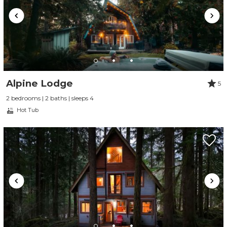
Alpine Lodge
5
2 bedrooms | 2 baths | sleeps 4
Hot Tub