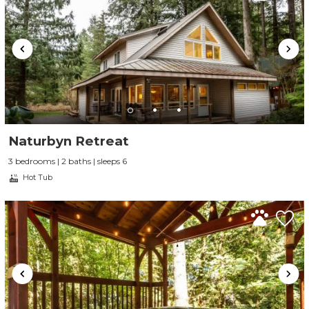
Naturbyn Retreat
3 bedrooms | 2 baths | sleeps 6
Hot Tub