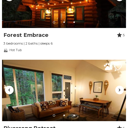
Forest Embrace
5
3 bedrooms | 2 baths | sleeps 6
Hot Tub