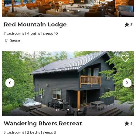
Red Mountain Lodge
5
7 bedrooms | 4 baths | sleeps 10
Sauna
Send Your Stay
Send yourself an email with your booking
details, so you can finish planning your
Wandering Rivers Retreat
5
vacation when you're ready.
3 bedrooms | 2 baths | sleeps 8