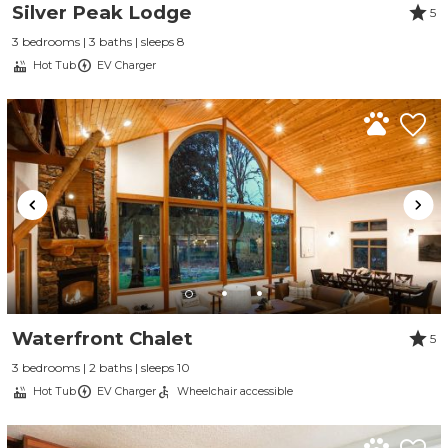
Silver Peak Lodge
5
3 bedrooms | 3 baths | sleeps 8
Hot Tub
EV Charger
Waterfront Chalet
5
3 bedrooms | 2 baths | sleeps 10
Hot Tub
EV Charger
Wheelchair accessible