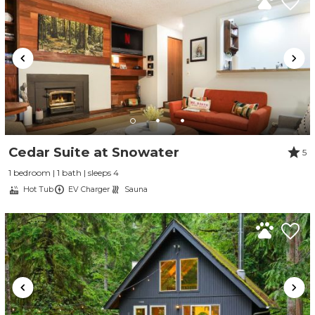
Cedar Suite at Snowater
5
1 bedroom | 1 bath | sleeps 4
Hot Tub
EV Charger
Sauna