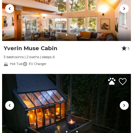
Yverin Muse Cabin
5
3 bedrooms | 2 baths | sleeps 6
Hot Tub
EV Charger