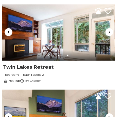
Twin Lakes Retreat
1 bedroom | 1 bath | sleeps 2
Hot Tub
EV Charger