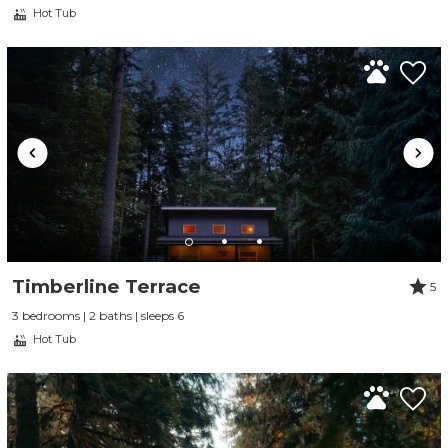
Hot Tub
Timberline Terrace
5
3 bedrooms | 2 baths | sleeps 6
Hot Tub