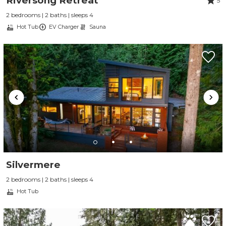
Riversong Retreat
5
2 bedrooms | 2 baths | sleeps 4
Hot Tub
EV Charger
Sauna
Silvermere
2 bedrooms | 2 baths | sleeps 4
Hot Tub