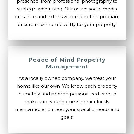
presence, from professional photography to
strategic advertising. Our active social media
presence and extensive remarketing program
ensure maximum visibility for your property.
Peace of Mind Property
Management
As a locally owned company, we treat your
home like our own. We know each property
intimately and provide personalized care to
make sure your home is meticulously
maintained and meet your specific needs and
goals.