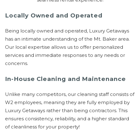
Send Your Stay
Locally Owned and Operated
Being locally owned and operated, Luxury Getaways
Send yourself an email with your booking
has an intimate understanding of the Mt. Baker area.
details, so you can finish planning your
Our local expertise allows us to offer personalized
vacation when you're ready.
services and immediate responses to any needs or
concerns.
In-House Cleaning and Maintenance
Unlike many competitors, our cleaning staff consists of
Send My Stay
W2 employees, meaning they are fully employed by
Luxury Getaways rather than being contractors. This
ensures consistency, reliability, and a higher standard
of cleanliness for your property!