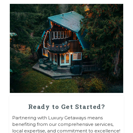
Ready to Get Started?
Partnering with Luxury Getaways means
benefiting from our comprehensive services,
local expertise, and commitment to excellence!