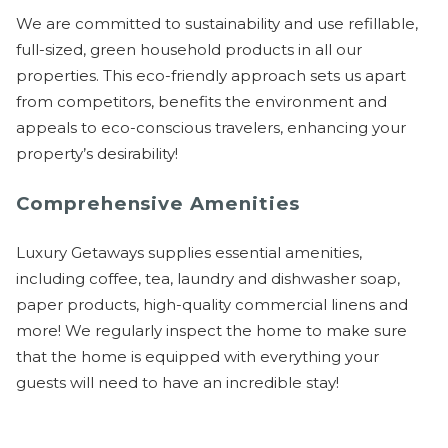
We are committed to sustainability and use refillable,
full-sized, green household products in all our
properties. This eco-friendly approach sets us apart
from competitors, benefits the environment and
appeals to eco-conscious travelers, enhancing your
property’s desirability!
Comprehensive Amenities
Luxury Getaways supplies essential amenities,
including coffee, tea, laundry and dishwasher soap,
paper products, high-quality commercial linens and
more! We regularly inspect the home to make sure
that the home is equipped with everything your
guests will need to have an incredible stay!