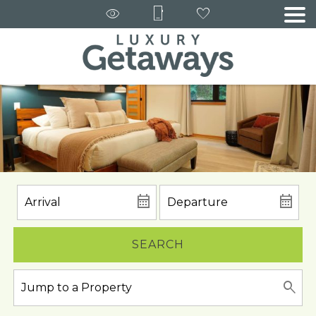
SEARCH