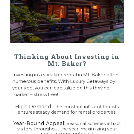
Thinking About Investing in
Mt. Baker?
Investing in a vacation rental in Mt. Baker offers
numerous benefits. With Luxury Getaways by
your side, you can capitalize on this thriving
market – stress free!
High Demand:
The constant influx of tourists
ensures steady demand for rental properties.
Year-Round Appeal:
Seasonal activities attract
visitors throughout the year, maximizing your
rental income potential.