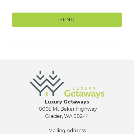
Luxury Getaways
10005 Mt Baker Highway
Glacier, WA 98244
Mailing Address