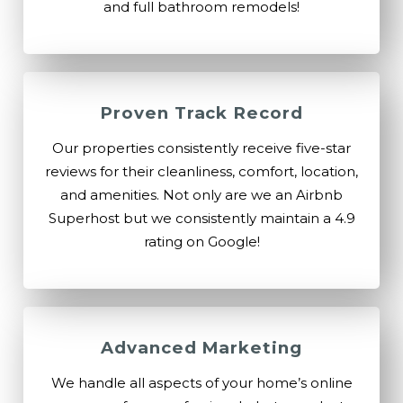
and full bathroom remodels!
Proven Track Record
Our properties consistently receive five-star
reviews for their cleanliness, comfort, location,
and amenities. Not only are we an Airbnb
Superhost but we consistently maintain a 4.9
rating on Google!
Advanced Marketing
We handle all aspects of your home’s online