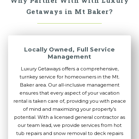
Why Partner With with Luxury
Getaways in Mt Baker?
Locally Owned, Full Service
Management
Luxury Getaways offers a comprehensive,
turnkey service for homeowners in the Mt.
Baker area. Our all-inclusive management
ensures that every aspect of your vacation
rental is taken care of, providing you with peace
of mind and maximizing your property’s
potential. With a licensed general contractor as
our team lead, we provide services from hot
tub repairs and snow removal to deck repairs