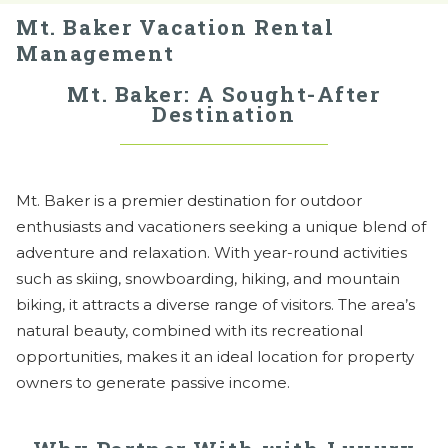
Mt. Baker Vacation Rental
Management
Mt. Baker: A Sought-After
Destination
Mt. Baker is a premier destination for outdoor
enthusiasts and vacationers seeking a unique blend of
adventure and relaxation. With year-round activities
such as skiing, snowboarding, hiking, and mountain
biking, it attracts a diverse range of visitors. The area’s
natural beauty, combined with its recreational
opportunities, makes it an ideal location for property
owners to generate passive income.