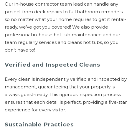
Our in-house contractor team lead can handle any
project from deck repairs to full bathroom remodels
so no matter what your home requires to get it rental-
ready, we’ve got you covered! We also provide
professional in-house hot tub maintenance and our
team regularly services and cleans hot tubs, so you
don’t have to!
Verified and Inspected Cleans
Every clean is independently verified and inspected by
management, guaranteeing that your property is
always guest-ready. This rigorous inspection process
ensures that each detail is perfect, providing a five-star
experience for every visitor.
Sustainable Practices