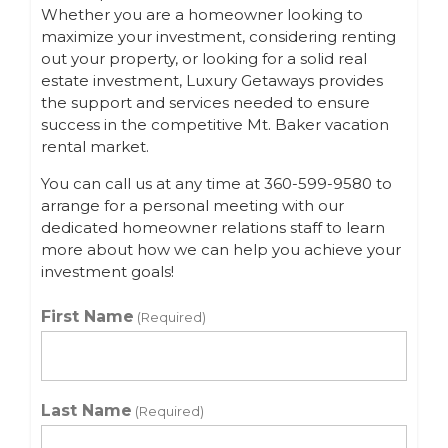
Whether you are a homeowner looking to
maximize your investment, considering renting
out your property, or looking for a solid real
estate investment, Luxury Getaways provides
the support and services needed to ensure
success in the competitive Mt. Baker vacation
rental market.
You can call us at any time at 360-599-9580 to
arrange for a personal meeting with our
dedicated homeowner relations staff to learn
more about how we can help you achieve your
investment goals!
First Name
(Required)
Last Name
(Required)