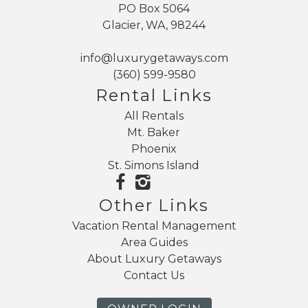
PO Box 5064
Glacier, WA, 98244
info@luxurygetaways.com
(360) 599-9580
Rental Links
All Rentals
Mt. Baker
Phoenix
St. Simons Island
Other Links
Vacation Rental Management
Area Guides
About Luxury Getaways
Contact Us