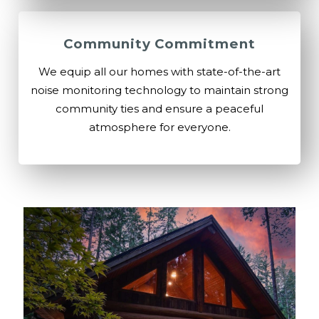
Community Commitment
We equip all our homes with state-of-the-art
noise monitoring technology to maintain strong
community ties and ensure a peaceful
atmosphere for everyone.