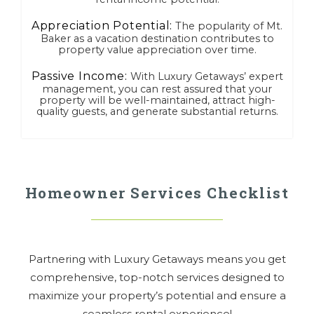
Appreciation Potential:
The popularity of Mt.
Baker as a vacation destination contributes to
property value appreciation over time.
Passive Income:
With Luxury Getaways’ expert
management, you can rest assured that your
property will be well-maintained, attract high-
quality guests, and generate substantial returns.
Homeowner Services Checklist
Partnering with Luxury Getaways means you get
comprehensive, top-notch services designed to
maximize your property’s potential and ensure a
seamless rental experience!