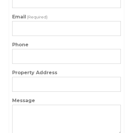
Email
(Required)
Phone
Property Address
Message