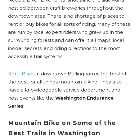
nestled between craft breweries throughout the
downtown area. There is no shortage of places to
rent or buy bikes for all sorts of riding. Many of these
are run by local expert riders who grew up in the
surrounding forests and can offer trail maps, local
insider secrets, and riding directions to the most
accessible trail systems.
Kona Bikes
in downtown Bellingham is the best of
the best for all things mountain biking. They also
have a knowledgeable service department and
host events like the
Washington Endurance
Series
.
Mountain Bike on Some of the
Best Trails in Washington