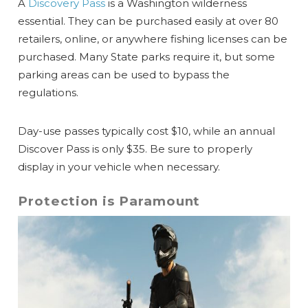
A
Discovery Pass
is a Washington wilderness
essential.
They can be purchased easily at over 80
retailers, online, or anywhere fishing licenses can be
purchased. Many State parks require it, but some
parking areas can be used to bypass the
regulations.
Day-use passes typically cost $10, while an annual
Discover Pass is only $35. Be sure to properly
display in your vehicle when necessary.
Protection is Paramount