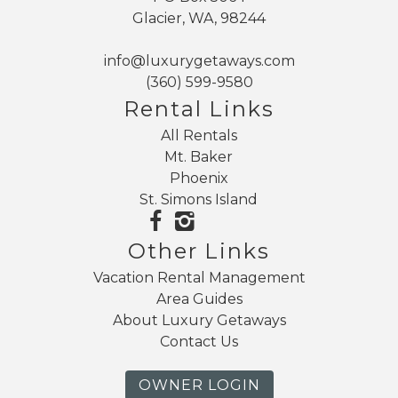
Glacier, WA, 98244
info@luxurygetaways.com
(360) 599-9580
Rental Links
All Rentals
Mt. Baker
Phoenix
St. Simons Island
Other Links
Vacation Rental Management
Area Guides
About Luxury Getaways
Contact Us
OWNER LOGIN