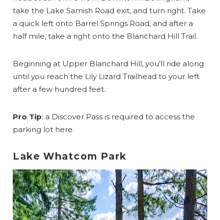
take the Lake Samish Road exit, and turn right. Take
a quick left onto Barrel Springs Road, and after a
half mile, take a right onto the Blanchard Hill Trail.
Beginning at Upper Blanchard Hill, you’ll ride along
until you reach the Lily Lizard Trailhead to your left
after a few hundred feet.
Pro Tip
: a Discover Pass is required to access the
parking lot here.
Lake Whatcom Park