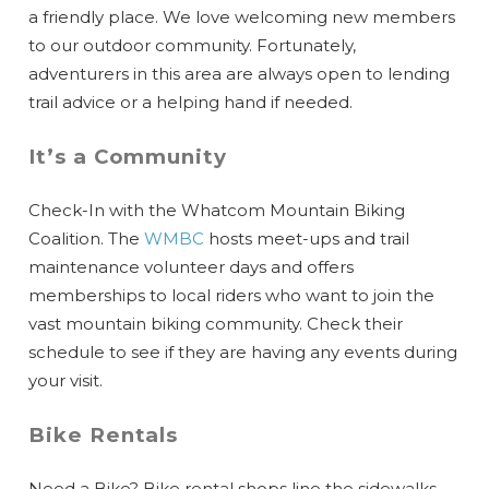
a friendly place. We love welcoming new members
to our outdoor community. Fortunately,
adventurers in this area are always open to lending
trail advice or a helping hand if needed.
It’s a Community
Check-In with the Whatcom Mountain Biking
Coalition. The
WMBC
hosts meet-ups and trail
maintenance volunteer days and offers
memberships to local riders who want to join the
vast mountain biking community. Check their
schedule to see if they are having any events during
your visit.
Bike Rentals
Need a Bike? Bike rental shops line the sidewalks