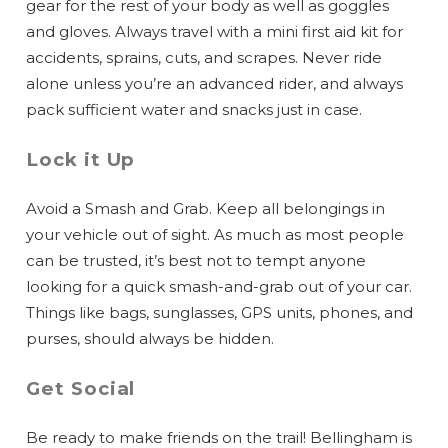
gear for the rest of your body as well as goggles
and gloves. Always travel with a mini first aid kit for
accidents, sprains, cuts, and scrapes. Never ride
alone unless you’re an advanced rider, and always
pack sufficient water and snacks just in case.
Lock it Up
Avoid a Smash and Grab. Keep all belongings in
your vehicle out of sight. As much as most people
can be trusted, it’s best not to tempt anyone
looking for a quick smash-and-grab out of your car.
Things like bags, sunglasses, GPS units, phones, and
purses, should always be hidden.
Get Social
Be ready to make friends on the trail! Bellingham is