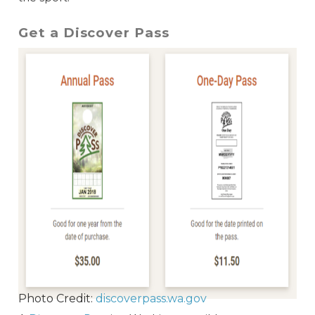
Get a Discover Pass
Photo Credit:
discoverpass.wa.gov