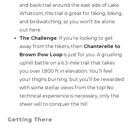
and back trail around the east side of Lake
Whatcom, this trail is great for hiking, biking,
and birdwatching, so you won’t be alone
Send My Stay
out here.
The Challenge
: If you’re looking to get
away from the hikers, then
Chanterelle to
Brown Pow Loop
is just for you. A grueling
uphill battle on a 6.3-mile trail that takes
you over 1,800 ft in elevation. You’ll feel
your thighs burning, but you’ll be rewarded
with some stellar views from the top! No
technical experience is necessary, only the
sheer will to conquer the hill.
Getting There