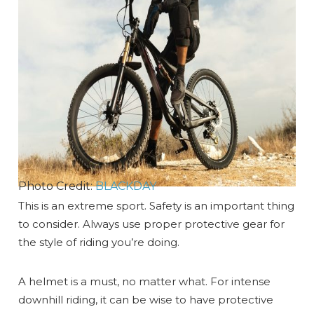
Photo Credit:
BLACKDAY
This is an extreme sport. Safety is an important thing
to consider. Always use proper protective gear for
the style of riding you’re doing.
A helmet is a must, no matter what. For intense
downhill riding, it can be wise to have protective