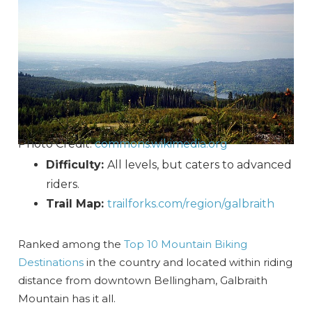
Photo Credit:
commons.wikimedia.org
Difficulty:
All levels, but caters to advanced
riders.
Trail Map:
trailforks.com/region/galbraith
Ranked among the
Top 10 Mountain Biking
Destinations
in the country and located within riding
distance from downtown Bellingham, Galbraith
Mountain has it all.