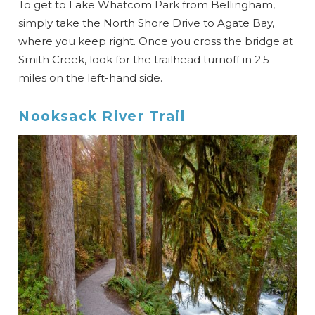
To get to Lake Whatcom Park from Bellingham,
simply take the North Shore Drive to Agate Bay,
where you keep right. Once you cross the bridge at
Smith Creek, look for the trailhead turnoff in 2.5
miles on the left-hand side.
Nooksack River Trail