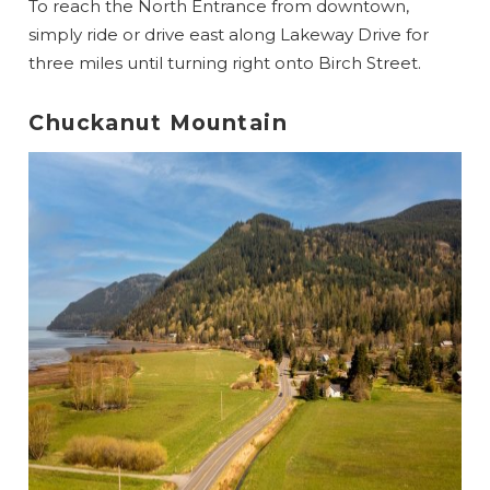
To reach the North Entrance from downtown,
simply ride or drive east along Lakeway Drive for
three miles until turning right onto Birch Street.
Chuckanut Mountain