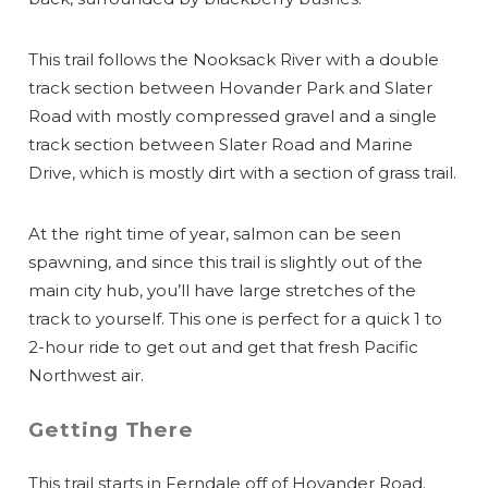
This trail follows the Nooksack River with a double
track section between Hovander Park and Slater
Road with mostly compressed gravel and a single
track section between Slater Road and Marine
Drive, which is mostly dirt with a section of grass trail.
At the right time of year, salmon can be seen
spawning, and since this trail is slightly out of the
main city hub, you’ll have large stretches of the
track to yourself. This one is perfect for a quick 1 to
2-hour ride to get out and get that fresh Pacific
Northwest air.
Getting There
This trail starts in Ferndale off of Hovander Road.