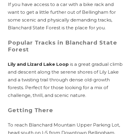
If you have access to a car with a bike rack and
want to get a little further out of Bellingham for
some scenic and physically demanding tracks,
Blanchard State Forest is the place for you.
Popular Tracks in Blanchard State
Forest
Lily and Lizard Lake Loop
is a great gradual climb
and descent along the serene shores of Lily Lake
and a twisting trail through dense old-growth
forests. Perfect for those looking for a mix of
challenge, thrill, and scenic nature.
Getting There
To reach Blanchard Mountain Upper Parking Lot,
head south on I-5 from Downtown Bellingham,