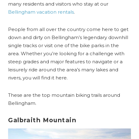
many residents and visitors who stay at our
Bellingham vacation rentals
.
People from all over the country come here to get
down and dirty on Bellingham’s legendary downhill
single tracks or visit one of the bike parks in the
area. Whether you’re looking for a challenge with
steep grades and major features to navigate or a
leisurely ride around the area’s many lakes and
rivers, you will find it here.
These are the top mountain biking trails around
Bellingham.
Galbraith Mountain