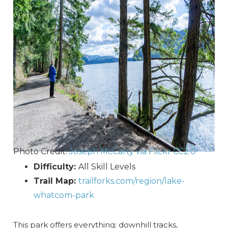
Photo Credit:
Joseph McCarty via Flickr CC2.0
Difficulty:
All Skill Levels
Trail Map:
trailforks.com/region/lake-
whatcom-park
This park offers everything; downhill tracks,