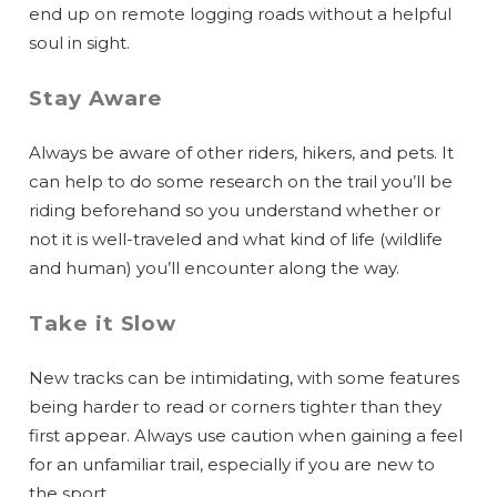
end up on remote logging roads without a helpful
soul in sight.
Stay Aware
Always be aware of other riders, hikers, and pets. It
can help to do some research on the trail you’ll be
riding beforehand so you understand whether or
not it is well-traveled and what kind of life (wildlife
and human) you’ll encounter along the way.
Take it Slow
New tracks can be intimidating, with some features
being harder to read or corners tighter than they
first appear. Always use caution when gaining a feel
for an unfamiliar trail, especially if you are new to
the sport.