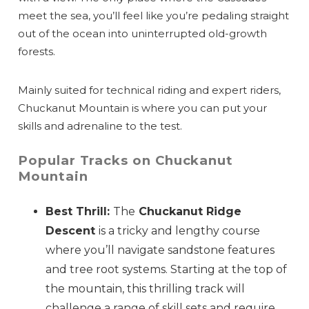
meet the sea, you’ll feel like you’re pedaling straight
out of the ocean into uninterrupted old-growth
forests.
Mainly suited for technical riding and expert riders,
Chuckanut Mountain is where you can put your
skills and adrenaline to the test.
Popular Tracks on Chuckanut
Mountain
Best Thrill:
The
Chuckanut Ridge
Descent
is a tricky and lengthy course
where you’ll navigate sandstone features
and tree root systems. Starting at the top of
the mountain, this thrilling track will
challenge a range of skill sets and require