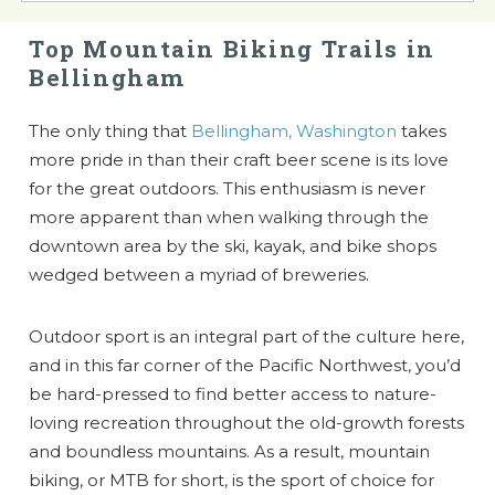
Top Mountain Biking Trails in
Bellingham
The only thing that
Bellingham, Washington
takes
more pride in than their craft beer scene is its love
for the great outdoors. This enthusiasm is never
more apparent than when walking through the
downtown area by the ski, kayak, and bike shops
wedged between a myriad of breweries.
Outdoor sport is an integral part of the culture here,
and in this far corner of the Pacific Northwest, you’d
be hard-pressed to find better access to nature-
loving recreation throughout the old-growth forests
and boundless mountains. As a result, mountain
biking, or MTB for short, is the sport of choice for