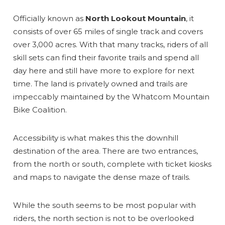
Officially known as
North Lookout Mountain
, it
consists of over 65 miles of single track and covers
over 3,000 acres. With that many tracks, riders of all
skill sets can find their favorite trails and spend all
day here and still have more to explore for next
time. The land is privately owned and trails are
impeccably maintained by the Whatcom Mountain
Bike Coalition.
Accessibility is what makes this the downhill
destination of the area. There are two entrances,
from the north or south, complete with ticket kiosks
and maps to navigate the dense maze of trails.
While the south seems to be most popular with
riders, the north section is not to be overlooked