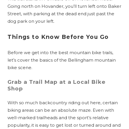
Going north on Hovander, you’ll turn left onto Baker
Street, with parking at the dead end just past the
dog park on your left.
Things to Know Before You Go
Before we get into the best mountain bike trails,
let’s cover the basics of the Bellingham mountain
bike scene.
Grab a Trail Map at a Local Bike
Shop
With so much backcountry riding out here, certain
biking areas can be an absolute maze. Even with
well-marked trailheads and the sport’s relative
popularity, it is easy to get lost or turned around and