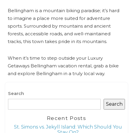
Bellingham is a mountain biking paradise; it’s hard
to imagine a place more suited for adventure
sports. Surrounded by mountains and ancient
forests, accessible roads, and well-maintained
tracks, this town takes pride in its mountains.
When it’s time to step outside your Luxury
Getaways Bellingham vacation rental, grab a bike
and explore Bellingham in a truly local way.
Search
Search
Recent Posts
St. Simons vs. Jekyll Island: Which Should You
Stay On?