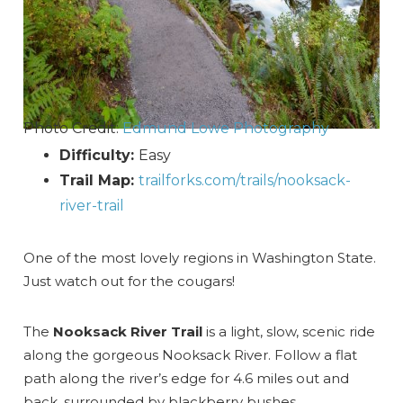
Photo Credit:
Edmund Lowe Photography
Difficulty:
Easy
Trail Map:
trailforks.com/trails/nooksack-
river-trail
One of the most lovely regions in Washington State.
Just watch out for the cougars!
The
Nooksack River Trail
is a light, slow, scenic ride
along the gorgeous Nooksack River. Follow a flat
path along the river’s edge for 4.6 miles out and
back, surrounded by blackberry bushes.