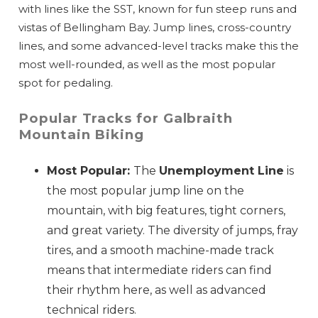
with lines like the SST, known for fun steep runs and
vistas of Bellingham Bay. Jump lines, cross-country
lines, and some advanced-level tracks make this the
most well-rounded, as well as the most popular
spot for pedaling.
Popular Tracks for Galbraith
Mountain Biking
Most Popular:
The
Unemployment Line
is
the most popular jump line on the
mountain, with big features, tight corners,
and great variety. The diversity of jumps, fray
tires, and a smooth machine-made track
means that intermediate riders can find
their rhythm here, as well as advanced
technical riders.