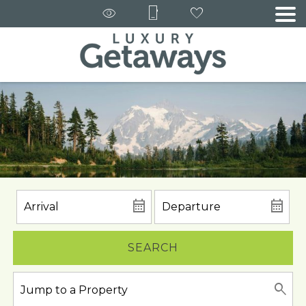
SEARCH