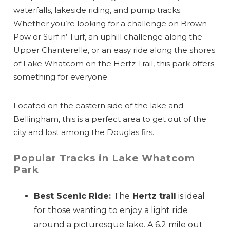
waterfalls, lakeside riding, and pump tracks.
Whether you’re looking for a challenge on Brown
Pow or Surf n’ Turf, an uphill challenge along the
Upper Chanterelle, or an easy ride along the shores
of Lake Whatcom on the Hertz Trail, this park offers
something for everyone.
Located on the eastern side of the lake and
Bellingham, this is a perfect area to get out of the
Send Your Stay
city and lost among the Douglas firs.
Popular Tracks in Lake Whatcom
Send yourself an email with your booking
Park
details, so you can finish planning your
Best Scenic Ride:
The
Hertz trail
is ideal
vacation when you're ready.
for those wanting to enjoy a light ride
around a picturesque lake. A 6.2 mile out