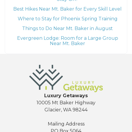
Best Hikes Near Mt. Baker for Every Skill Level
Where to Stay for Phoenix Spring Training
Things to Do Near Mt. Baker in August
Evergreen Lodge: Room for a Large Group
Near Mt. Baker
Luxury Getaways
10005 Mt Baker Highway
Glacier, WA 98244
Mailing Address
PO Box 5064