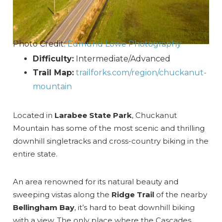
Photo Credit:
Edmund Lowe Photography
Difficulty:
Intermediate/Advanced
Trail Map:
trailforks.com/region/chuckanut-
mountain
Located in
Larabee State Park
, Chuckanut
Mountain has some of the most scenic and thrilling
downhill singletracks and cross-country biking in the
entire state.
An area renowned for its natural beauty and
sweeping vistas along the
Ridge Trail
of the nearby
Bellingham Bay
, it’s hard to beat downhill biking
with a view. The only place where the Cascades