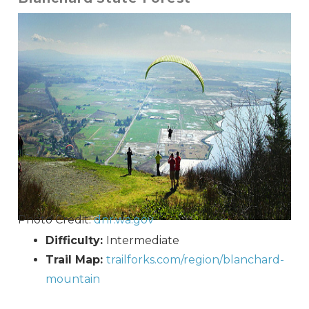
Photo Credit:
dnr.wa.gov
Difficulty:
Intermediate
Trail Map:
trailforks.com/region/blanchard-
mountain