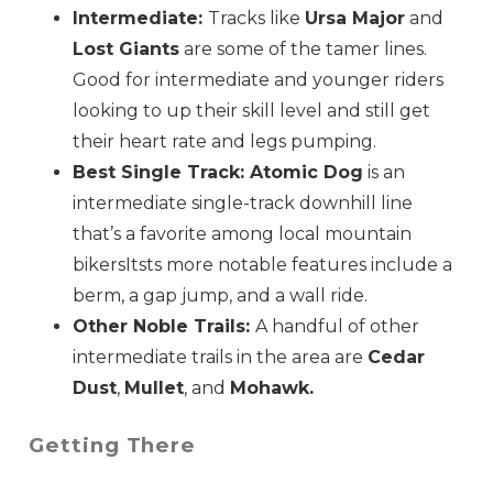
Intermediate:
Tracks like
Ursa Major
and
Lost Giants
are some of the tamer lines.
Good for intermediate and younger riders
looking to up their skill level and still get
their heart rate and legs pumping.
Best Single Track: Atomic Dog
is an
intermediate single-track downhill line
that’s a favorite among local mountain
bikersItsts more notable features include a
berm, a gap jump, and a wall ride.
Other Noble Trails:
A handful of other
intermediate trails in the area are
Cedar
Dust
,
Mullet
, and
Mohawk.
Getting There