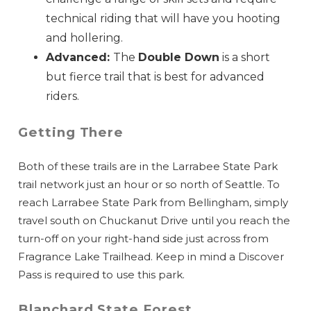
technical riding that will have you hooting
and hollering.
Advanced:
The
Double Down
is a short
but fierce trail that is best for advanced
riders.
Getting There
Both of these trails are in the Larrabee State Park
trail network just an hour or so north of Seattle. To
reach Larrabee State Park from Bellingham, simply
travel south on Chuckanut Drive until you reach the
turn-off on your right-hand side just across from
Fragrance Lake Trailhead. Keep in mind a Discover
Pass is required to use this park.
Blanchard State Forest