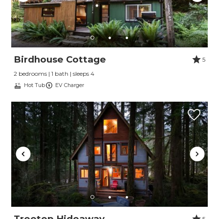
Birdhouse Cottage
5
2 bedrooms | 1 bath | sleeps 4
Hot Tub
EV Charger
Treetop Hideaway
5