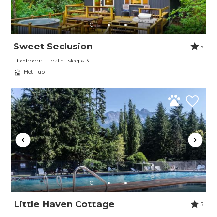
Send yourself an email with your booking
details, so you can finish planning your
vacation when you're ready.
Sweet Seclusion
5
1 bedroom | 1 bath | sleeps 3
Hot Tub
Send My Stay
Little Haven Cottage
5