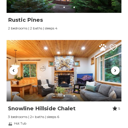
Rustic Pines
2 bedrooms | 2 baths | sleeps 4
Snowline Hillside Chalet
5
3 bedrooms | 2+ baths | sleeps 6
Hot Tub