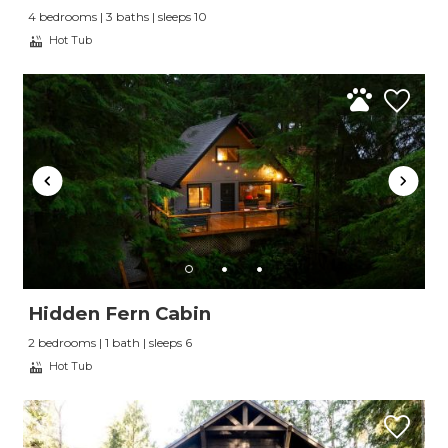
4 bedrooms | 3 baths | sleeps 10
Hot Tub
Hidden Fern Cabin
2 bedrooms | 1 bath | sleeps 6
Hot Tub