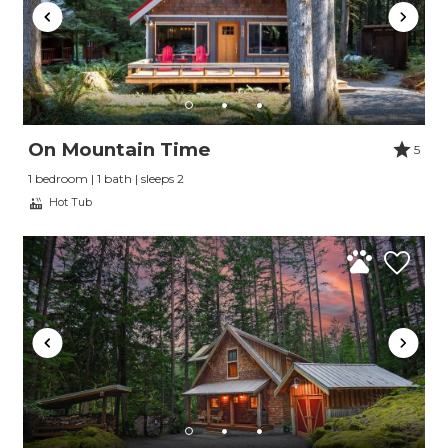
On Mountain Time
5
1 bedroom | 1 bath | sleeps 2
Hot Tub