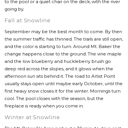
to the pool or a quiet chair on the deck, with the river
going by.
Fall at Snowline
September may be the best month to come. By then
the summer traffic has thinned. The trails are still open,
and the color is starting to turn. Around Mt. Baker the
change happens close to the ground. The vine maple
and the low blueberry and huckleberry brush go
deep red across the slopes, and it glows when the
afternoon sun sits behind it. The road to Artist Point
usually stays open until maybe early October, until the
first heavy snow closes it for the winter. Mornings turn
cool. The pool closes with the season, but the
fireplace is ready when you come in.
Winter at Snowline