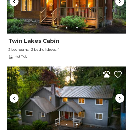
Twin Lakes Cabin
2 bedrooms | 2 baths | sleeps 4
Hot Tub