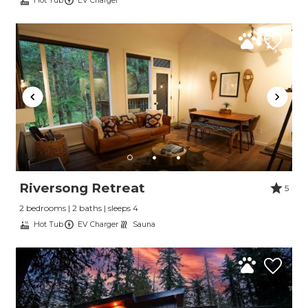
Hot Tub
EV Charger
Riversong Retreat
5
Send Your Stay
2 bedrooms | 2 baths | sleeps 4
Hot Tub
EV Charger
Sauna
Send yourself an email with your booking
details, so you can finish planning your
vacation when you're ready.