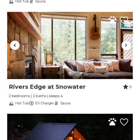
Hot Tub
Sauna
Rivers Edge at Snowater
5
2 bedrooms | 2 baths | sleeps 4
Hot Tub
EV Charger
Sauna