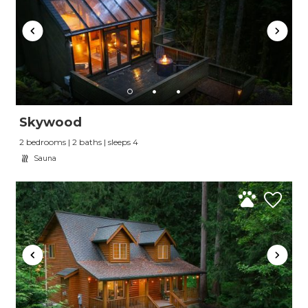
Skywood
2 bedrooms | 2 baths | sleeps 4
Sauna