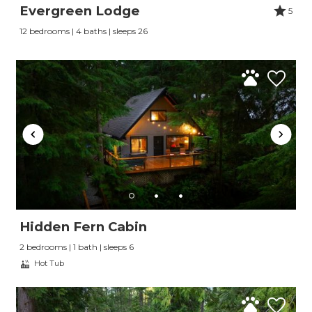
Evergreen Lodge
5
12 bedrooms | 4 baths | sleeps 26
Hidden Fern Cabin
2 bedrooms | 1 bath | sleeps 6
Hot Tub