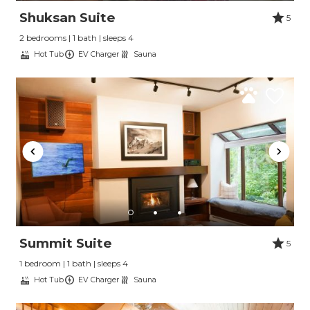
Shuksan Suite
5
2 bedrooms | 1 bath | sleeps 4
Hot Tub
EV Charger
Sauna
Summit Suite
5
1 bedroom | 1 bath | sleeps 4
Hot Tub
EV Charger
Sauna