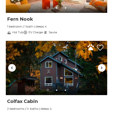
Fern Nook
1 bedroom | 1 bath | sleeps 4
Hot Tub
EV Charger
Sauna
Colfax Cabin
2 bedrooms | 1+ baths | sleeps 4