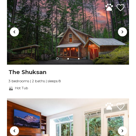
The Shuksan
3 bedrooms | 2 baths | sleeps 8
Hot Tub