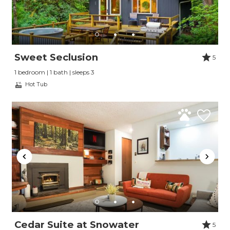
Sweet Seclusion
5
1 bedroom | 1 bath | sleeps 3
Hot Tub
Cedar Suite at Snowater
5