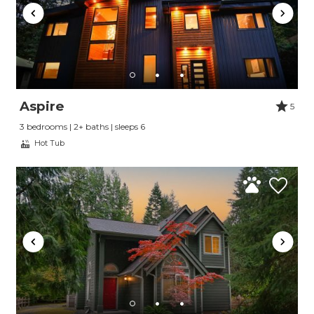
Send My Stay
Aspire
5
3 bedrooms | 2+ baths | sleeps 6
Hot Tub