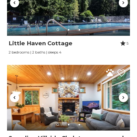
Little Haven Cottage
5
2 bedrooms | 2 baths | sleeps 4