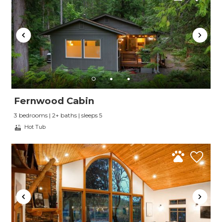
Fernwood Cabin
3 bedrooms | 2+ baths | sleeps 5
Hot Tub