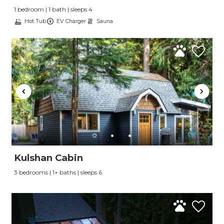
1 bedroom | 1 bath | sleeps 4
Hot Tub
EV Charger
Sauna
Kulshan Cabin
3 bedrooms | 1+ baths | sleeps 6