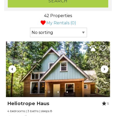
SEARCH
42 Properties
My Rentals (
0
)
Heliotrope Haus
5
4 bedrooms | 3 baths | sleeps 8