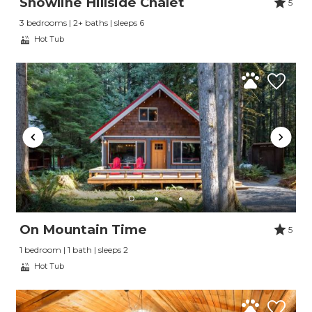
Snowline Hillside Chalet
5
3 bedrooms | 2+ baths | sleeps 6
Hot Tub
On Mountain Time
5
1 bedroom | 1 bath | sleeps 2
Hot Tub