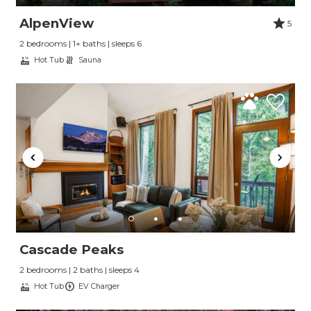
AlpenView
5
2 bedrooms | 1+ baths | sleeps 6
Hot Tub
Sauna
Cascade Peaks
2 bedrooms | 2 baths | sleeps 4
Hot Tub
EV Charger