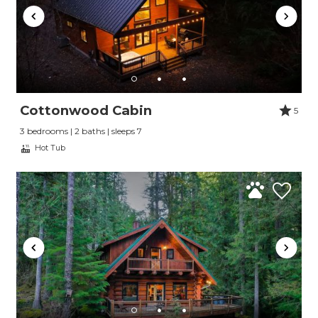
Cottonwood Cabin
5
3 bedrooms | 2 baths | sleeps 7
Hot Tub