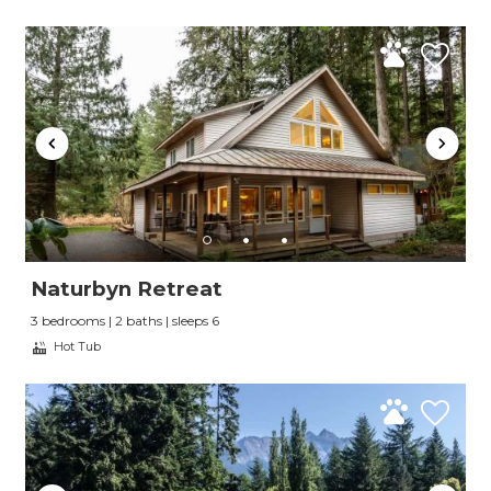
Naturbyn Retreat
3 bedrooms | 2 baths | sleeps 6
Hot Tub