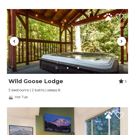
Wild Goose Lodge
5
3 bedrooms | 2 baths | sleeps 8
Hot Tub