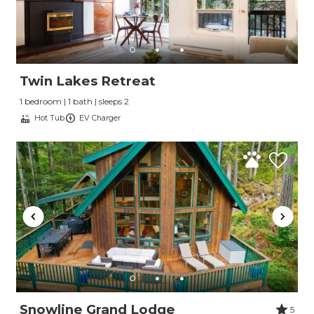
Twin Lakes Retreat
1 bedroom | 1 bath | sleeps 2
Hot Tub
EV Charger
Snowline Grand Lodge
5