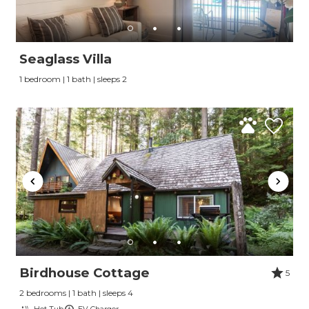
Seaglass Villa
1 bedroom | 1 bath | sleeps 2
Birdhouse Cottage
5
2 bedrooms | 1 bath | sleeps 4