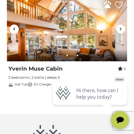
Yverin Muse Cabin
5
3 bedrooms | 2 baths | sleeps 6
Hot Tub
EV Charger