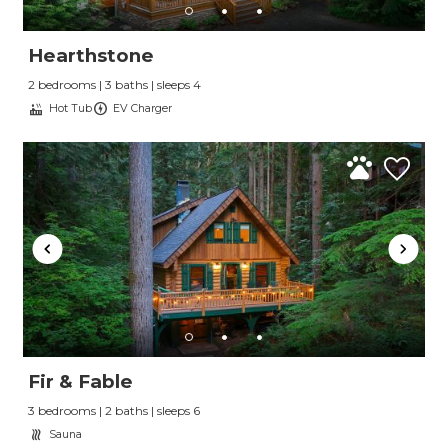
Hearthstone
2 bedrooms | 3 baths | sleeps 4
Hot Tub
EV Charger
Fir & Fable
3 bedrooms | 2 baths | sleeps 6
Sauna