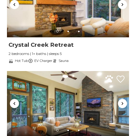
Crystal Creek Retreat
2 bedrooms | 1+ baths | sleeps 5
Hot Tub
EV Charger
Sauna