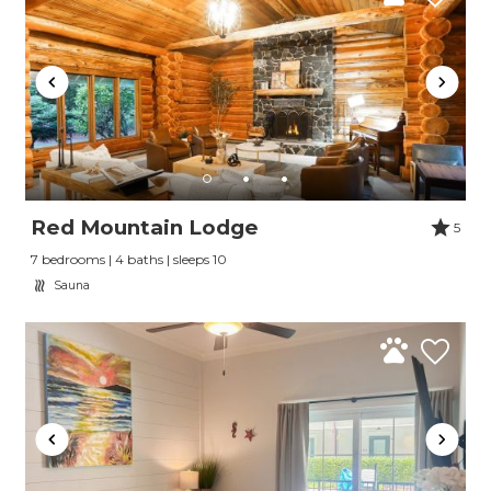
Red Mountain Lodge
5
7 bedrooms | 4 baths | sleeps 10
Sauna