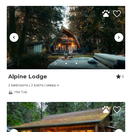
Alpine Lodge
5
2 bedrooms | 2 baths | sleeps 4
Hot Tub