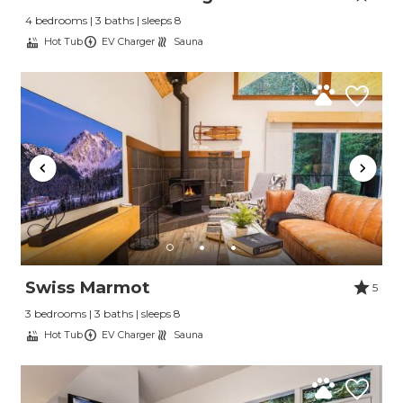
4 bedrooms | 3 baths | sleeps 8
Hot Tub
EV Charger
Sauna
Swiss Marmot
5
3 bedrooms | 3 baths | sleeps 8
Hot Tub
EV Charger
Sauna