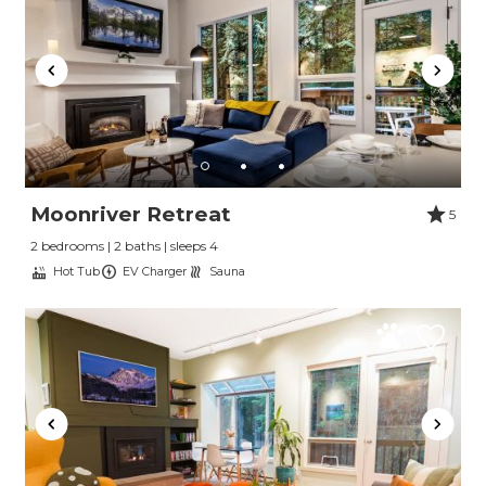
Moonriver Retreat
5
2 bedrooms | 2 baths | sleeps 4
Hot Tub
EV Charger
Sauna