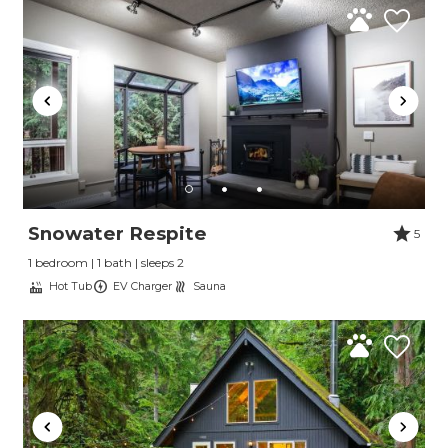
Snowater Respite
5
1 bedroom | 1 bath | sleeps 2
Hot Tub
EV Charger
Sauna