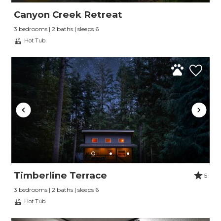
Canyon Creek Retreat
3 bedrooms | 2 baths | sleeps 6
Hot Tub
Timberline Terrace
5
3 bedrooms | 2 baths | sleeps 6
Hot Tub