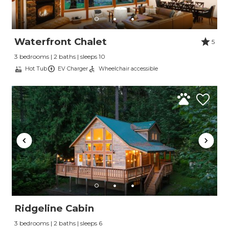
Waterfront Chalet
5
3 bedrooms | 2 baths | sleeps 10
Hot Tub
EV Charger
Wheelchair accessible
Ridgeline Cabin
3 bedrooms | 2 baths | sleeps 6