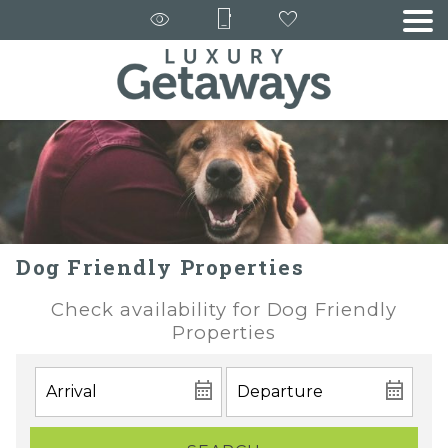
Dog Friendly Properties
Check availability for Dog Friendly
Properties