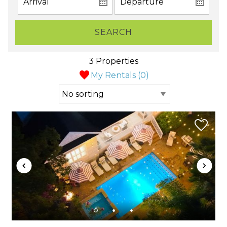
SEARCH
3 Properties
My Rentals (
0
)