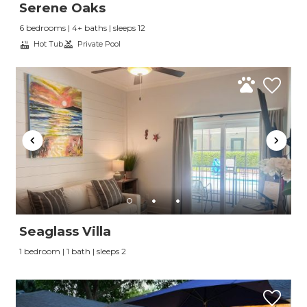
Serene Oaks
6 bedrooms | 4+ baths | sleeps 12
Hot Tub
Private Pool
Send Your Stay
Seaglass Villa
1 bedroom | 1 bath | sleeps 2
Send yourself an email with your booking
details, so you can finish planning your