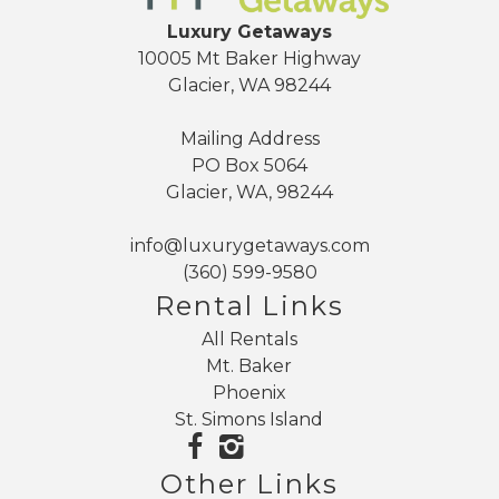
Luxury Getaways
10005 Mt Baker Highway
Glacier, WA 98244
Mailing Address
PO Box 5064
Glacier, WA, 98244
info@luxurygetaways.com
(360) 599-9580
Rental Links
All Rentals
Mt. Baker
Phoenix
St. Simons Island
Other Links