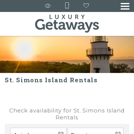
St. Simons Island Rentals
Check availability for St. Simons Island
Rentals