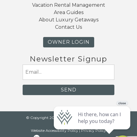
Vacation Rental Management
Area Guides
About Luxury Getaways
Contact Us
OWNER LOGIN
Newsletter Signup
Email
(Required)
© Copyright 2026 Luxury Getaways |
Mt. Baker
Lodging
Website Accessibility Policy
|
Privacy Policy