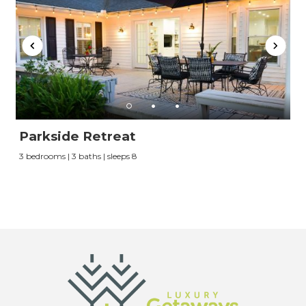
vacation when you're ready.
Send My Stay
Parkside Retreat
3 bedrooms | 3 baths | sleeps 8