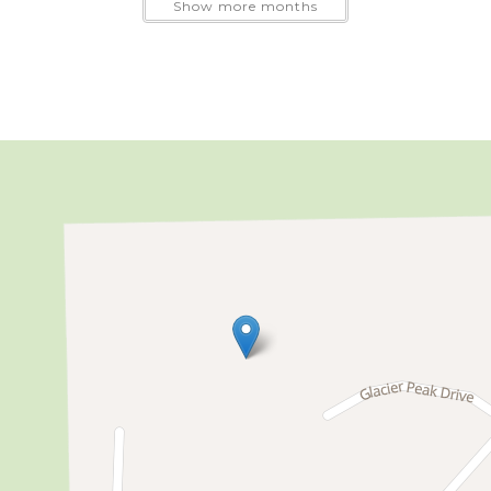
Show more months