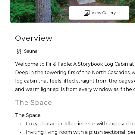
View Gallery
Overview
Sauna
Welcome to Fir & Fable: A Storybook Log Cabin a
Deep in the towering firs of the North Cascades, w
log cabin that feels lifted straight from the pages
and warm light spills from every window as if the cab
The Space
The Space
• Cozy, character-filled interior with exposed 
• Inviting living room with a plush sectional, pe