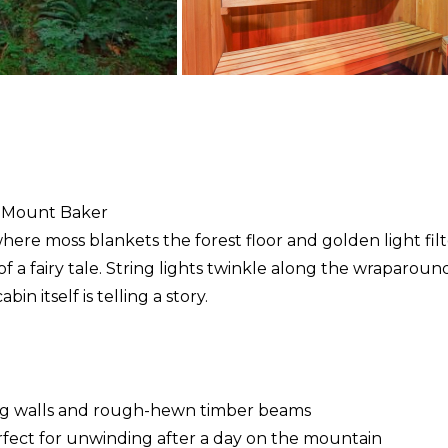
t Mount Baker
here moss blankets the forest floor and golden light filte
 of a fairy tale. String lights twinkle along the wraparou
in itself is telling a story.
log walls and rough-hewn timber beams
rfect for unwinding after a day on the mountain