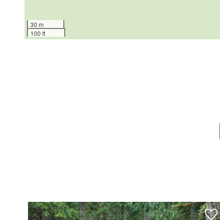
30 m
100 ft