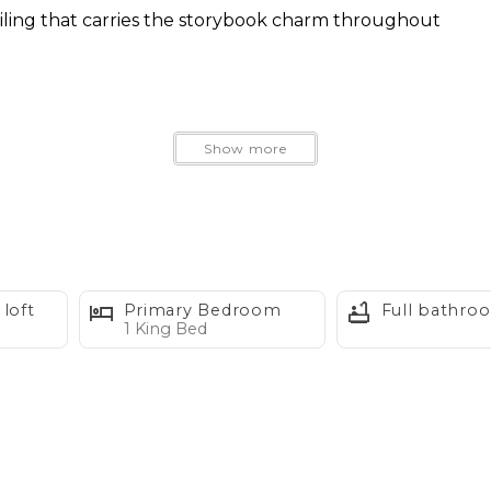
ling that carries the storybook charm throughout
Show more
g together
ngs
loft
Primary Bedroom
Full bathro
1 King Bed
e day
s by lamplight. Evenings that end with wind moving thro
luding seasonal outdoor heated pool, sports courts and 