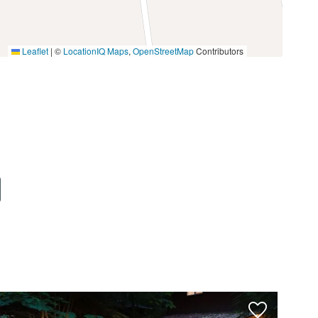
Leaflet
|
©
LocationIQ Maps
,
OpenStreetMap
Contributors