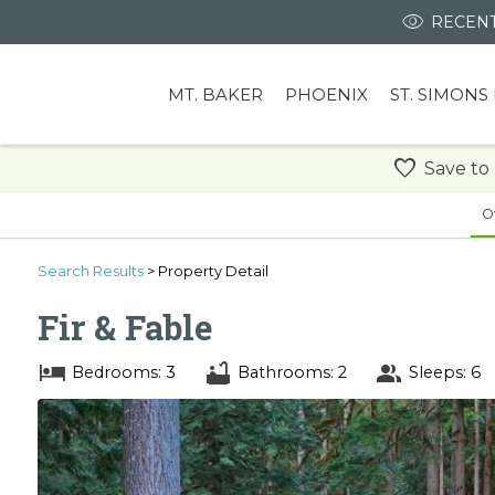
RECENT
MT. BAKER
PHOENIX
ST. SIMONS
Save to
O
Search
Results
> Property Detail
Fir & Fable
Bedrooms: 3
Bathrooms: 2
Sleeps: 6