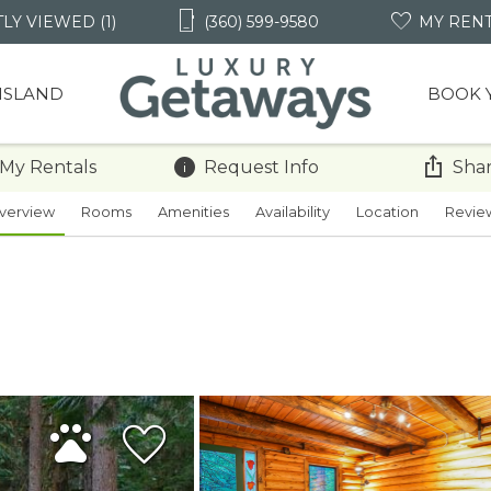
LY VIEWED (1)
(360) 599-9580
MY REN
 ISLAND
BOOK 
 My Rentals
Request Info
Shar
verview
Rooms
Amenities
Availability
Location
Revie