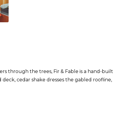
rs through the trees, Fir & Fable is a hand-built
nd deck, cedar shake dresses the gabled roofline,