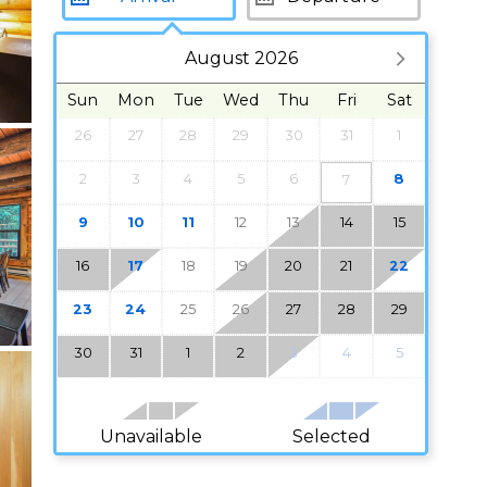
August 2026
Sun
Mon
Tue
Wed
Thu
Fri
Sat
26
27
28
29
30
31
1
2
3
4
5
6
8
7
9
10
11
12
13
14
15
16
17
18
19
20
21
22
23
24
25
26
27
28
29
30
31
1
2
3
4
5
Unavailable
Selected