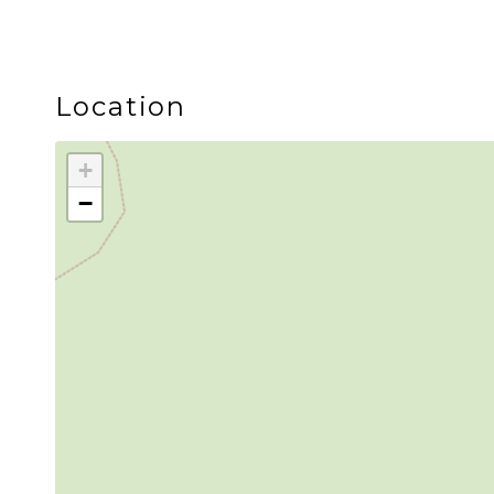
Location
+
−