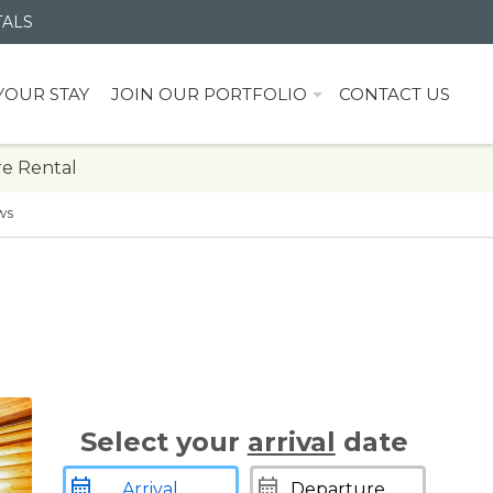
TALS
YOUR STAY
JOIN OUR PORTFOLIO
CONTACT US
e Rental
ws
Select your
arrival
date