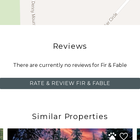
Reviews
There are currently no reviews for Fir & Fable
RATE & REVIEW FIR & FABLE
Similar Properties