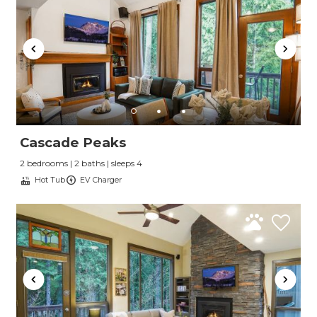
Cascade Peaks
2 bedrooms | 2 baths | sleeps 4
Hot Tub
EV Charger