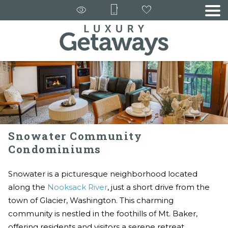
Snowater Community
Condominiums
Snowater is a picturesque neighborhood located
along the
Nooksack River
, just a short drive from the
town of Glacier, Washington. This charming
community is nestled in the foothills of Mt. Baker,
offering residents and visitors a serene retreat