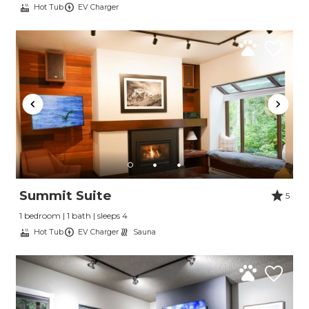
Hot Tub
EV Charger
Send Your Stay
Summit Suite
5
1 bedroom | 1 bath | sleeps 4
Send yourself an email with your booking
Hot Tub
EV Charger
Sauna
details, so you can finish planning your
vacation when you're ready.