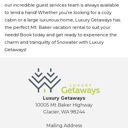
our incredible guest services team is always available
to lend a hand! Whether you’re looking for a cozy
cabin or a large luxurious home, Luxury Getaways has
the perfect Mt. Baker vacation rental to suit your
needs! Book today and get ready to experience the
charm and tranquility of Snowater with Luxury
Getaways!
Luxury Getaways
10005 Mt Baker Highway
Glacier, WA 98244
Mailing Address