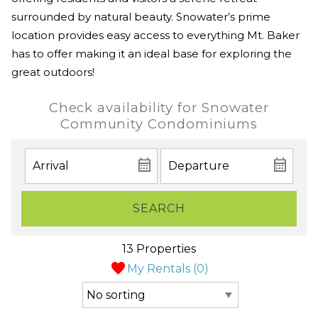
surrounded by natural beauty. Snowater’s prime
location provides easy access to everything Mt. Baker
has to offer making it an ideal base for exploring the
great outdoors!
Check availability for Snowater
Community Condominiums
SEARCH
13 Properties
My Rentals (
0
)