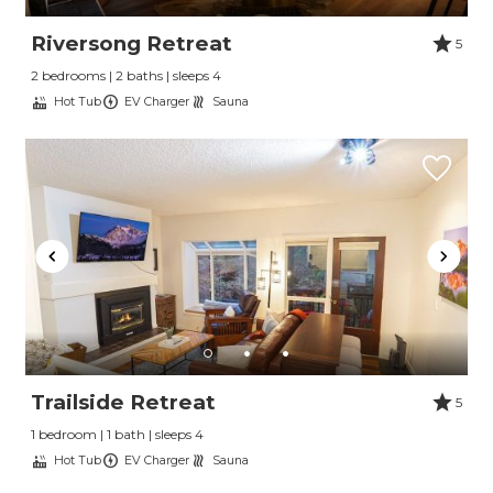
Riversong Retreat
5
2 bedrooms | 2 baths | sleeps 4
Hot Tub
EV Charger
Sauna
Trailside Retreat
5
1 bedroom | 1 bath | sleeps 4
Hot Tub
EV Charger
Sauna