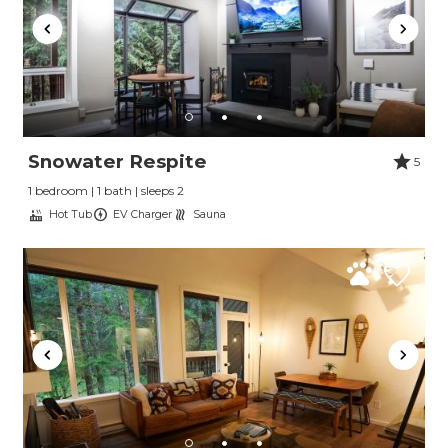
Send My Stay
Snowater Respite
5
1 bedroom | 1 bath | sleeps 2
Hot Tub
EV Charger
Sauna