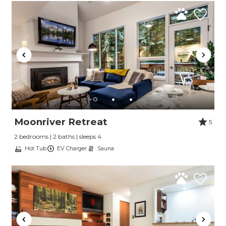
Moonriver Retreat
5
2 bedrooms | 2 baths | sleeps 4
Hot Tub
EV Charger
Sauna