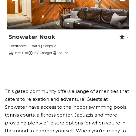
Snowater Nook
5
1 bedroom | 1 bath | sleeps 2
Hot Tub
EV Charger
Sauna
This gated community offers a range of amenities that
caters to relaxation and adventure! Guests at
Snowater have access to the indoor swimming pools,
tennis courts, a fitness center, Jacuzzis and more
providing plenty of leisure options for when you’re in
the mood to pamper yourself. When you’re ready to