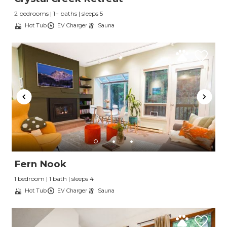
2 bedrooms | 1+ baths | sleeps 5
Hot Tub
EV Charger
Sauna
Fern Nook
1 bedroom | 1 bath | sleeps 4
Hot Tub
EV Charger
Sauna