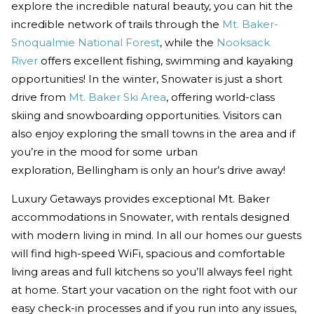
explore the incredible natural beauty, you can hit the
incredible network of trails through the
Mt. Baker-
Snoqualmie National Forest
, while the
Nooksack
River
offers excellent fishing, swimming and kayaking
opportunities! In the winter, Snowater is just a short
drive from
Mt. Baker Ski Area
, offering world-class
skiing and snowboarding opportunities. Visitors can
also enjoy exploring the small towns in the area and if
you’re in the mood for some urban
exploration, Bellingham is only an hour’s drive away!
Luxury Getaways provides exceptional Mt. Baker
accommodations in Snowater, with rentals designed
with modern living in mind. In all our homes our guests
will find high-speed WiFi, spacious and comfortable
living areas and full kitchens so you’ll always feel right
at home. Start your vacation on the right foot with our
easy check-in processes and if you run into any issues,