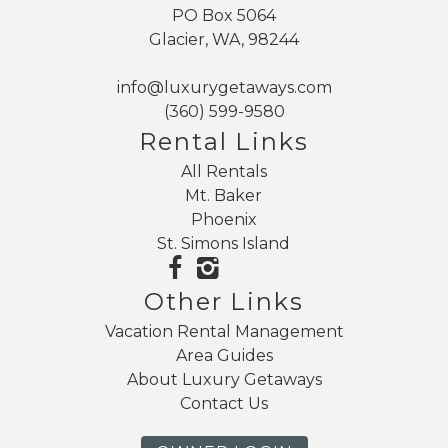
PO Box 5064
Glacier, WA, 98244
info@luxurygetaways.com
(360) 599-9580
Rental Links
All Rentals
Mt. Baker
Phoenix
St. Simons Island
Other Links
Vacation Rental Management
Area Guides
About Luxury Getaways
Contact Us