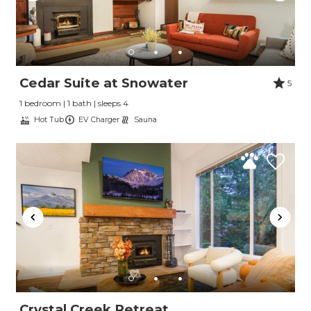
Cedar Suite at Snowater
5
1 bedroom | 1 bath | sleeps 4
Hot Tub
EV Charger
Sauna
Crystal Creek Retreat