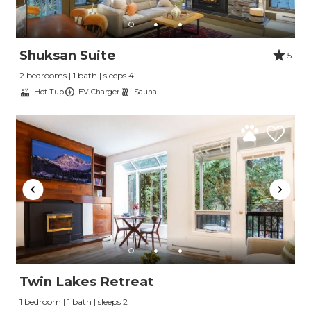
Shuksan Suite
5
2 bedrooms | 1 bath | sleeps 4
Hot Tub
EV Charger
Sauna
Twin Lakes Retreat
1 bedroom | 1 bath | sleeps 2