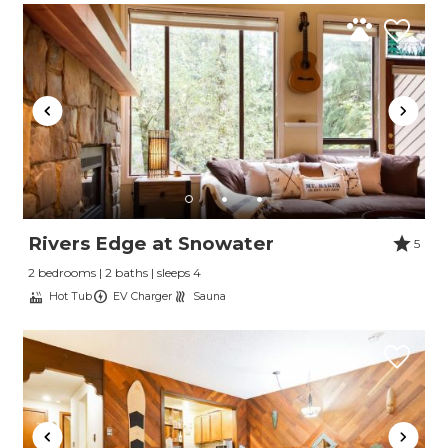
Rivers Edge at Snowater
5
2 bedrooms | 2 baths | sleeps 4
Hot Tub
EV Charger
Sauna