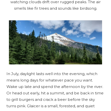
watching clouds drift over rugged peaks. The air
smells like fir trees and sounds like birdsong.
In July, daylight lasts well into the evening, which
means long days for whatever pace you want.
Wake up late and spend the afternoon by the river.
Or head out early, hit a summit, and be back in time
to grill burgers and crack a beer before the sky
turns pink. Glaicer is a small, forested, and quiet