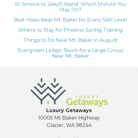
St. Simons vs. Jekyll Island: Which Should You
Stay On?
Best Hikes Near Mt. Baker for Every Skill Level
Where to Stay for Phoenix Spring Training
Things to Do Near Mt. Baker in August
Evergreen Lodge: Room for a Large Group
Near Mt. Baker
Luxury Getaways
10005 Mt Baker Highway
Glacier, WA 98244