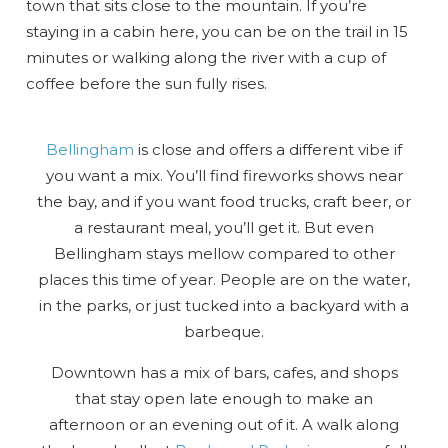
town that sits close to the mountain. If you’re
staying in a cabin here, you can be on the trail in 15
minutes or walking along the river with a cup of
coffee before the sun fully rises.
Bellingham
is close and offers a different vibe if
you want a mix. You’ll find fireworks shows near
the bay, and if you want food trucks, craft beer, or
a restaurant meal, you’ll get it. But even
Bellingham stays mellow compared to other
places this time of year. People are on the water,
in the parks, or just tucked into a backyard with a
barbeque.
Downtown has a mix of bars, cafes, and shops
that stay open late enough to make an
afternoon or an evening out of it. A walk along