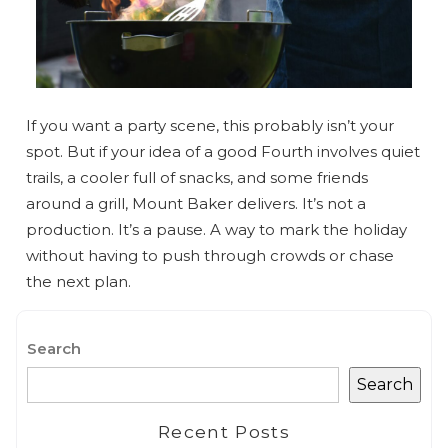
If you want a party scene, this probably isn’t your
spot. But if your idea of a good Fourth involves quiet
trails, a cooler full of snacks, and some friends
around a grill, Mount Baker delivers. It’s not a
production. It’s a pause. A way to mark the holiday
without having to push through crowds or chase
the next plan.
Search
Search
Recent Posts