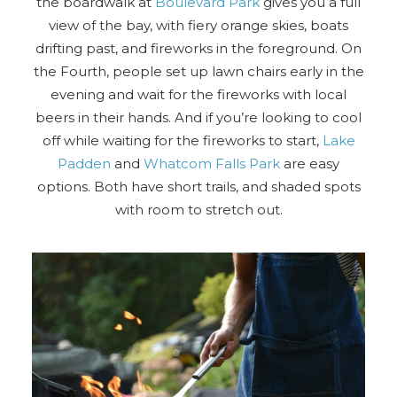
the boardwalk at
Boulevard Park
gives you a full
view of the bay, with fiery orange skies, boats
Send Your Stay
drifting past, and fireworks in the foreground. On
the Fourth, people set up lawn chairs early in the
evening and wait for the fireworks with local
Send yourself an email with your booking
beers in their hands. And if you’re looking to cool
details, so you can finish planning your
off while waiting for the fireworks to start,
Lake
vacation when you're ready.
Padden
and
Whatcom Falls Park
are easy
options. Both have short trails, and shaded spots
with room to stretch out.
Send My Stay