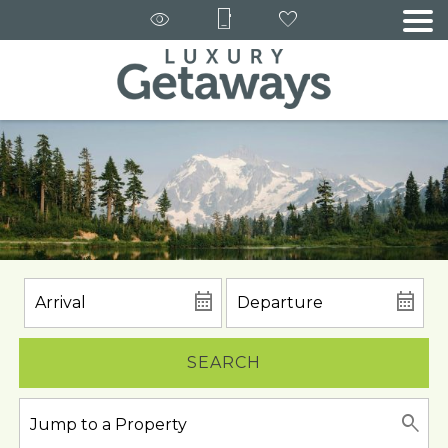
SEARCH