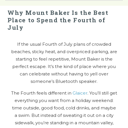
Why Mount Baker Is the Best
Place to Spend the Fourth of
July
If the usual Fourth of July plans of crowded
beaches, sticky heat, and overpriced parking, are
starting to feel repetitive, Mount Baker is the
perfect escape. It’s the kind of place where you
can celebrate without having to yell over
someone’s Bluetooth speaker.
The Fourth feels different in
Glaicer
. You’ll still get
everything you want from a holiday weekend:
time outside, good food, cold drinks, and maybe
a swim. But instead of sweating it out on a city
sidewalk, you’re standing in a mountain valley,