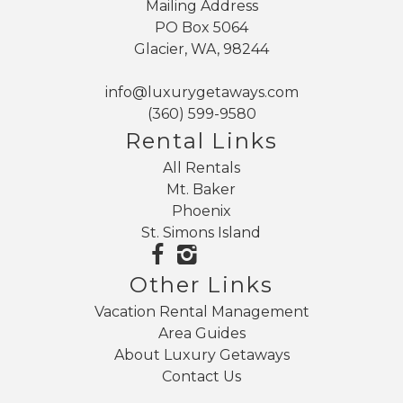
Mailing Address
PO Box 5064
Glacier, WA, 98244
info@luxurygetaways.com
(360) 599-9580
Rental Links
All Rentals
Mt. Baker
Phoenix
St. Simons Island
Other Links
Vacation Rental Management
Area Guides
About Luxury Getaways
Contact Us