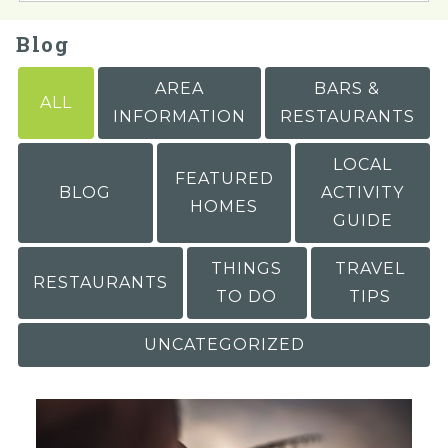
Blog
AREA
BARS &
ALL
INFORMATION
RESTAURANTS
LOCAL
FEATURED
BLOG
ACTIVITY
HOMES
GUIDE
THINGS
TRAVEL
RESTAURANTS
TO DO
TIPS
UNCATEGORIZED