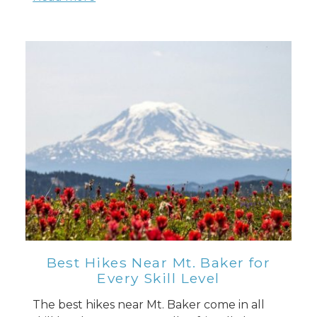
Best Hikes Near Mt. Baker for
Every Skill Level
The best hikes near Mt. Baker come in all