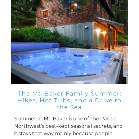
Send Your Stay
Send yourself an email with your booking
details, so you can finish planning your
vacation when you're ready.
Send My Stay
The Mt. Baker Family Summer:
Hikes, Hot Tubs, and a Drive to
the Sea
Summer at Mt. Baker is one of the Pacific
Northwest’s best-kept seasonal secrets, and
it stays that way mainly because people