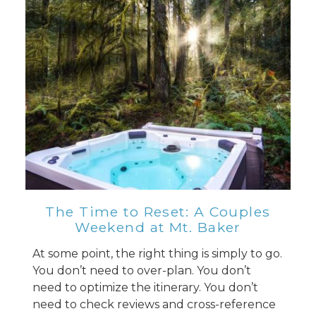
The Time to Reset: A Couples
Weekend at Mt. Baker
At some point, the right thing is simply to go.
You don’t need to over-plan. You don’t
need to optimize the itinerary. You don’t
need to check reviews and cross-reference