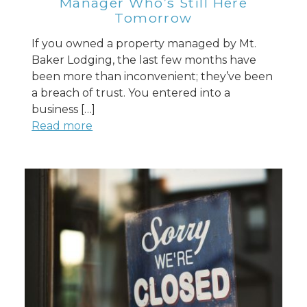
Manager Who’s Still Here
Tomorrow
If you owned a property managed by Mt.
Baker Lodging, the last few months have
been more than inconvenient; they’ve been
a breach of trust. You entered into a
business […]
Read more