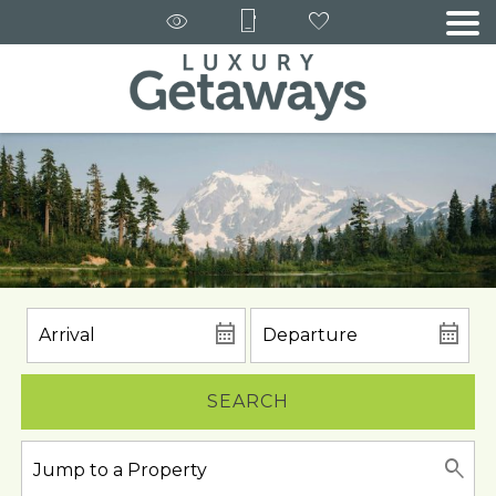
SEARCH