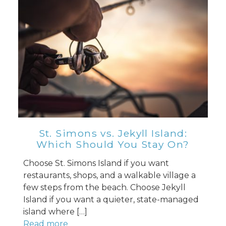
St. Simons vs. Jekyll Island:
Which Should You Stay On?
Choose St. Simons Island if you want
restaurants, shops, and a walkable village a
few steps from the beach. Choose Jekyll
Island if you want a quieter, state-managed
island where […]
Read more