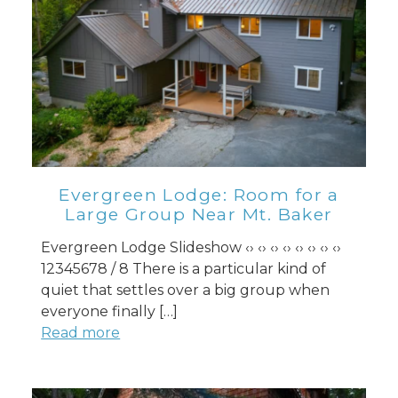
Evergreen Lodge: Room for a
Large Group Near Mt. Baker
Evergreen Lodge Slideshow ‹› ‹› ‹› ‹› ‹› ‹› ‹› ‹›
12345678 / 8 There is a particular kind of
quiet that settles over a big group when
everyone finally […]
Read more