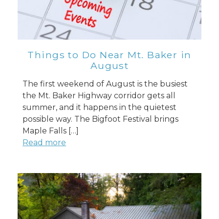
Things to Do Near Mt. Baker in
August
The first weekend of August is the busiest
the Mt. Baker Highway corridor gets all
summer, and it happens in the quietest
possible way. The Bigfoot Festival brings
Maple Falls […]
Read more