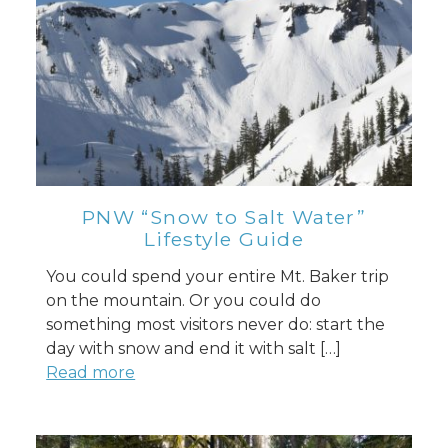
PNW “Snow to Salt Water”
Lifestyle Guide
You could spend your entire Mt. Baker trip
on the mountain. Or you could do
something most visitors never do: start the
day with snow and end it with salt […]
Read more