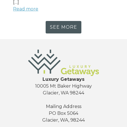
[…]
Read more
SEE MORE
Luxury Getaways
10005 Mt Baker Highway
Glacier, WA 98244
Mailing Address
PO Box 5064
Glacier, WA, 98244