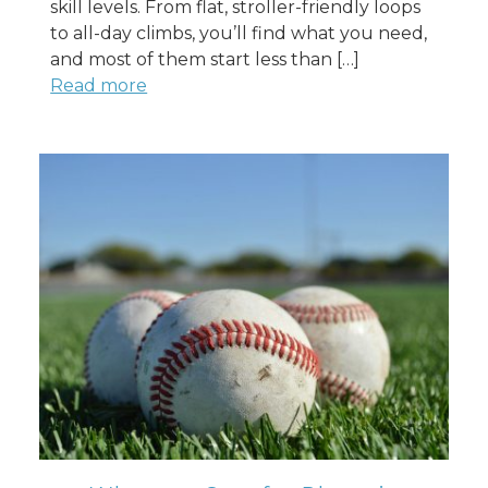
skill levels. From flat, stroller-friendly loops
to all-day climbs, you’ll find what you need,
and most of them start less than […]
Read more