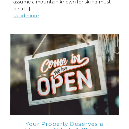
assume a mountain known for skiing must
be a […]
Read more
Your Property Deserves a