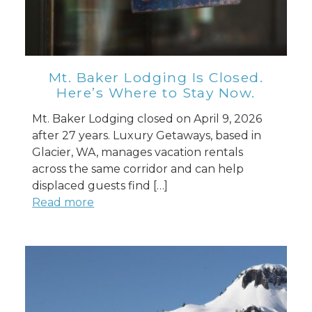
Mt. Baker Lodging Is Closed.
Here’s Where to Stay Now.
Mt. Baker Lodging closed on April 9, 2026
after 27 years. Luxury Getaways, based in
Glacier, WA, manages vacation rentals
across the same corridor and can help
displaced guests find […]
Read more