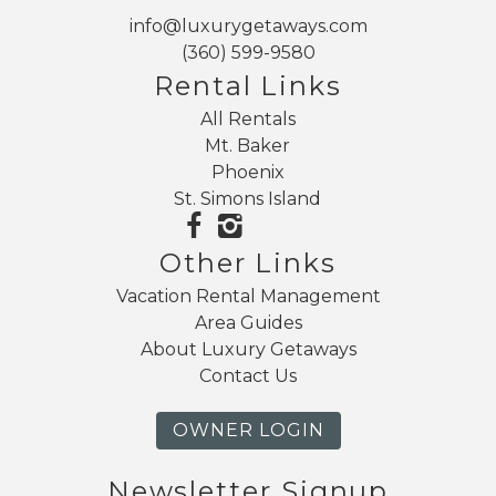
info@luxurygetaways.com
(360) 599-9580
Rental Links
All Rentals
Mt. Baker
Phoenix
St. Simons Island
Other Links
Vacation Rental Management
Area Guides
About Luxury Getaways
Contact Us
OWNER LOGIN
Newsletter Signup