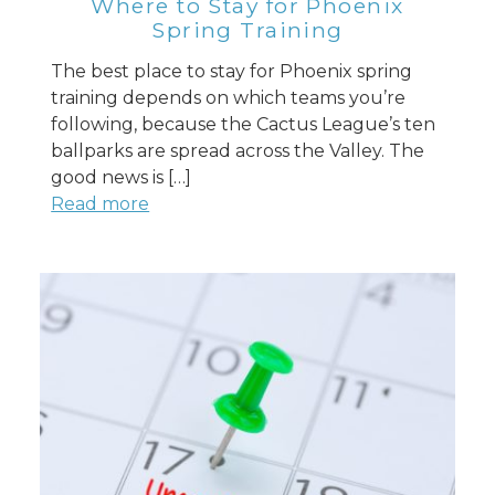
Where to Stay for Phoenix
Spring Training
The best place to stay for Phoenix spring
training depends on which teams you’re
following, because the Cactus League’s ten
ballparks are spread across the Valley. The
good news is […]
Read more