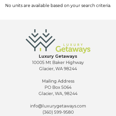
No units are available based on your search criteria.
Send Your Stay
Luxury Getaways
10005 Mt Baker Highway
Glacier, WA 98244
Send yourself an email with your booking
details, so you can finish planning your
Mailing Address
vacation when you're ready.
PO Box 5064
Glacier, WA, 98244
info@luxurygetaways.com
(360) 599-9580