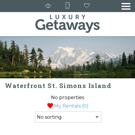
Waterfront St. Simons Island
No properties
My Rentals (
0
)