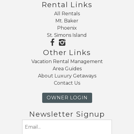
Rental Links
Send My Stay
All Rentals
Mt. Baker
Phoenix
St. Simons Island
Other Links
Vacation Rental Management
Area Guides
About Luxury Getaways
Contact Us
OWNER LOGIN
Newsletter Signup
Email
(Required)