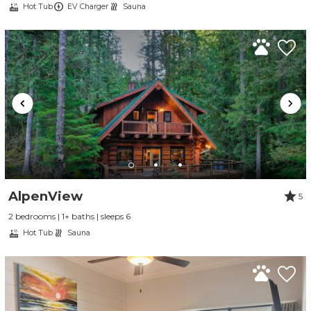
Hot Tub
EV Charger
Sauna
AlpenView
5
2 bedrooms | 1+ baths | sleeps 6
Hot Tub
Sauna