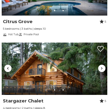
Citrus Grove
5
5 bedrooms | 3 baths | sleeps 10
Hot Tub
Private Pool
Stargazer Chalet
5
4 bedrooms | 2 baths | sleeps 8