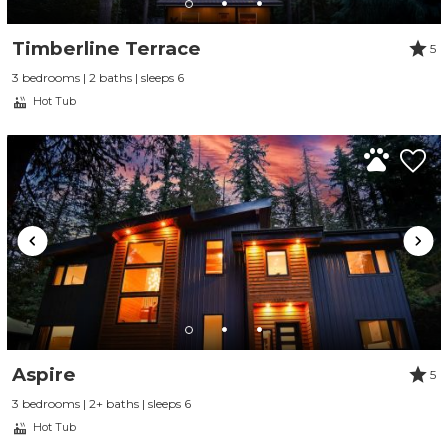
Timberline Terrace
5
3 bedrooms | 2 baths | sleeps 6
Hot Tub
Send Your Stay
Send yourself an email with your booking
Aspire
5
details, so you can finish planning your
3 bedrooms | 2+ baths | sleeps 6
vacation when you're ready.
Hot Tub