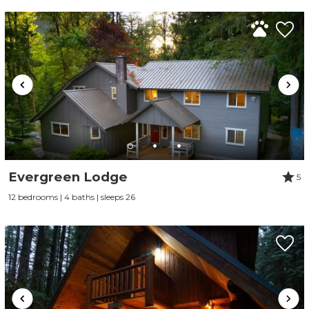
Evergreen Lodge
5
12 bedrooms | 4 baths | sleeps 26