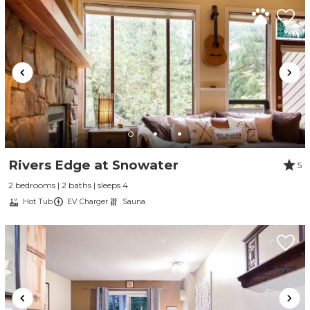
Rivers Edge at Snowater
5
2 bedrooms | 2 baths | sleeps 4
Hot Tub
EV Charger
Sauna