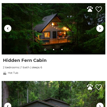
Send My Stay
Hidden Fern Cabin
2 bedrooms | 1 bath | sleeps 6
Hot Tub