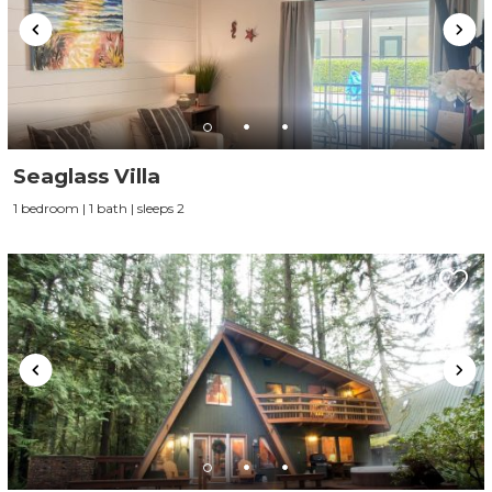
Seaglass Villa
1 bedroom | 1 bath | sleeps 2