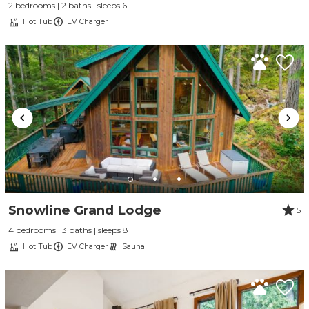
2 bedrooms | 2 baths | sleeps 6
Hot Tub
EV Charger
Snowline Grand Lodge
5
4 bedrooms | 3 baths | sleeps 8
Hot Tub
EV Charger
Sauna