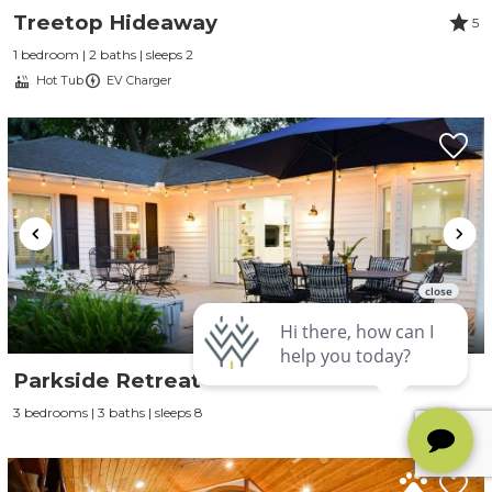
Treetop Hideaway
5
1 bedroom | 2 baths | sleeps 2
Hot Tub
EV Charger
Parkside Retreat
3 bedrooms | 3 baths | sleeps 8