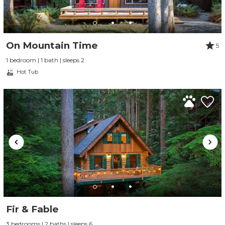
On Mountain Time
5
1 bedroom | 1 bath | sleeps 2
Hot Tub
Fir & Fable
3 bedrooms | 2 baths | sleeps 6