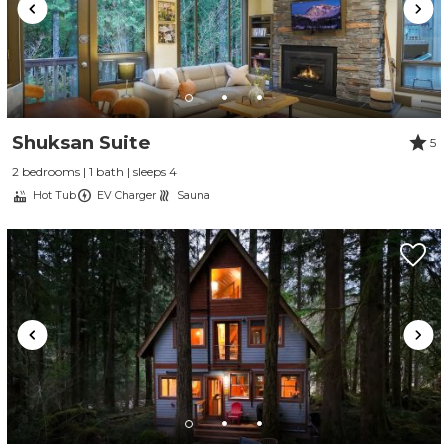
Shuksan Suite
5
2 bedrooms | 1 bath | sleeps 4
Hot Tub
EV Charger
Sauna