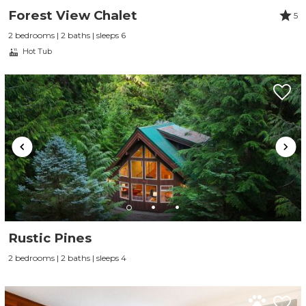
Forest View Chalet
5
2 bedrooms | 2 baths | sleeps 6
Hot Tub
Rustic Pines
2 bedrooms | 2 baths | sleeps 4