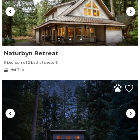
Naturbyn Retreat
3 bedrooms | 2 baths | sleeps 6
Hot Tub