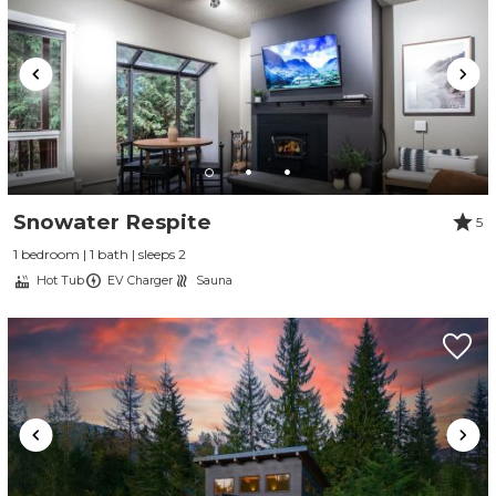
Snowater Respite
5
1 bedroom | 1 bath | sleeps 2
Hot Tub
EV Charger
Sauna