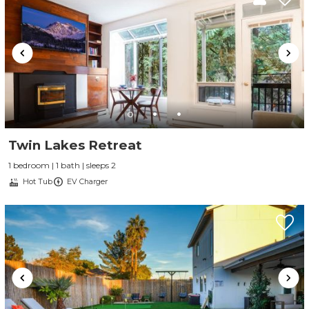
Twin Lakes Retreat
1 bedroom | 1 bath | sleeps 2
Hot Tub
EV Charger