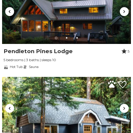
Pendleton Pines Lodge
5
5 bedrooms | 3 baths | sleeps 10
Hot Tub
Sauna