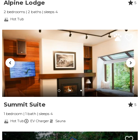
Alpine Lodge
5
2 bedrooms | 2 baths | sleeps 4
Hot Tub
Summit Suite
5
1 bedroom | 1 bath | sleeps 4
Hot Tub
EV Charger
Sauna