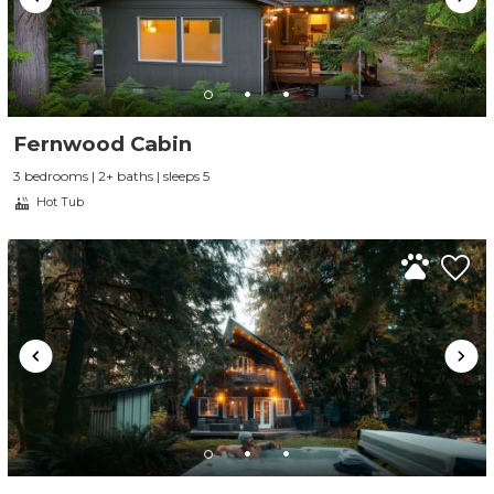
Fernwood Cabin
3 bedrooms | 2+ baths | sleeps 5
Hot Tub