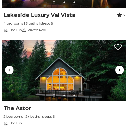
Lakeside Luxury Val Vista
5
4 bedrooms | 3 baths | sleeps 8
Hot Tub
Private Pool
The Astor
2 bedrooms | 2+ baths | sleeps 6
Hot Tub