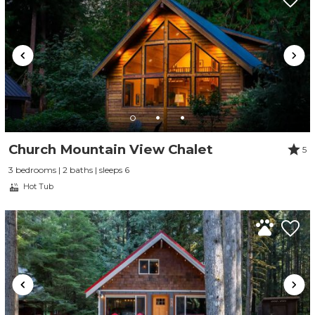
Church Mountain View Chalet
5
3 bedrooms | 2 baths | sleeps 6
Hot Tub