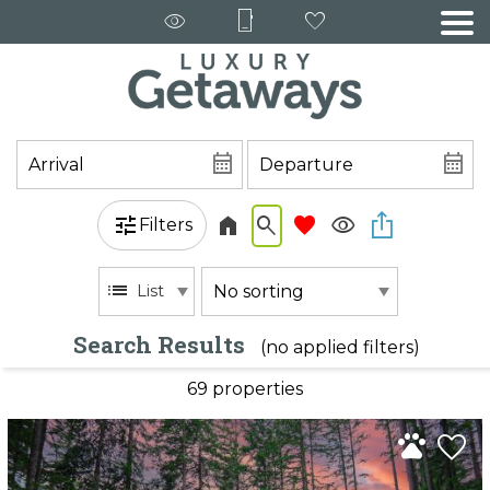
Filters
List
Search Results
(no applied filters)
69 propert
ies