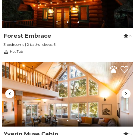
Forest Embrace
5
3 bedrooms | 2 baths | sleeps 6
Hot Tub
Yverin Muse Cabin
5