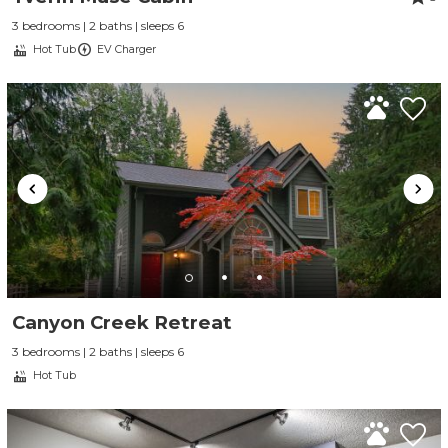
3 bedrooms | 2 baths | sleeps 6
Hot Tub
EV Charger
Canyon Creek Retreat
3 bedrooms | 2 baths | sleeps 6
Hot Tub