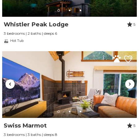
Whistler Peak Lodge
5
3 bedrooms | 2 baths | sleeps 6
Hot Tub
Swiss Marmot
5
3 bedrooms | 3 baths | sleeps 8