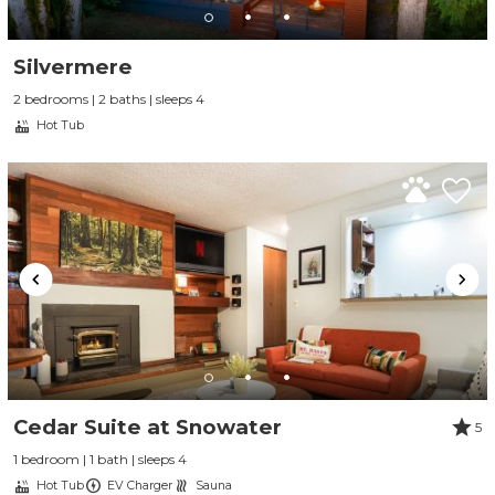
Silvermere
2 bedrooms | 2 baths | sleeps 4
Hot Tub
Cedar Suite at Snowater
5
1 bedroom | 1 bath | sleeps 4
Hot Tub
EV Charger
Sauna