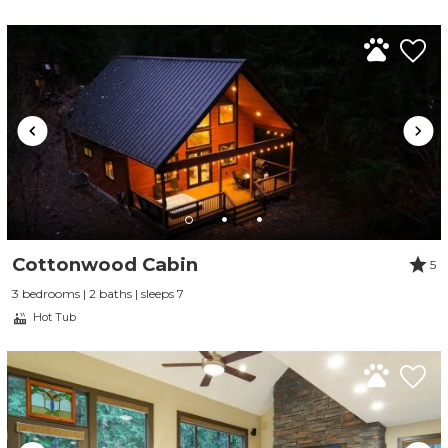
Cottonwood Cabin
5
3 bedrooms | 2 baths | sleeps 7
Hot Tub