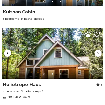
Kulshan Cabin
3 bedrooms | 1+ baths | sleeps 6
Heliotrope Haus
5
4 bedrooms | 3 baths | sleeps 8
Hot Tub
Sauna