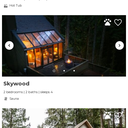
Hot Tub
Skywood
2 bedrooms | 2 baths | sleeps 4
Sauna