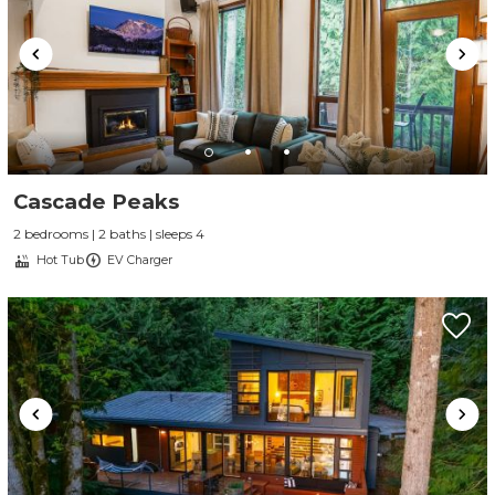
Cascade Peaks
2 bedrooms | 2 baths | sleeps 4
Hot Tub
EV Charger