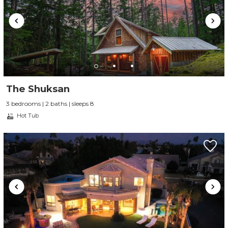
The Shuksan
3 bedrooms | 2 baths | sleeps 8
Hot Tub