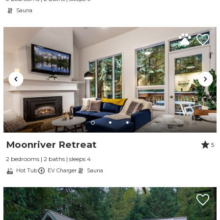
Sauna
Moonriver Retreat
5
2 bedrooms | 2 baths | sleeps 4
Hot Tub
EV Charger
Sauna