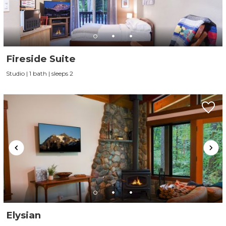
Fireside Suite
Studio | 1 bath | sleeps 2
Elysian