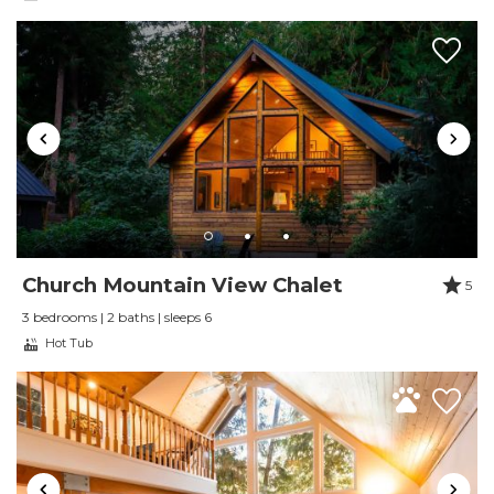
Wireless Internet
Church Mountain View Chalet
5
3 bedrooms | 2 baths | sleeps 6
Hot Tub