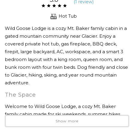
(
1 review
)
Hot Tub
Wild Goose Lodge is a cozy Mt. Baker family cabin in a
gated mountain community near Glacier. Enjoy a
covered private hot tub, gas fireplace, BBQ deck,
firepit, large backyard, AC, workspace, and a smart 3
bedroom layout with a king room, queen room, and
bunk room with four twin beds. Dog friendly and close
to Glacier, hiking, skiing, and year round mountain
adventure.
The Space
Welcome to Wild Goose Lodge, a cozy Mt. Baker
family cabin made for ski weekends, summer hikes,
Show more
quiet forest mornings, and easy time together in the
mountains.