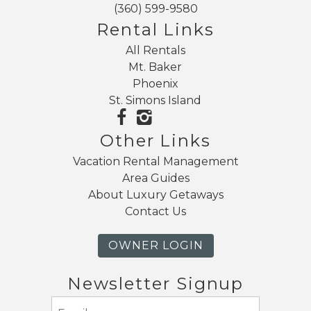
(360) 599-9580
Rental Links
All Rentals
Mt. Baker
Phoenix
St. Simons Island
Other Links
Vacation Rental Management
Area Guides
About Luxury Getaways
Contact Us
OWNER LOGIN
Newsletter Signup
Email