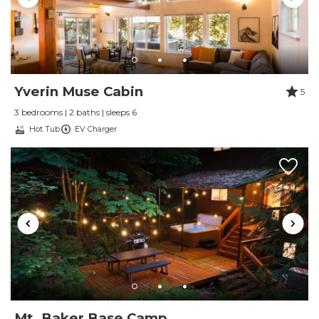
Yverin Muse Cabin
5
3 bedrooms | 2 baths | sleeps 6
Hot Tub
EV Charger
Mt. Baker Base Camp