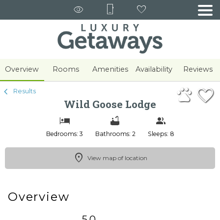
1/31
Overview
Rooms
Amenities
Availability
Reviews
Results
Wild Goose Lodge
Bedrooms: 3
Bathrooms: 2
Sleeps: 8
View map of location
Overview
5.0