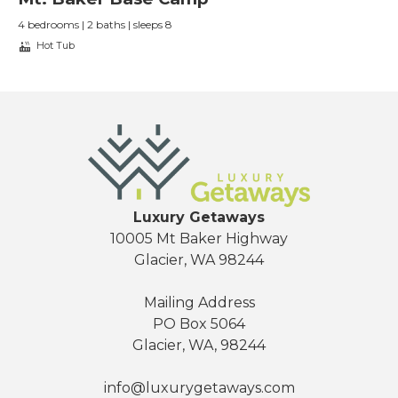
4 bedrooms | 2 baths | sleeps 8
Hot Tub
Luxury Getaways
10005 Mt Baker Highway
Glacier, WA 98244
Mailing Address
PO Box 5064
Glacier, WA, 98244
info@luxurygetaways.com