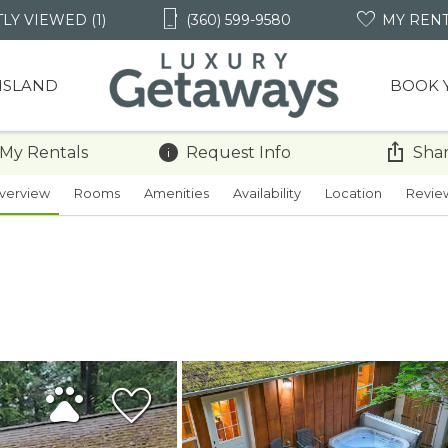
LY VIEWED (1)
(360) 599-9580
MY REN
 ISLAND
BOOK 
 My Rentals
Request Info
Shar
verview
Rooms
Amenities
Availability
Location
Revie