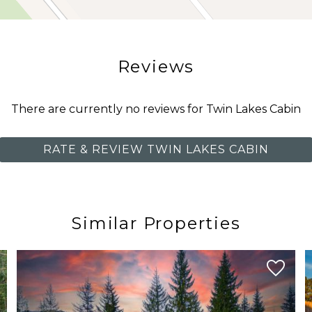
g trails during the warmer months, or simply enjoy the 
Reviews
e of a residential mountain community while keeping gues
There are currently no reviews for Twin Lakes Cabin
RATE & REVIEW TWIN LAKES CABIN
Similar Properties