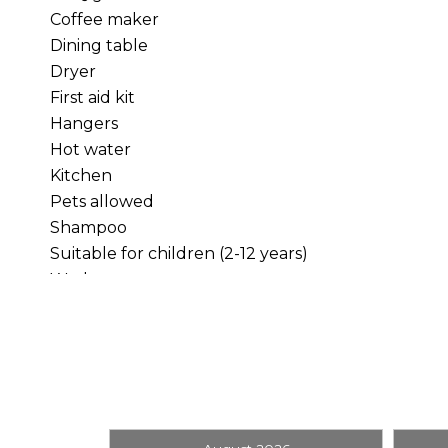
Coffee maker
Dining table
INSIDE THE CABIN
Dryer
First aid kit
Warm wood finishes and a river-rock fireplace give 
Hangers
share a bottle of wine beside the fire, or gather 
Hot water
Kitchen
The full kitchen gives you everything needed for
Pets allowed
adjoining living and dining spaces keep everyon
Shampoo
Suitable for children (2-12 years)
SLEEPING LAYOUT
Washer
Bedroom One:
Queen bed
Bedroom Two:
Queen bed