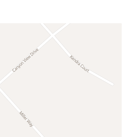
creeks, forests, and quieter rhythm of the area.
rea. Our hope has never been to simply provide a
eens near Glacier, Washington.
and nearby places to walk and enjoy the mountain
qualmie National Forest.
ake this area special. Spend winter days skiing