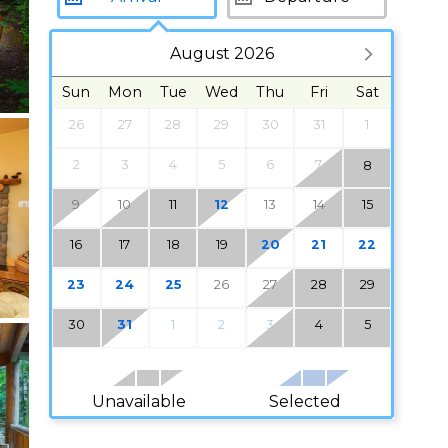
August 2026
Sun
Mon
Tue
Wed
Thu
Fri
Sat
26
27
28
29
30
31
1
2
3
4
5
6
7
8
9
10
11
12
13
14
15
16
17
18
19
20
21
22
23
24
25
26
27
28
29
30
31
1
2
3
4
5
Unavailable
Selected