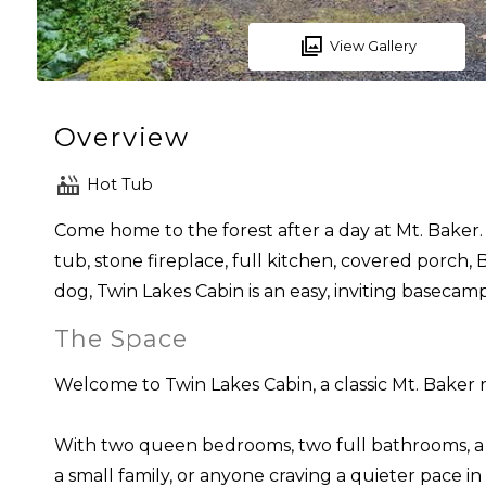
View Gallery
Overview
Hot Tub
Come home to the forest after a day at Mt. Baker. 
tub, stone fireplace, full kitchen, covered porch
dog, Twin Lakes Cabin is an easy, inviting basecam
The Space
Welcome to Twin Lakes Cabin, a classic Mt. Baker 
With two queen bedrooms, two full bathrooms, a pri
a small family, or anyone craving a quieter pace i