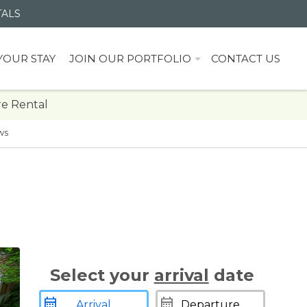
TALS
YOUR STAY
JOIN OUR PORTFOLIO
CONTACT US
e Rental
ws
Select your
arrival
date