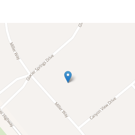
 trailheads in summer, or spend your stay enjoying the 
taways, a local Superhost team based in the Mt. Baker a
e’s best moments have room to happen.
 part of it.
a peaceful mountain neighborhood tucked into the evergr
ing a quiet, nature filled setting with forested roads 
iver and approximately two miles from the Mt. Baker Sno
Mt. Baker Highway and the year-round adventures that m