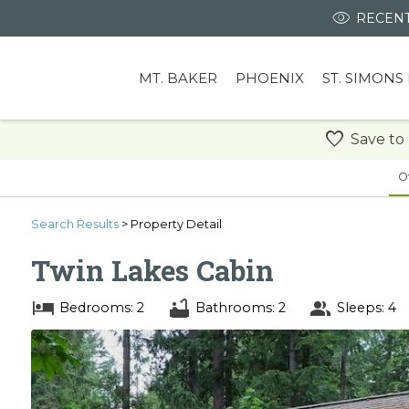
RECENT
MT. BAKER
PHOENIX
ST. SIMONS
Save to
O
Search
Results
> Property Detail
Twin Lakes Cabin
Bedrooms: 2
Bathrooms: 2
Sleeps: 4