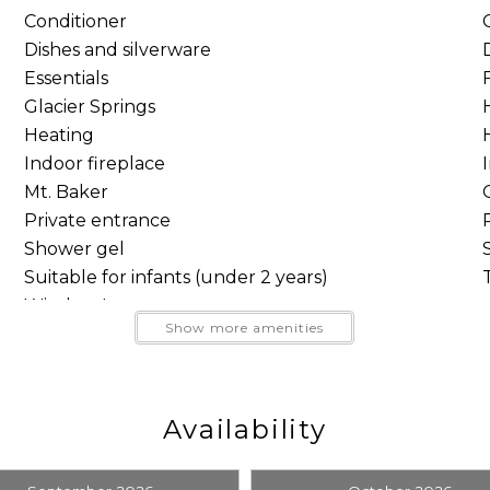
Conditioner
Dishes and silverware
Essentials
Glacier Springs
the living area the relaxed character of a true Mt. Baker
Heating
around the coffee table for an unhurried evening togethe
Indoor fireplace
Mt. Baker
 breakfasts before the mountain, relaxed dinners at ho
Private entrance
e connected without feeling crowded.
Shower gel
Suitable for infants (under 2 years)
Wireless Internet
Show more amenities
Send Your Stay
Send yourself an email with your booking details, so you
Availability
can finish planning your vacation when you're ready.