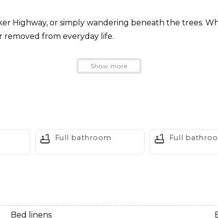
aker Highway, or simply wandering beneath the trees. When
far removed from everyday life.
Show more
Full bathroom
Full bathro
entures
val
Bed linens