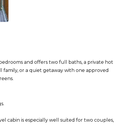
bedrooms and offers two full baths, a private hot
ll family, or a quiet getaway with one approved
reens.
s.
l cabin is especially well suited for two couples,