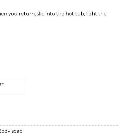
 you return, slip into the hot tub, light the
om
Body soap