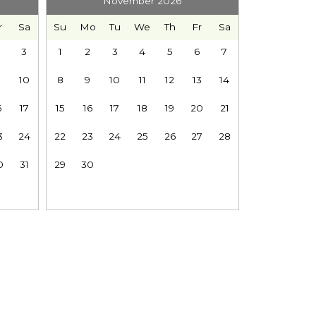
November 2026
r
Sa
Su
Mo
Tu
We
Th
Fr
Sa
3
1
2
3
4
5
6
7
10
8
9
10
11
12
13
14
eryone is preparing for the day.
6
17
15
16
17
18
19
20
21
3
24
22
23
24
25
26
27
28
0
31
29
30
p around you.
dinner on the BBQ, and linger around the outdoor
Baker. Ski and snowboard during winter, follow