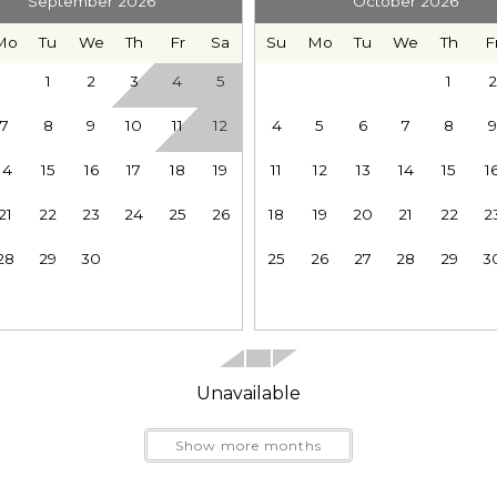
September 2026
October 2026
Mo
Tu
We
Th
Fr
Sa
Su
Mo
Tu
We
Th
F
1
2
3
4
5
1
2
7
8
9
10
11
12
4
5
6
7
8
9
Send My Stay
les greater privacy and makes mornings easier when ev
14
15
16
17
18
19
11
12
13
14
15
1
21
22
23
24
25
26
18
19
20
21
22
2
28
29
30
25
26
27
28
29
3
h coffee in the rocking chairs while the forest wakes u
. Soak beneath the evergreens in the hot tub, prepare 
Unavailable
Show more months
 the year round recreation surrounding Glacier and Mt. 