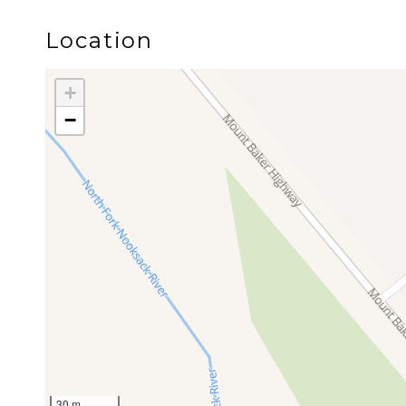
the Mt. Baker Highway toward scenic overlooks and
Location
The cabin is professionally managed by Luxury Ge
+
place to stay. It is to create the space where lif
−
Whatever your story is, we’re honored to be a small
Guest Access
Neighborhood
Twin Lakes Cabin is located in Glacier Springs, 
Glacier Creek winds through the community, creat
air. The neighborhood is close to the Nooksack R
From here, guests have convenient access to the 
30 m