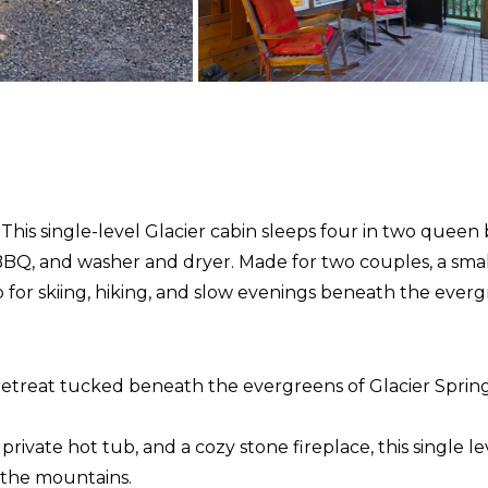
This single-level Glacier cabin sleeps four in two queen 
, BBQ, and washer and dryer. Made for two couples, a sma
p for skiing, hiking, and slow evenings beneath the everg
retreat tucked beneath the evergreens of Glacier Spring
vate hot tub, and a cozy stone fireplace, this single leve
n the mountains.