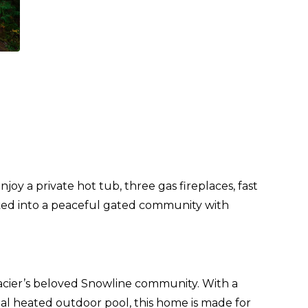
y a private hot tub, three gas fireplaces, fast
cked into a peaceful gated community with
lacier’s beloved Snowline community. With a
onal heated outdoor pool, this home is made for