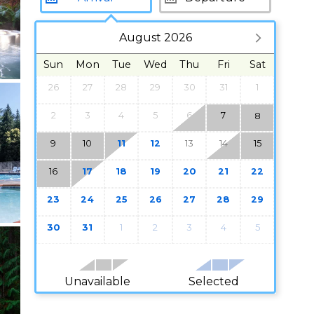
August 2026
Sun
Mon
Tue
Wed
Thu
Fri
Sat
26
27
28
29
30
31
1
2
3
4
5
6
7
8
9
10
11
12
13
14
15
16
17
18
19
20
21
22
23
24
25
26
27
28
29
30
31
1
2
3
4
5
Unavailable
Selected