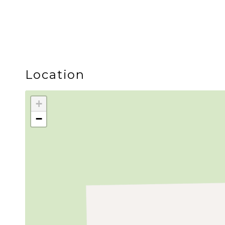
Location
+
−