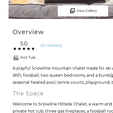
View Gallery
Overview
5.0
(
22 review
s
)
Hot Tub
A playful Snowline mountain chalet made for ski w
WiFi, foosball, two queen bedrooms, and a bunk/g
seasonal heated pool, tennis courts, playground, tr
The Space
Welcome to Snowline Hillside Chalet, a warm and 
private hot tub, three gas fireplaces, a foosball 