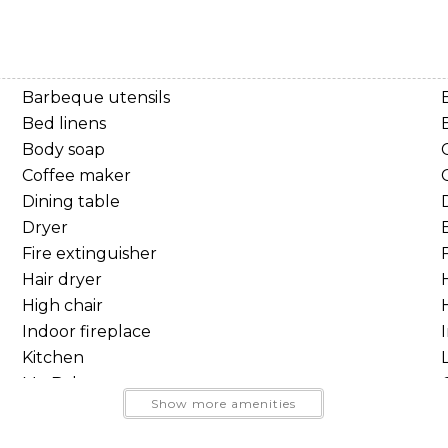
unk bed
Barbeque utensils
Bed linens
Body soap
Coffee maker
Dining table
Dryer
Fire extinguisher
F
Hair dryer
High chair
Send Your Stay
Indoor fireplace
Kitchen
Send yourself an email with your booking details, so you
Mt. Baker
and trails
Show more amenities
can finish planning your vacation when you're ready.
Oven
 rafting, and year round mountain adventures
Portable fans