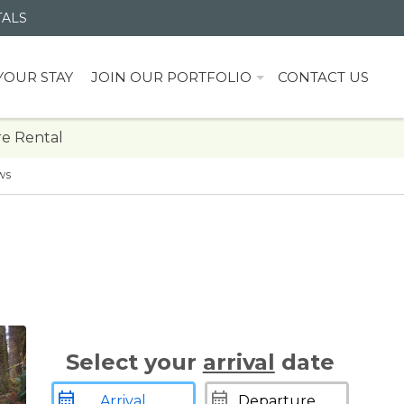
TALS
YOUR STAY
JOIN OUR PORTFOLIO
CONTACT US
e Rental
ws
Select your
arrival
date