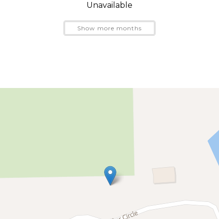
Unavailable
Show more months