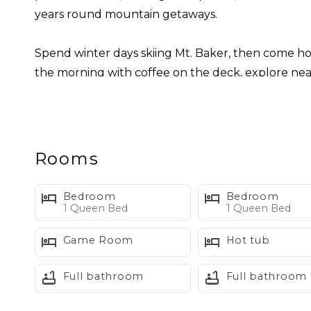
years round mountain getaways.
Spend winter days skiing Mt. Baker, then come hom
the morning with coffee on the deck, explore near
an easy mountain afternoon.
Inside, the home is comfortable, functional, and 
kitchen, built in dining area, powder room, and acc
Rooms
and spending time together after a day outdoors.
Bedroom
Bedroom
Upstairs, you’ll find two private queen bedrooms,
1 Queen Bed
1 Queen Bed
with a foosball table, couch, and twin over full 
Game Room
Hot tub
of their own.
Full bathroom
Full bathroom
Sleeping Layout:
Bedroom 1: Queen bed