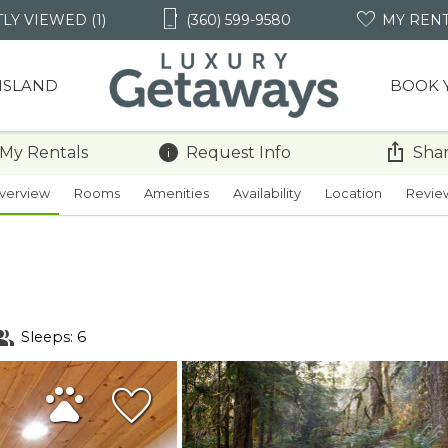
LY VIEWED (1)
(360) 599-9580
MY REN
 ISLAND
BOOK 
 My Rentals
Request Info
Shar
verview
Rooms
Amenities
Availability
Location
Revie
Sleeps: 6