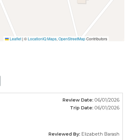
Leaflet
|
©
LocationIQ Maps
,
OpenStreetMap
Contributors
Review Date:
06/01/2026
Trip Date:
06/01/2026
Reviewed By:
Elizabeth Barash