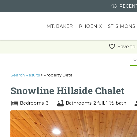
RECENT
MT. BAKER
PHOENIX
ST. SIMONS
Save to
O
Search
Results
> Property Detail
Snowline Hillside Chalet
Bedrooms: 3
Bathrooms: 2 full, 1 ½-bath