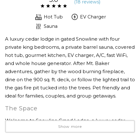
(
18 review
s
)
Hot Tub
EV Charger
Sauna
A luxury cedar lodge in gated Snowline with four
private king bedrooms, a private barrel sauna, covered
hot tub, gourmet kitchen, EV charger, A/C, fast WiFi,
and whole house generator. After Mt. Baker
adventures, gather by the wood burning fireplace,
dine on the 900 sq. ft. deck, or follow the lighted trail to
the gas fire pit tucked into the trees. Pet friendly and
ideal for families, couples, and group getaways.
The Space
Welcome to Snowline Grand Lodge, a luxury cedar
Show more
mountain retreat designed for comfort, connection,
and easy year round adventure near Mt. Baker.