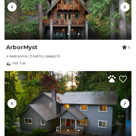
in the Grand Lodge at Mt Baker. The home is
very clean, nicely decorated and very well
equipped. Management was very responsive.
Reviewed By:
Kim Petersen
ArborMyst
5
Great place
4 bedrooms | 3 baths | sleeps 10
Review Date:
07/01/2021
Hot Tub
Trip Date:
07/01/2021
"
The cabin was beautiful and serene. Booking
was easy and definitely would return and
recommend this place! Gorgeous space.
Reviewed By:
Angelica Chamorro
Beautiful Chalet