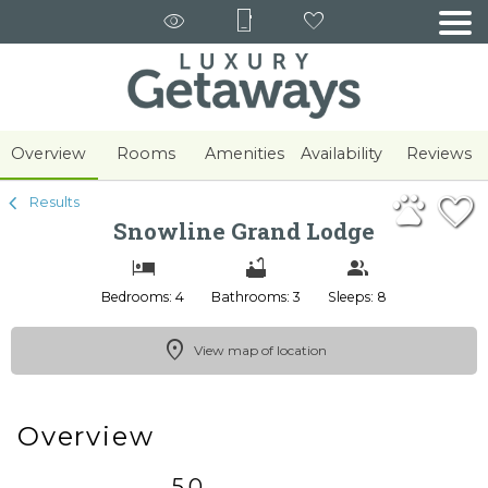
1/73
Overview
Rooms
Amenities
Availability
Reviews
Results
Snowline Grand Lodge
Bedrooms: 4
Bathrooms: 3
Sleeps: 8
View map of location
Overview
5.0