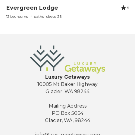
Review Date:
07/01/2021
Evergreen Lodge
5
Trip Date:
07/01/2021
12 bedrooms | 4 baths | sleeps 26
"
The chalet was beautifully decorated with
plenty of space, great kitchen (pantry would be
helpful) and comfortable beds. The worst part
was the wifi not connecting or staying
connected but the whole town of glacier is a
dead area so just go to mount baker to get
service! We enjoyed our stay in Snowline Grand
Luxury Getaways
10005 Mt Baker Highway
Lodge.
Glacier, WA 98244
Reviewed By:
Elizabeth Dye
Mailing Address
PO Box 5064
Week at Mt Baker
Glacier, WA, 98244
Review Date:
08/01/2020
info@luxurygetaways.com