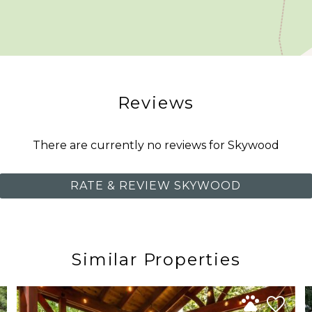
 community nestled among the evergreens of Glacier, 
, Snowline offers a quiet, park like setting where guests
ts, and a seasonal outdoor community pool.
Reviews
 weekend through Labor Day weekend, depending on we
There are currently no reviews for Skywood
st minutes away, while Mt. Baker Ski Area is approximat
RATE & REVIEW SKYWOOD
 the North Cascades’ most memorable scenery are all with
mmunity with convenient access to the year round adventu
Similar Properties