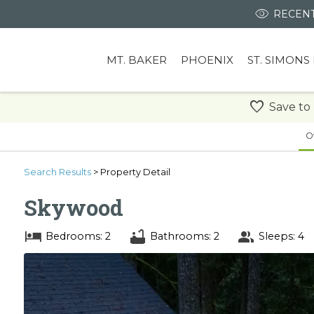
RECENT
MT. BAKER
PHOENIX
ST. SIMONS
Save to
O
Search
Results
> Property Detail
Skywood
Bedrooms: 2
Bathrooms: 2
Sleeps: 4