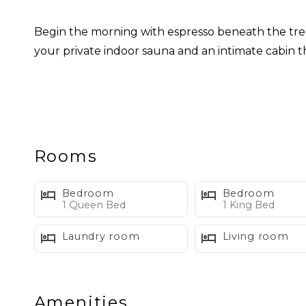
Begin the morning with espresso beneath the trees
your private indoor sauna and an intimate cabin 
Inside, rich wood tones, deep blues, glossy green
surrounding forest, while glimpses of Church Mou
Designed for up to four guests, Skywood is especia
Rooms
escape.
Bedroom
Bedroom
WHAT WE LOVE ABOUT SKyWOOD
1 Queen Bed
1 King Bed
Laundry room
Living room
• Private indoor sauna
• Distinctive restored mid century design
• Peaceful forest and ravine views
Amenities
• Primary bedroom with king bed