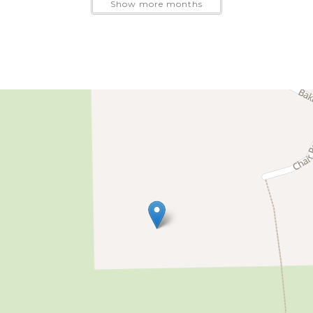
Show more months
nd friends added comfort and privacy without sacrificin
ated community near the small restaurants and shops of 
way, making the cabin a convenient base for skiing and 
g the warmer months.
walking trails, a playground, open recreational areas, an
s, or a few quiet days beneath the evergreens, Skywood