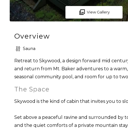
View Gallery
Overview
Sauna
Retreat to Skywood, a design forward mid century
and return from Mt. Baker adventures to a warm, b
seasonal community pool, and room for up to two d
The Space
Skywood is the kind of cabin that invites you to s
Set above a peaceful ravine and surrounded by tow
and the quiet comforts of a private mountain stay