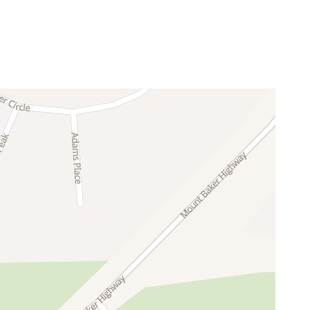
g the cozy feeling of a true mountain cabin.
Glacier, Washington.
snowboarding in winter and hiking, mountain
d a quiet, park-like forest setting.
 gives you a memorable place to return to at the