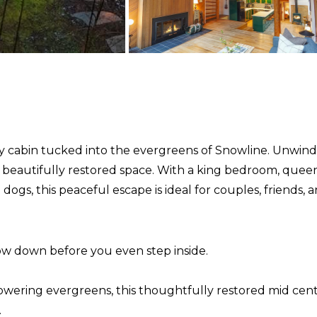
 cabin tucked into the evergreens of Snowline. Unwind in
eautifully restored space. With a king bedroom, queen b
ogs, this peaceful escape is ideal for couples, friends
low down before you even step inside.
ering evergreens, this thoughtfully restored mid century
.