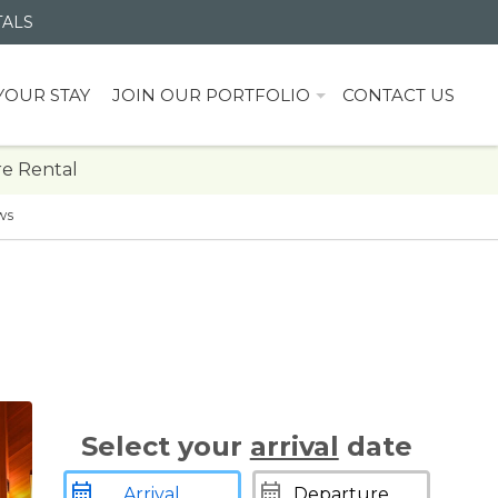
TALS
YOUR STAY
JOIN OUR PORTFOLIO
CONTACT US
e Rental
ws
Select your
arrival
date