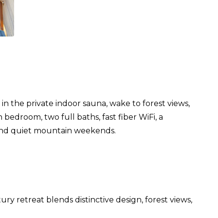
 the private indoor sauna, wake to forest views,
edroom, two full baths, fast fiber WiFi, a
, and quiet mountain weekends.
 retreat blends distinctive design, forest views,