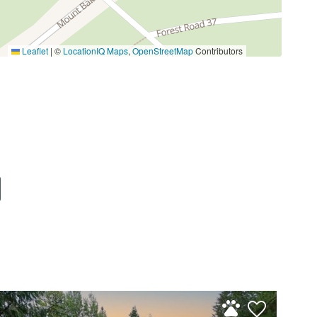
Washington.
Leaflet
|
©
LocationIQ Maps
,
OpenStreetMap
Contributors
 can enjoy fresh mountain air, walking trails, a
ather, maintenance, and the community
ely 35 minutes from the home. Hiking, mountain
in easy reach.
res of the Mt. Baker area.