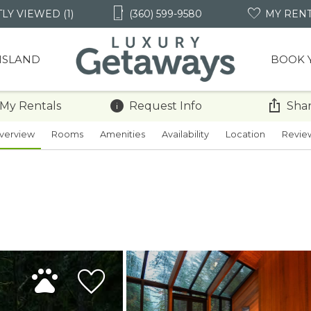
LY VIEWED (1)
(360) 599-9580
MY REN
 ISLAND
BOOK 
 My Rentals
Request Info
Shar
verview
Rooms
Amenities
Availability
Location
Revie