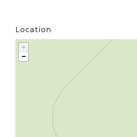
The two bedroom, two bath layout gives couples a
LOCATION
Location
Skywood is located inside Snowline, a peaceful g
+
−
Mt. Baker Ski Area is approximately 35 minutes a
biking, scenic drives, and river adventures durin
The community also offers a seasonal outdoor pool, 
Whether you come for fresh powder, summer trail
end of every adventure.
Guest Access
Neighborhood