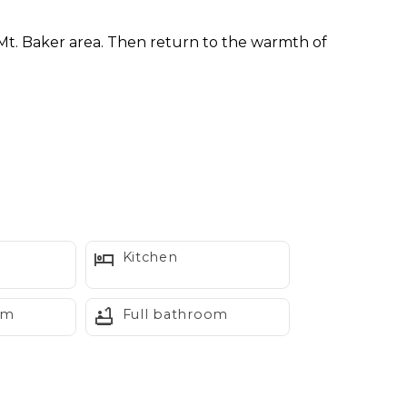
 Mt. Baker area. Then return to the warmth of
ty all its own. Large windows frame the
her, or friends looking for a peaceful mountain
Kitchen
om
Full bathroom