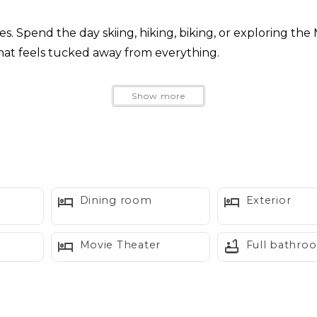
. Spend the day skiing, hiking, biking, or exploring the
that feels tucked away from everything.
 cabinetry, and custom lighting give Skywood a personali
Show more
ntain may appear above the trees on clear days.
lly well suited for couples, two couples traveling toget
Dining room
Exterior
Movie Theater
Full bathro