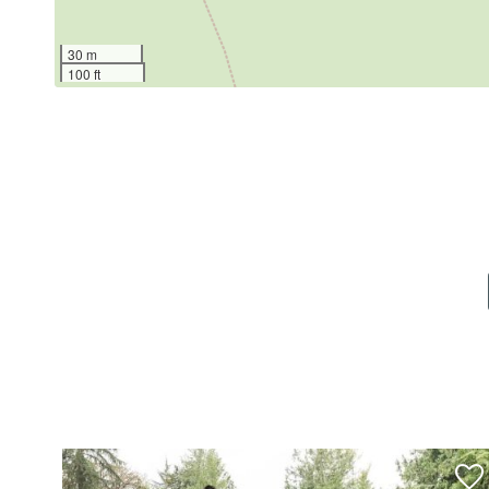
Welcome to Snowline, a peaceful gated mountain
30 m
100 ft
Bordering the Mt. Baker Snoqualmie National Forest
playground, open recreational areas, tennis cour
The pool typically operates from Memorial Day
schedule.
The small restaurants and shops of Glacier are ju
biking, snowshoeing, river activities, and some of
Snowline offers the privacy of a gated forest co