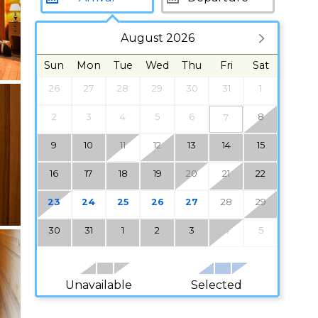
August 2026
Sun
Mon
Tue
Wed
Thu
Fri
Sat
26
27
28
29
30
31
1
2
3
4
5
6
8
7
9
10
11
12
13
14
15
16
17
18
19
20
21
22
23
24
25
26
27
28
29
30
31
1
2
3
4
5
Unavailable
Selected