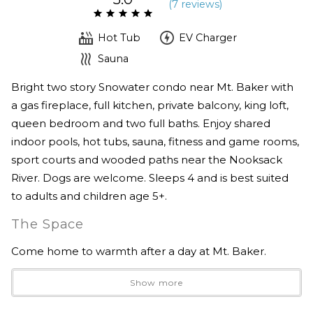
(
7 review
s
)
Hot Tub
EV Charger
Sauna
Bright two story Snowater condo near Mt. Baker with
a gas fireplace, full kitchen, private balcony, king loft,
queen bedroom and two full baths. Enjoy shared
indoor pools, hot tubs, sauna, fitness and game rooms,
sport courts and wooded paths near the Nooksack
River. Dogs are welcome. Sleeps 4 and is best suited
to adults and children age 5+.
The Space
Come home to warmth after a day at Mt. Baker.
Show more
River’s Edge is a bright, two story condo in the forested
Snowater community, surrounded by evergreens near