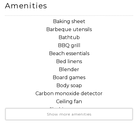
• Sauna, fitness room and game rooms
Amenities
• Gas fireplace and light filled, two story great room
• King loft and main floor queen bedroom
Baking sheet
• Two full bathrooms
Barbeque utensils
• Fully equipped kitchen
Bathtub
• Private balcony surrounded by forest
BBQ grill
• Washer and dryer
Beach essentials
• Dedicated workspace and WiFi
Bed linens
• Dog friendly accommodations
Blender
• Easy access to Mt. Baker recreation
Board games
Body soap
THE SPACE
Carbon monoxide detector
Ceiling fan
The main living level has an open kitchen, dining area
Clothing storage
Show more amenities
and comfortable great room, making it easy to
Coffee
prepare meals while remaining connected with the
Coffee maker
rest of your group.
Conditioner