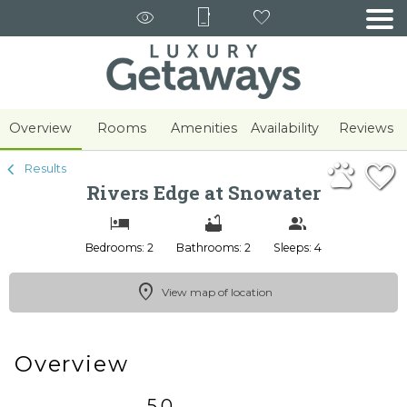
1/30
Overview
Rooms
Amenities
Availability
Reviews
Results
Rivers Edge at Snowater
Bedrooms: 2
Bathrooms: 2
Sleeps: 4
View map of location
Overview
5.0