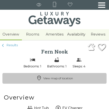
1/29
Overview
Rooms
Amenities
Availability
Reviews
Results
Fern Nook
Bedrooms: 1
Bathrooms: 1
Sleeps: 4
View map of location
Overview
Hot Tub
EV Charger