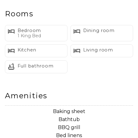
right at home. Pet friendly, stylish, and thoughtfully
curated—this space is made for relaxing after your
Rooms
mountain adventures.
Bedroom
Dining room
The Space:
1 King Bed
Kitchen
Living room
~ Living Room
Full bathroom
Step into a bright, playful living space designed for
unwinding after a day exploring Mt. Baker. Guests will
enjoy:
Amenities
• A comfortable pullout sofa for extra sleeping space
• A new Frame TV for streaming movies in style
Baking sheet
• Warm, inviting lighting and cozy throws
Bathtub
• Quirky décor accents that make the space feel
BBQ grill
sweet, whimsical, and welcoming
Bed linens