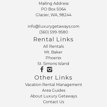
Mailing Address
PO Box 5064
Glacier, WA, 98244
info@luxurygetaways.com
(360) 599-9580
Rental Links
All Rentals
Mt. Baker
Phoenix
St. Simons Island
Other Links
Vacation Rental Management
Area Guides
About Luxury Getaways
Contact Us