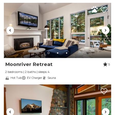
All of this just minutes from world-class hiking, skiing,
and the stunning scenery of Mount Baker.
Guest Access
Neighborhood
Moonriver Retreat
5
2 bedrooms | 2 baths | sleeps 4
Hot Tub
EV Charger
Sauna