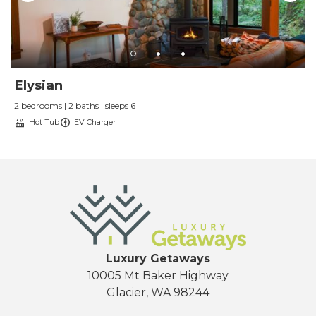
Elysian
2 bedrooms | 2 baths | sleeps 6
Hot Tub
EV Charger
Luxury Getaways
10005 Mt Baker Highway
Glacier, WA 98244