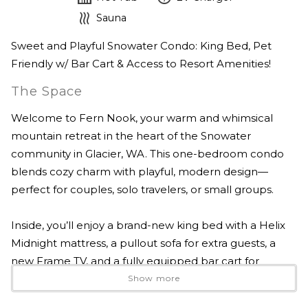
Sauna
Sweet and Playful Snowater Condo: King Bed, Pet
Friendly w/ Bar Cart & Access to Resort Amenities!
The Space
Welcome to Fern Nook, your warm and whimsical
mountain retreat in the heart of the Snowater
community in Glacier, WA. This one-bedroom condo
blends cozy charm with playful, modern design—
perfect for couples, solo travelers, or small groups.
Inside, you’ll enjoy a brand-new king bed with a Helix
Midnight mattress, a pullout sofa for extra guests, a
new Frame TV, and a fully equipped bar cart for
evening cocktails. The kitchen is stocked with top-of-
Show more
the-line cookware and everything you need to feel