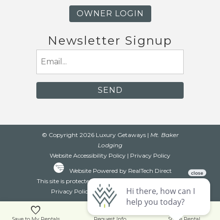
OWNER LOGIN
Newsletter Signup
Email
(Required)
© Copyright 2026 Luxury Getaways |
Mt. Baker
Lodging
Website Accessibility Policy
|
Privacy Policy
Website Powered by RealTech Direct
This site is protected by reCAPTCHA and the Google
Privacy Policy
and
Terms of Service
apply.
Save to My Rentals
Request Info
Share Rental