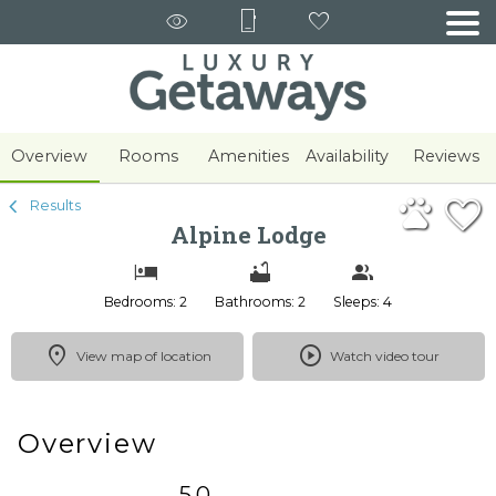
1/45
Overview
Rooms
Amenities
Availability
Reviews
Results
Alpine Lodge
Bedrooms: 2
Bathrooms: 2
Sleeps: 4
View map of location
Watch video tour
Overview
5.0