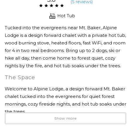
(
5 review
s
)
Hot Tub
Tucked into the evergreens near Mt. Baker, Alpine
Lodge is a design forward chalet with a private hot tub,
wood burning stove, heated floors, fast WiFi, and room
for 4 in two real bedrooms. Bring up to 2 dogs, ski or
hike all day, then come home to forest quiet, cozy
nights by the fire, and hot tub soaks under the trees.
The Space
Welcome to Alpine Lodge, a design forward Mt. Baker
chalet tucked into the evergreens for quiet forest
mornings, cozy fireside nights, and hot tub soaks under
the trees.
Show more
This architectural mountain retreat blends clean