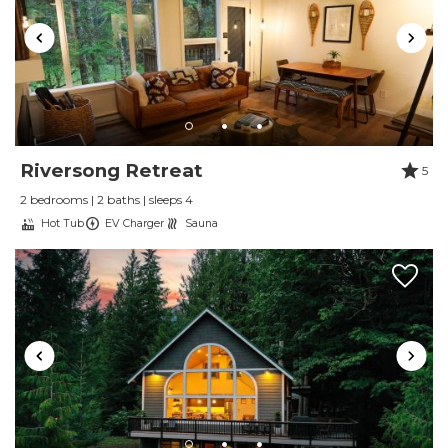
Trip Date:
01/01/2025
"
The place was absolutely amazing and the
host were amazing as well. 100% recommend
staying here
Reviewed By:
Whitni M
Riversong Retreat
5
2 bedrooms | 2 baths | sleeps 4
Review by Lindsey E
Hot Tub
EV Charger
Sauna
Review Date:
10/01/2024
Trip Date:
10/01/2024
"
We've stayed at two Luxury Getaways
properties in the past year and both surpassed
our expectations. This host is very friendly and
responsive, and clearly has a high bar for the
properties that they manage. We booked