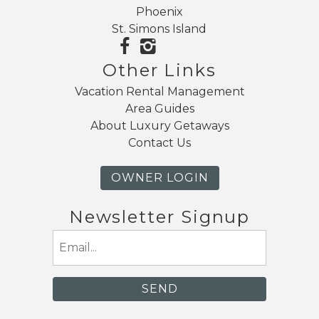
Phoenix
St. Simons Island
Other Links
Vacation Rental Management
Area Guides
About Luxury Getaways
Contact Us
OWNER LOGIN
Newsletter Signup
Email
(Required)