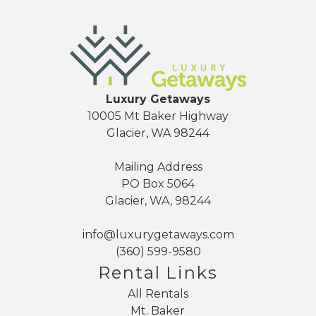
Luxury Getaways
10005 Mt Baker Highway
Glacier, WA 98244
Mailing Address
PO Box 5064
Glacier, WA, 98244
info@luxurygetaways.com
(360) 599-9580
Rental Links
All Rentals
Mt. Baker