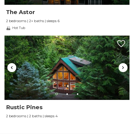
through VRBO in the past, but will go directly
through Luxury Getaways in the future. I
The Astor
couldn't recommend them more!
2 bedrooms | 2+ baths | sleeps 6
Reviewed By:
Lindsey E
Hot Tub
Review by Ricardo Morin
Review Date:
09/01/2024
Trip Date:
09/01/2024
"
We really enjoyed our stay at the Alpine
Lodge. The house is very spacious, nicely
decorated, super comfortable and well
furnished. It has everything you need to have a
Rustic Pines
fantastic stay in the area. We would stay here
2 bedrooms | 2 baths | sleeps 4
again in a heartbeat. Highly recommended!
Reviewed By:
Ricardo Morin