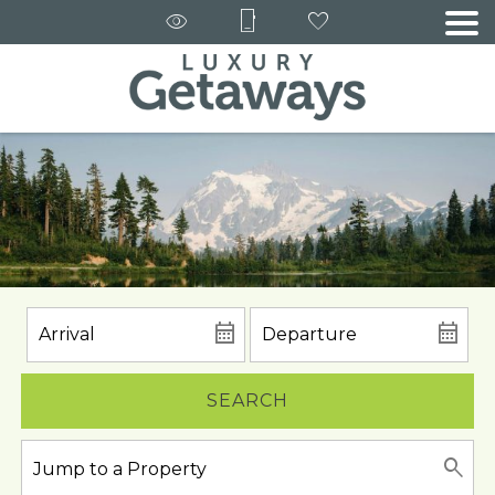
SEARCH