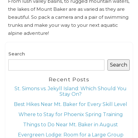
From lush valley basins, to rugged mountain waters,
the lakes of Mount Baker are as varied as they are
beautiful. So pack a camera and a pair of swimming
trunks and make your way to your next aquatic
alpine adventure!
Search
Search
Recent Posts
St. Simons vs. Jekyll Island: Which Should You
Stay On?
Best Hikes Near Mt. Baker for Every Skill Level
Where to Stay for Phoenix Spring Training
Things to Do Near Mt. Baker in August
Evergreen Lodge: Room for a Large Group