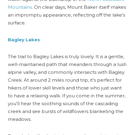
Mountains
. On clear days, Mount Baker itself makes
Send My Stay
an impromptu appearance, reflecting off the lake’s
surface.
Bagley Lakes
The trail to Bagley Lakes is truly lovely. It is a gentle,
well-maintained path that meanders through a lush
alpine valley, and commonly intersects with Bagley
Creek. At around 2 miles round trip, it’s perfect for
hikers of lower skill levels and those who just want
to have a relaxing walk. If you come in the summer,
you’ll hear the soothing sounds of the cascading
creek and see bursts of wildflowers blanketing the
meadows.