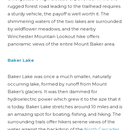
rugged forest road leading to the trailhead requires
a sturdy vehicle, the payoff is well worth it. The
shimmering waters of the two lakes are surrounded
by wildflower meadows, and the nearby
Winchester Mountain Lookout hike offers
panoramic views of the entire Mount Baker area.
Send Your Stay
Baker Lake
Send yourself an email with your booking
Baker Lake was once a much smaller, naturally
details, so you can finish planning your
occurring lake, formed by runoff from Mount
vacation when you're ready.
Baker’s glaciers. It was then dammed for
hydroelectric power which grew it to the size that it
is today. Baker Lake stretches around 10 miles and is
an amazing spot for boating, fishing, and hiking. The
surrounding trails offer hikers serene views of the
water against the backdrop of the
North Cascades