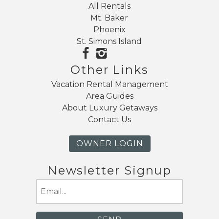
All Rentals
Mt. Baker
Phoenix
St. Simons Island
Other Links
Vacation Rental Management
Area Guides
About Luxury Getaways
Contact Us
OWNER LOGIN
Newsletter Signup
Email
(Required)