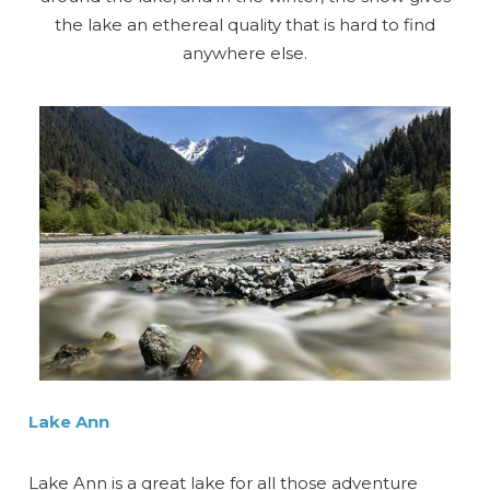
the lake an ethereal quality that is hard to find
anywhere else.
Lake Ann
Lake Ann is a great lake for all those adventure