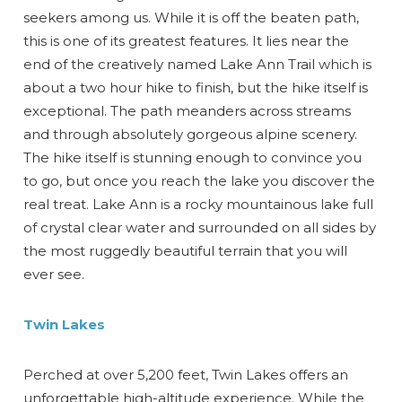
seekers among us. While it is off the beaten path,
this is one of its greatest features. It lies near the
end of the creatively named Lake Ann Trail which is
about a two hour hike to finish, but the hike itself is
exceptional. The path meanders across streams
and through absolutely gorgeous alpine scenery.
The hike itself is stunning enough to convince you
to go, but once you reach the lake you discover the
real treat. Lake Ann is a rocky mountainous lake full
of crystal clear water and surrounded on all sides by
the most ruggedly beautiful terrain that you will
ever see.
Twin Lakes
Perched at over 5,200 feet, Twin Lakes offers an
unforgettable high-altitude experience. While the