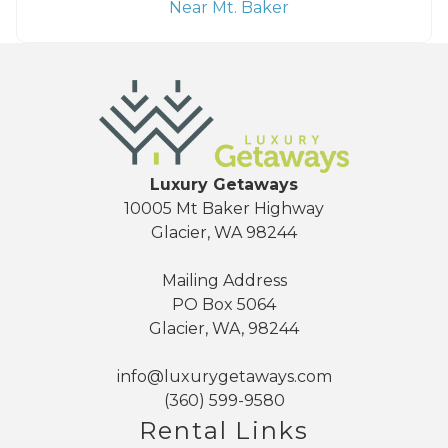
Near Mt. Baker
Luxury Getaways
10005 Mt Baker Highway
Glacier, WA 98244
Mailing Address
PO Box 5064
Glacier, WA, 98244
info@luxurygetaways.com
(360) 599-9580
Rental Links