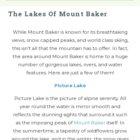
The Lakes Of Mount Baker
While Mount Baker is known for its breathtaking
views, snow capped peaks, and world class skiing,
this isn’t all that the mountain has to offer. In fact,
the area around Mount Baker is home to a huge
number of gorgeous lakes, rivers, and water
features. Here are just a few of them!
Picture Lake
Picture Lake is the picture of alpine serenity. All
year round the water is mirror smooth and
reflects the stunning sights that surround it such
as the imposing peak of
Mount Baker
itself. In
the summertime, a tapestry of wildflowers grow
around the lake, and in the winter, the snow gives