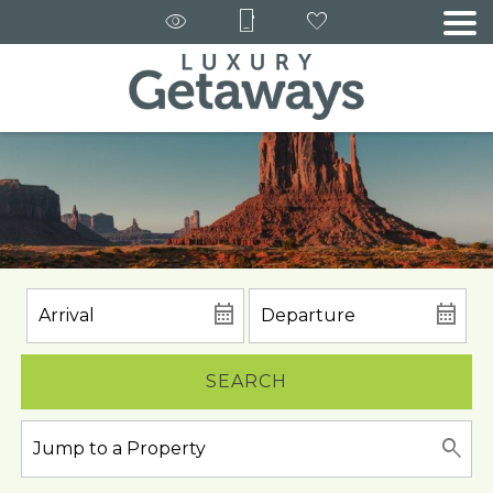
SEARCH