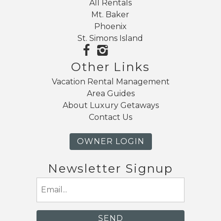
All Rentals
Mt. Baker
Phoenix
St. Simons Island
Other Links
Vacation Rental Management
Area Guides
About Luxury Getaways
Contact Us
OWNER LOGIN
Newsletter Signup
Email
(Required)