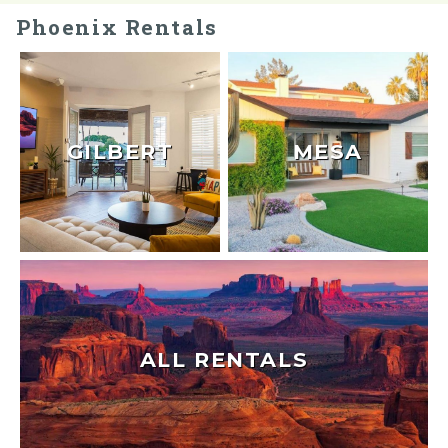
Phoenix Rentals
GILBERT
MESA
ALL RENTALS
Send Your Stay