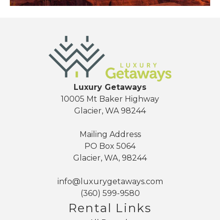
Send yourself an email with your booking
details, so you can finish planning your
vacation when you're ready.
Luxury Getaways
10005 Mt Baker Highway
Glacier, WA 98244
Send My Stay
Mailing Address
PO Box 5064
Glacier, WA, 98244
info@luxurygetaways.com
(360) 599-9580
Rental Links