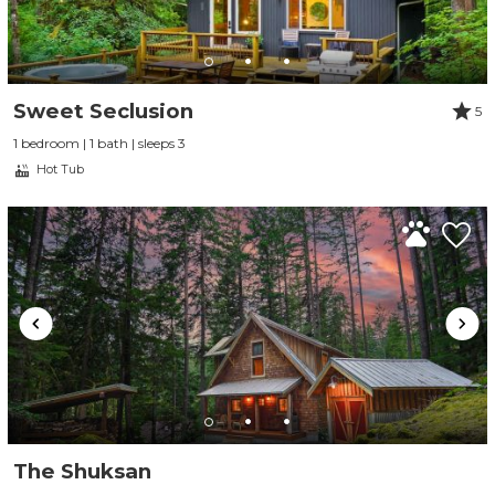
Sweet Seclusion
5
1 bedroom | 1 bath | sleeps 3
Hot Tub
The Shuksan