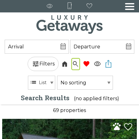
Filters
List
Search Results
(no applied filters)
69 propert
ies