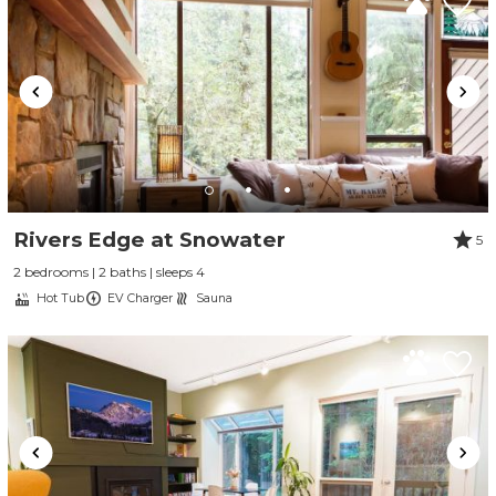
Rivers Edge at Snowater
5
2 bedrooms | 2 baths | sleeps 4
Hot Tub
EV Charger
Sauna