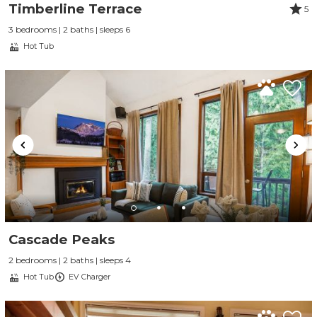
Timberline Terrace
5
3 bedrooms | 2 baths | sleeps 6
Hot Tub
Cascade Peaks
2 bedrooms | 2 baths | sleeps 4
Hot Tub
EV Charger