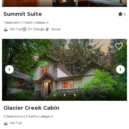
Summit Suite
5
1 bedroom | 1 bath | sleeps 4
Hot Tub
EV Charger
Sauna
Send Your Stay
Send yourself an email with your booking
Glacier Creek Cabin
details, so you can finish planning your
2 bedrooms | 3 baths | sleeps 4
vacation when you're ready.
Hot Tub