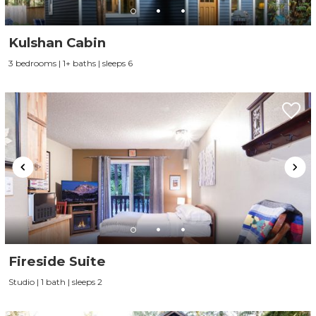
Kulshan Cabin
3 bedrooms | 1+ baths | sleeps 6
Fireside Suite
Studio | 1 bath | sleeps 2