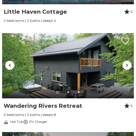
Little Haven Cottage
5
2 bedrooms | 2 baths | sleeps 4
Wandering Rivers Retreat
5
3 bedrooms | 2 baths | sleeps 8
Hot Tub
EV Charger