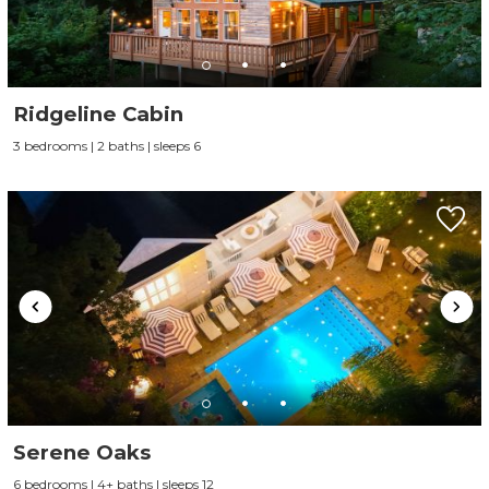
Ridgeline Cabin
3 bedrooms | 2 baths | sleeps 6
Serene Oaks
6 bedrooms | 4+ baths | sleeps 12