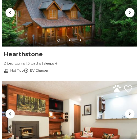
Hearthstone
2 bedrooms | 3 baths | sleeps 4
Hot Tub
EV Charger