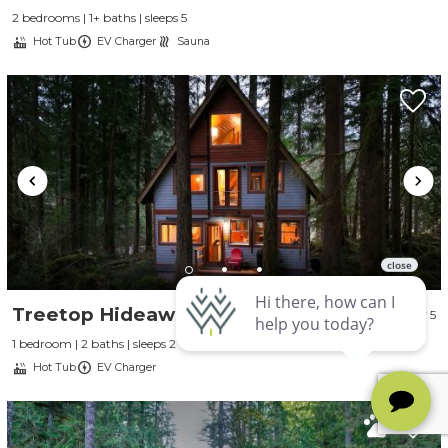
2 bedrooms | 1+ baths | sleeps 5
Hot Tub
EV Charger
Sauna
Treetop Hideaway
5
1 bedroom | 2 baths | sleeps 2
Hot Tub
EV Charger