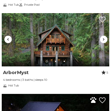
Hot Tub
Private Pool
ArborMyst
5
4 bedrooms | 3 baths | sleeps 10
Hot Tub