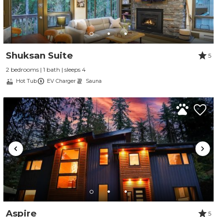
Shuksan Suite
5
2 bedrooms | 1 bath | sleeps 4
Hot Tub
EV Charger
Sauna
Aspire
5