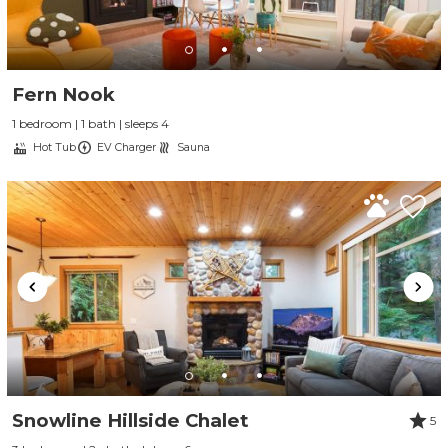
Fern Nook
1 bedroom | 1 bath | sleeps 4
Hot Tub
EV Charger
Sauna
Snowline Hillside Chalet
5