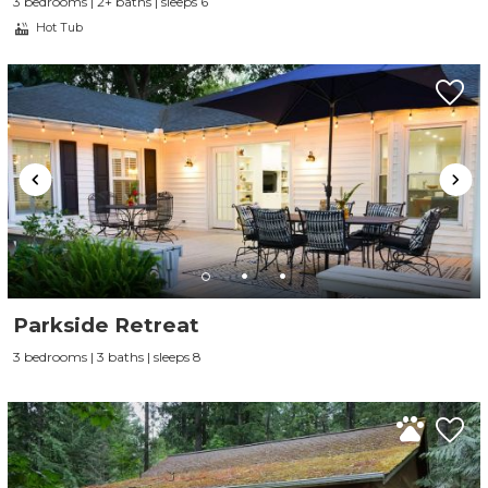
3 bedrooms | 2+ baths | sleeps 6
Hot Tub
Parkside Retreat
3 bedrooms | 3 baths | sleeps 8