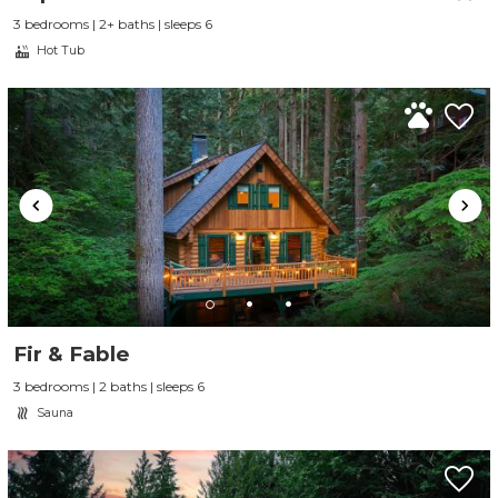
3 bedrooms | 2+ baths | sleeps 6
Hot Tub
Fir & Fable
3 bedrooms | 2 baths | sleeps 6
Sauna