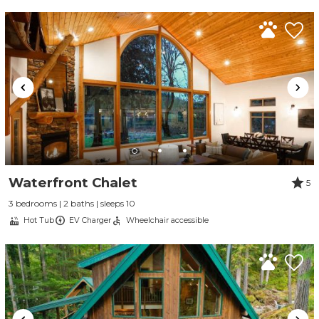
Waterfront Chalet
5
3 bedrooms | 2 baths | sleeps 10
Hot Tub
EV Charger
Wheelchair accessible