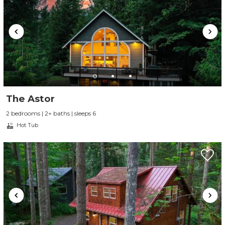
The Astor
2 bedrooms | 2+ baths | sleeps 6
Hot Tub