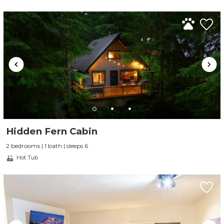
Hidden Fern Cabin
2 bedrooms | 1 bath | sleeps 6
Hot Tub