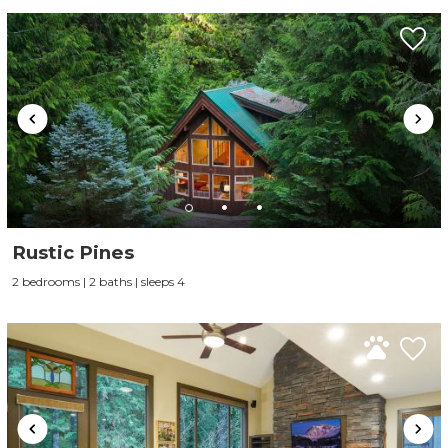
Send My Stay
Rustic Pines
2 bedrooms | 2 baths | sleeps 4