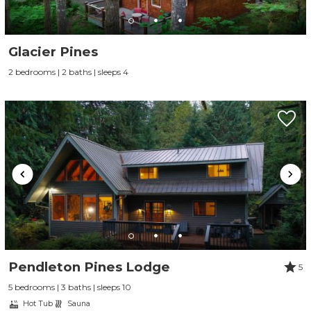
Glacier Pines
2 bedrooms | 2 baths | sleeps 4
Pendleton Pines Lodge
5
5 bedrooms | 3 baths | sleeps 10
Hot Tub
Sauna