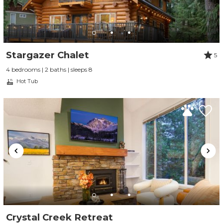
Stargazer Chalet
5
4 bedrooms | 2 baths | sleeps 8
Hot Tub
Crystal Creek Retreat