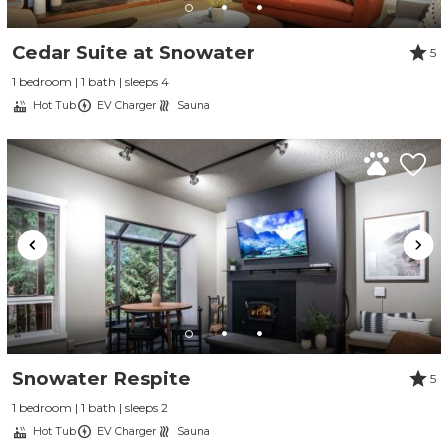
Cedar Suite at Snowater
5
1 bedroom | 1 bath | sleeps 4
Hot Tub
EV Charger
Sauna
Snowater Respite
5
1 bedroom | 1 bath | sleeps 2
Hot Tub
EV Charger
Sauna