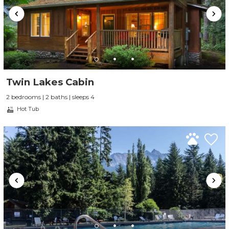
Twin Lakes Cabin
2 bedrooms | 2 baths | sleeps 4
Hot Tub