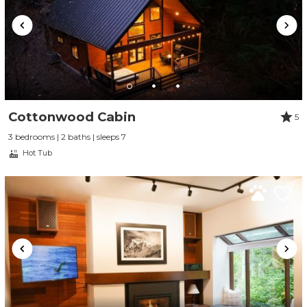
Cottonwood Cabin
5
3 bedrooms | 2 baths | sleeps 7
Hot Tub