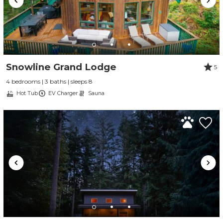
Snowline Grand Lodge
5
4 bedrooms | 3 baths | sleeps 8
Hot Tub
EV Charger
Sauna