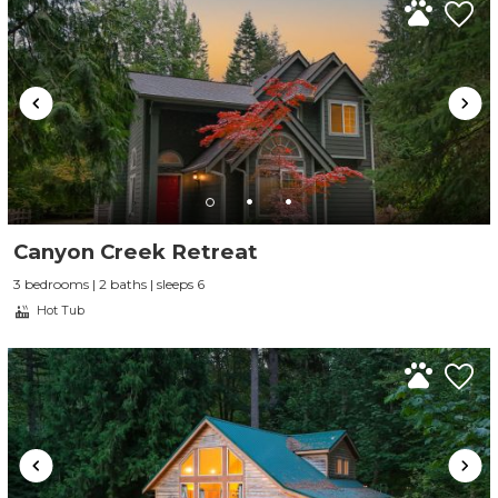
Canyon Creek Retreat
3 bedrooms | 2 baths | sleeps 6
Hot Tub