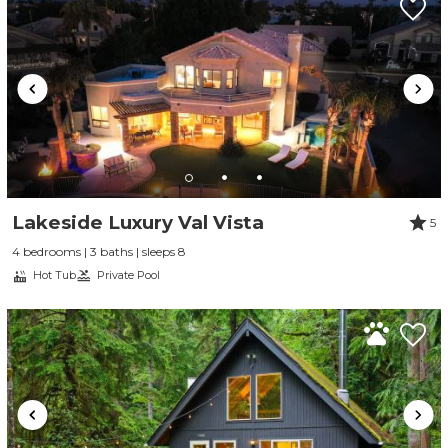
Lakeside Luxury Val Vista
5
4 bedrooms | 3 baths | sleeps 8
Hot Tub
Private Pool