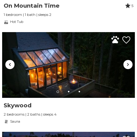
On Mountain Time
5
1 bedroom | 1 bath | sleeps 2
Hot Tub
Skywood
2 bedrooms | 2 baths | sleeps 4
Sauna