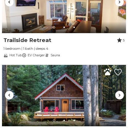
Trailside Retreat
5
1 bedroom | 1 bath | sleeps 4
Hot Tub
EV Charger
Sauna