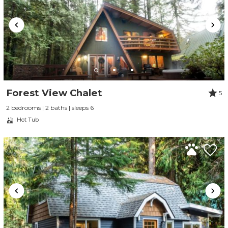
Forest View Chalet
5
2 bedrooms | 2 baths | sleeps 6
Hot Tub