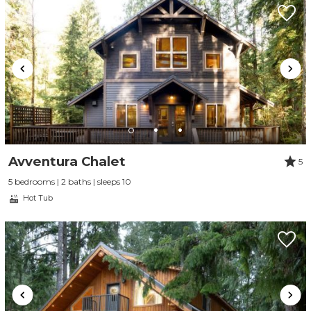
Avventura Chalet
5
5 bedrooms | 2 baths | sleeps 10
Hot Tub