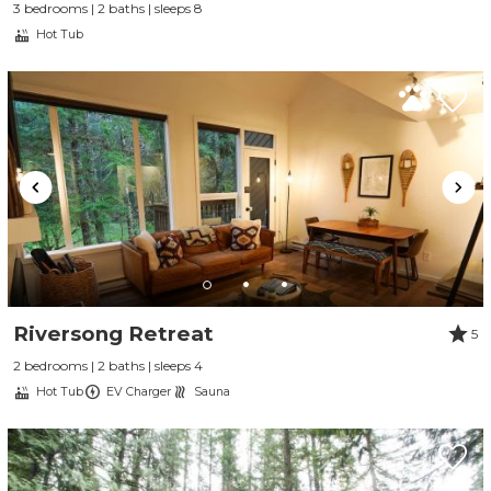
3 bedrooms | 2 baths | sleeps 8
Hot Tub
Riversong Retreat
5
2 bedrooms | 2 baths | sleeps 4
Hot Tub
EV Charger
Sauna