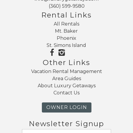
(360) 599-9580
Rental Links
Send My Stay
All Rentals
Mt. Baker
Phoenix
St. Simons Island
Other Links
Vacation Rental Management
Area Guides
About Luxury Getaways
Contact Us
OWNER LOGIN
Newsletter Signup
Email