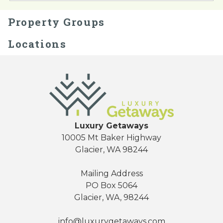
Property Groups
Locations
Send Your Stay
Luxury Getaways
10005 Mt Baker Highway
Send yourself an email with your booking
Glacier, WA 98244
details, so you can finish planning your
vacation when you're ready.
Mailing Address
PO Box 5064
Glacier, WA, 98244
info@luxurygetaways.com