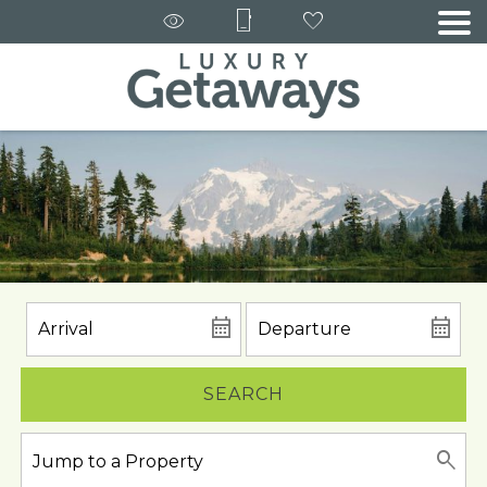
SEARCH