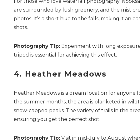
For those who love waterfall photography, Nooksack
are surrounded by lush greenery, and the mist cre
photos. It’s a short hike to the falls, making it an
shots.
Photography Tip:
Experiment with long exposure se
tripod is essential for achieving this effect.
4. Heather Meadows
Heather Meadows is a dream location for anyone l
the summer months, the area is blanketed in wildfl
snow-capped peaks. The variety of trails in the ar
ensuring you get the perfect shot.
Photography Tip:
Visit in mid-July to August when