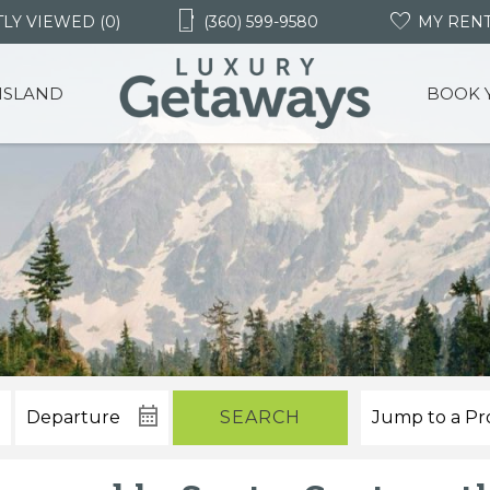
LY VIEWED (0)
(360) 599-9580
MY REN
 ISLAND
BOOK 
SEARCH