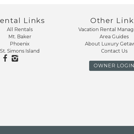
ental Links
Other Link
All Rentals
Vacation Rental Mana
Mt. Baker
Area Guides
Phoenix
About Luxury Geta
St. Simons Island
Contact Us
OWNER LOGI