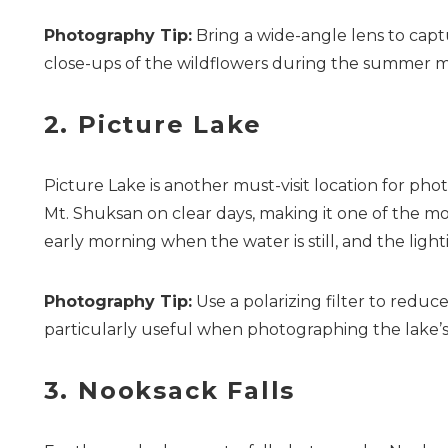
Photography Tip:
Bring a wide-angle lens to capt
close-ups of the wildflowers during the summer 
2. Picture Lake
Picture Lake is another must-visit location for phot
Mt. Shuksan on clear days, making it one of the mos
early morning when the water is still, and the lighti
Photography Tip:
Use a polarizing filter to reduc
particularly useful when photographing the lake’s 
3. Nooksack Falls