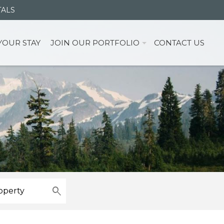
TALS
YOUR STAY
JOIN OUR PORTFOLIO
CONTACT US