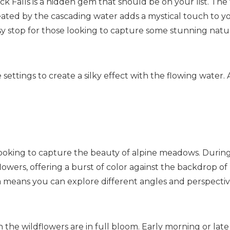
 Falls is a hidden gem that should be on your list. The f
ated by the cascading water adds a mystical touch to y
 easy stop for those looking to capture some stunning nat
ttings to create a silky effect with the flowing water. 
Send My Stay
ooking to capture the beauty of alpine meadows. Durin
owers, offering a burst of color against the backdrop of
ea means you can explore different angles and perspectiv
 the wildflowers are in full bloom. Early morning or late