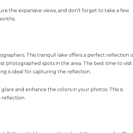
ure the expansive views, and don’t forget to take a few
months.
ographers. This tranquil lake offers a perfect reflection o
t photographed spots in the area. The best time to visit 
ng is ideal for capturing the reflection.
e glare and enhance the colors in your photos. This is
reflection.
Send Your Stay
Send yourself an email with your booking details, so you
can finish planning your vacation when you're ready.