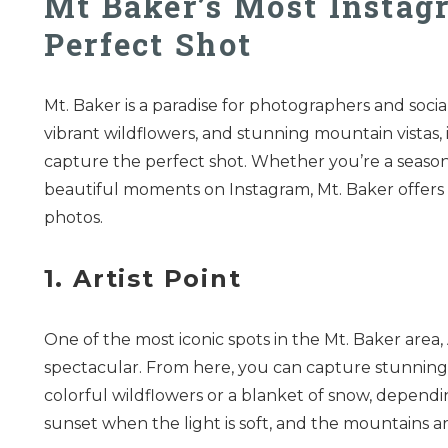
Mt Baker’s Most Instag
Perfect Shot
Mt. Baker is a paradise for photographers and socia
vibrant wildflowers, and stunning mountain vistas, i
capture the perfect shot. Whether you’re a seas
beautiful moments on Instagram, Mt. Baker offers 
photos.
1. Artist Point
One of the most iconic spots in the Mt. Baker area,
spectacular. From here, you can capture stunning
colorful wildflowers or a blanket of snow, depending
sunset when the light is soft, and the mountains a