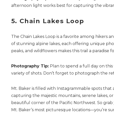
afternoon light works best for capturing the vibran
5. Chain Lakes Loop
The Chain Lakes Loop is a favorite among hikers an
of stunning alpine lakes, each offering unique pho
peaks, and wildflowers makes this trail a paradise 
Photography Tip:
Plan to spend a full day on this
variety of shots. Don’t forget to photograph the ref
Mt. Baker is filled with Instagrammable spots that
capturing the majestic mountains, serene lakes, or vi
beautiful corner of the Pacific Northwest. So gra
Mt. Baker’s most picturesque locations—you’re sure