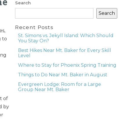
he
Search
Search
Recent Posts
es,
St. Simons vs. Jekyll Island: Which Should
g to
You Stay On?
Best Hikes Near Mt. Baker for Every Skill
ing
Level
Where to Stay for Phoenix Spring Training
Things to Do Near Mt. Baker in August
Evergreen Lodge: Room for a Large
Group Near Mt. Baker
t of
d by
or