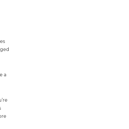
ies
gged
e a
u’re
s
ore