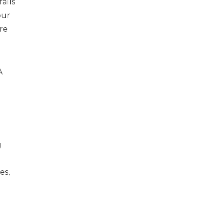
alls
our
ure
A
g
es,