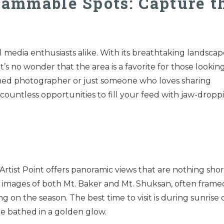
rammable Spots: Capture t
l media enthusiasts alike. With its breathtaking landscap
t’s no wonder that the area is a favorite for those lookin
oned photographer or just someone who loves sharing
countless opportunities to fill your feed with jaw-dropp
 Artist Point offers panoramic views that are nothing shor
 images of both Mt. Baker and Mt. Shuksan, often frame
 on the season. The best time to visit is during sunrise 
re bathed in a golden glow.