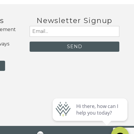
s
Newsletter Signup
gement
Email
(Required)
ways
N