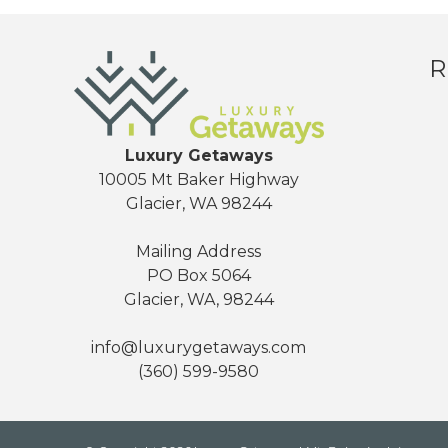
R
Luxury Getaways
10005 Mt Baker Highway
Glacier, WA 98244
Mailing Address
PO Box 5064
Glacier, WA, 98244
info@luxurygetaways.com
(360) 599-9580