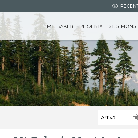
RECENT
MT. BAKER
PHOENIX
ST. SIMONS