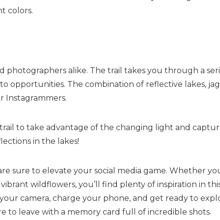
t colors.
d photographers alike. The trail takes you through a ser
to opportunities. The combination of reflective lakes, ja
for Instagrammers.
 trail to take advantage of the changing light and captur
lections in the lakes!
 are sure to elevate your social media game. Whether yo
brant wildflowers, you’ll find plenty of inspiration in thi
b your camera, charge your phone, and get ready to expl
 to leave with a memory card full of incredible shots.