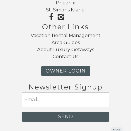
Phoenix
St. Simons Island
Other Links
Vacation Rental Management
Area Guides
About Luxury Getaways
Contact Us
OWNER LOGIN
Newsletter Signup
Email
(Required)