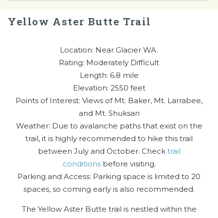
Yellow Aster Butte Trail
Location: Near Glacier WA.
Rating: Moderately Difficult
Length: 6.8 mile
Elevation: 2550 feet
Points of Interest: Views of Mt. Baker, Mt. Larrabee,
and Mt. Shuksan
Weather: Due to avalanche paths that exist on the
trail, it is highly recommended to hike this trail
between July and October. Check
trail
conditions
before visiting.
Parking and Access: Parking space is limited to 20
spaces, so coming early is also recommended.
The Yellow Aster Butte trail is nestled within the