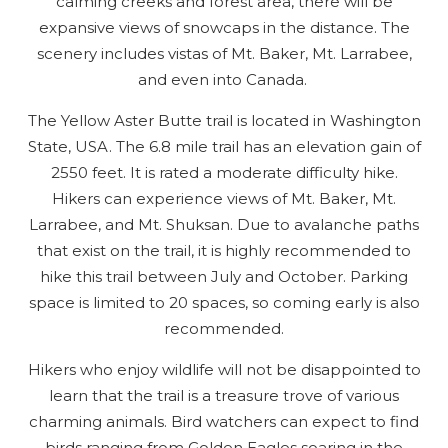
calming creeks and forest area, there will be
expansive views of snowcaps in the distance. The
scenery includes vistas of Mt. Baker, Mt. Larrabee,
and even into Canada.
The Yellow Aster Butte trail is located in Washington
State, USA. The 6.8 mile trail has an elevation gain of
2550 feet. It is rated a moderate difficulty hike.
Hikers can experience views of Mt. Baker, Mt.
Larrabee, and Mt. Shuksan. Due to avalanche paths
that exist on the trail, it is highly recommended to
hike this trail between July and October. Parking
space is limited to 20 spaces, so coming early is also
recommended.
Hikers who enjoy wildlife will not be disappointed to
learn that the trail is a treasure trove of various
charming animals. Bird watchers can expect to find
birds ranging from Golden Eagles soaring in the