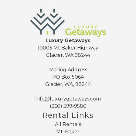
Luxury Getaways
10005 Mt Baker Highway
Glacier, WA 98244
Mailing Address
PO Box 5064
Glacier, WA, 98244
info@luxurygetaways.com
(360) 599-9580
Rental Links
All Rentals
Mt. Baker