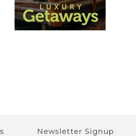
s
Newsletter Signup