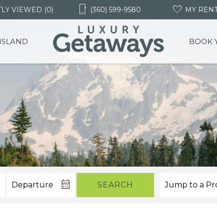
LY VIEWED (0)
(360) 599-9580
MY REN
 ISLAND
BOOK 
SEARCH