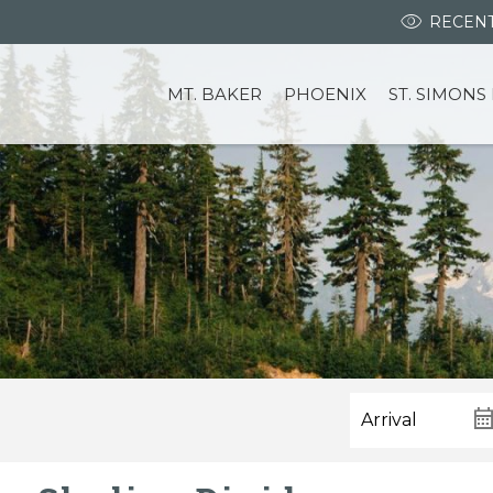
RECENT
MT. BAKER
PHOENIX
ST. SIMONS