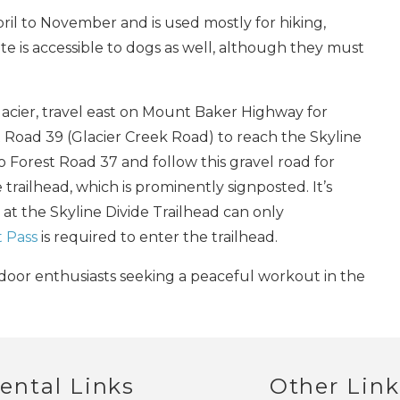
ril to November and is used mostly for hiking,
e is accessible to dogs as well, although they must
Send My Stay
Glacier, travel east on Mount Baker Highway for
t Road 39 (Glacier Creek Road) to reach the Skyline
to Forest Road 37 and follow this gravel road for
 trailhead, which is prominently signposted. It’s
 at the Skyline Divide Trailhead can only
 Pass
is required to enter the trailhead.
outdoor enthusiasts seeking a peaceful workout in the
ental Links
Other Link