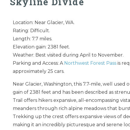
Skyline Divide
Location: Near Glacier, WA.
Rating: Difficult.
Length: 7.7 miles.
Elevation gain: 2381 feet.
Weather: Best visited during April to November.
Parking and Access: A
Northwest Forest Pass
is req
approximately 25 cars.
Near Glacier, Washington, this 7.7-mile, well used o
gain of 2381 feet and has been described as strenu
Trail offers hikers expansive, all-encompassing vi
meanders through rich alpine meadows that burst w
Trekking up the crest offers expansive views of dee
making it an incredibly picturesque and serene loc