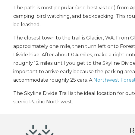
The path is most popular (and best visited) from Ap
camping, bird watching, and backpacking. This rout
be leashed.
The closest town to the trail is Glacier, WA. From 
approximately one mile, then turn left onto Fores
Divide hike. After about 0.4 miles, make a right on
roughly 12 miles until you get to the Skyline Divide
important to arrive early because the parking area
accommodate roughly 25 cars. A
Northwest Forest
The Skyline Divide Trail is the ideal location for 
scenic Pacific Northwest.
R