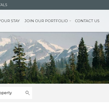
TALS
YOUR STAY
JOIN OUR PORTFOLIO
CONTACT US