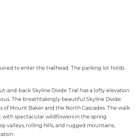
uired to enter the trailhead. The parking lot holds
ut-and-back Skyline Divide Trail has a lofty elevation
Send Your Stay
ous. The breathtakingly beautiful Skyline Divide
stas of Mount Baker and the North Cascades. The walk
Send yourself an email with your booking details, so you
ith spectacular wildflowers in the spring.
can finish planning your vacation when you're ready.
p valleys, rolling hills, and rugged mountains,
ation.