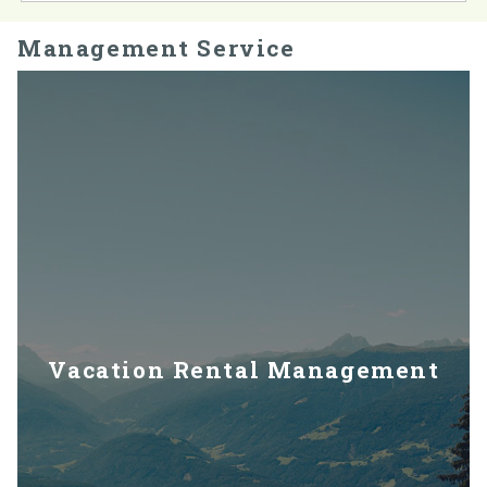
Management Service
Vacation Rental Management