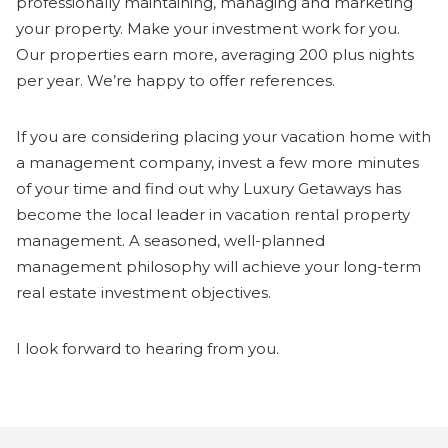
professionally maintaining, managing and marketing
your property. Make your investment work for you.
Our properties earn more, averaging 200 plus nights
per year. We’re happy to offer references.
If you are considering placing your vacation home with
a management company, invest a few more minutes
of your time and find out why Luxury Getaways has
become the local leader in vacation rental property
management. A seasoned, well-planned
management philosophy will achieve your long-term
real estate investment objectives.
I look forward to hearing from you.