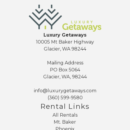
Luxury Getaways
10005 Mt Baker Highway
Glacier, WA 98244
Mailing Address
PO Box 5064
Glacier, WA, 98244
info@luxurygetaways.com
(360) 599-9580
Rental Links
All Rentals
Mt. Baker
Phoenix