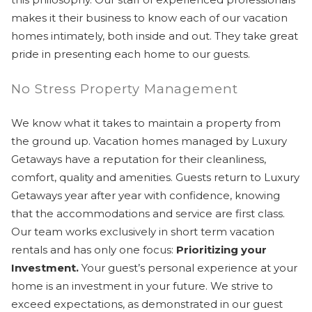
makes it their business to know each of our vacation
homes intimately, both inside and out. They take great
pride in presenting each home to our guests.
No Stress Property Management
We know what it takes to maintain a property from
the ground up. Vacation homes managed by Luxury
Getaways have a reputation for their cleanliness,
comfort, quality and amenities. Guests return to Luxury
Getaways year after year with confidence, knowing
that the accommodations and service are first class.
Our team works exclusively in short term vacation
rentals and has only one focus:
Prioritizing your
Investment.
Your guest’s personal experience at your
home is an investment in your future. We strive to
exceed expectations, as demonstrated in our guest