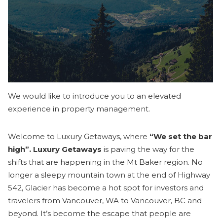
We would like to introduce you to an elevated
experience in property management.
Welcome to Luxury Getaways, where
“We set the bar
high”. Luxury Getaways
is paving the way for the
shifts that are happening in the Mt Baker region. No
longer a sleepy mountain town at the end of Highway
542, Glacier has become a hot spot for investors and
travelers from Vancouver, WA to Vancouver, BC and
beyond. It’s become the escape that people are