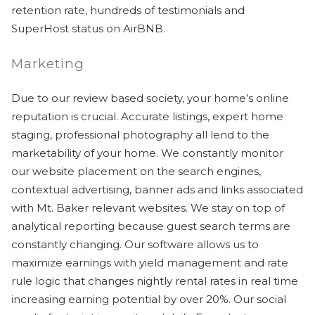
retention rate, hundreds of testimonials and
SuperHost status on AirBNB.
Marketing
Due to our review based society, your home’s online
Send Your Stay
reputation is crucial. Accurate listings, expert home
staging, professional photography all lend to the
marketability of your home. We constantly monitor
Send yourself an email with your booking
our website placement on the search engines,
details, so you can finish planning your
contextual advertising, banner ads and links associated
vacation when you're ready.
with Mt. Baker relevant websites. We stay on top of
analytical reporting because guest search terms are
constantly changing. Our software allows us to
maximize earnings with yield management and rate
rule logic that changes nightly rental rates in real time
increasing earning potential by over 20%. Our social
Send My Stay