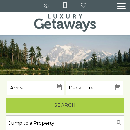
SEARCH