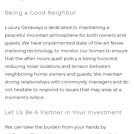
Being a Good Neighbor
Luxury Getaways is dedicated to maintaining a
peaceful mountain atmosphere for both owners and
guests. We have implemented state of the art Noise
metering technology to monitor our homes to ensure
that the after-hours quiet policy is being honored;
reducing noise violations and tension between
neighboring home owners and guests. We maintain
strong relationships with community managers and do
not hesitate to respond to issues that may arise at a
moment’s notice.
Let Us Be A Partner in Your Investment
We can take the burden from your hands by