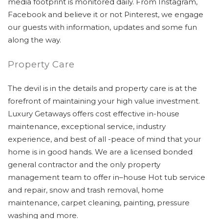
media footprint is monitored daily. From Instagram,
Facebook and believe it or not Pinterest, we engage
our guests with information, updates and some fun
along the way.
Property Care
The devil is in the details and property care is at the
forefront of maintaining your high value investment.
Luxury Getaways offers cost effective in-house
maintenance, exceptional service, industry
experience, and best of all -peace of mind that your
home is in good hands. We are a licensed bonded
general contractor and the only property
management team to offer in–house Hot tub service
and repair, snow and trash removal, home
maintenance, carpet cleaning, painting, pressure
washing and more.