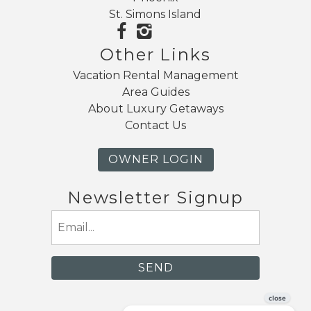
St. Simons Island
Other Links
Vacation Rental Management
Area Guides
About Luxury Getaways
Contact Us
OWNER LOGIN
Newsletter Signup
Email
(Required)