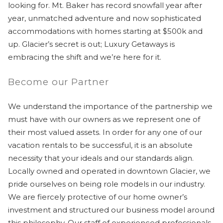
looking for. Mt. Baker has record snowfall year after
year, unmatched adventure and now sophisticated
accommodations with homes starting at $500k and
up. Glacier’s secret is out; Luxury Getaways is
embracing the shift and we’re here for it.
Become our Partner
We understand the importance of the partnership we
must have with our owners as we represent one of
their most valued assets. In order for any one of our
vacation rentals to be successful, it is an absolute
necessity that your ideals and our standards align.
Locally owned and operated in downtown Glacier, we
pride ourselves on being role models in our industry.
We are fiercely protective of our home owner’s
investment and structured our business model around
this philosophy. Our staff of experienced professionals