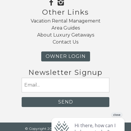
Other Links
Vacation Rental Management
Area Guides
About Luxury Getaways
Contact Us
OWNER LOGIN
Newsletter Signup
Email
(Required)
© Copyright 2026 Luxury Getaways |
Mt. Baker