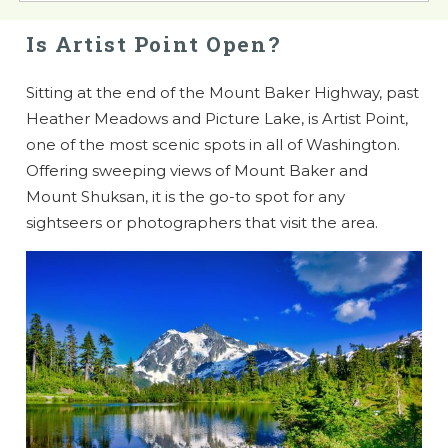
Is Artist Point Open?
Sitting at the end of the Mount Baker Highway, past
Heather Meadows and Picture Lake, is Artist Point,
one of the most scenic spots in all of Washington.
Offering sweeping views of Mount Baker and
Mount Shuksan, it is the go-to spot for any
sightseers or photographers that visit the area.