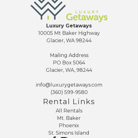
Luxury Getaways
10005 Mt Baker Highway
Glacier, WA 98244
Mailing Address
PO Box 5064
Glacier, WA, 98244
info@luxurygetaways.com
(360) 599-9580
Rental Links
All Rentals
Mt. Baker
Phoenix
St. Simons Island