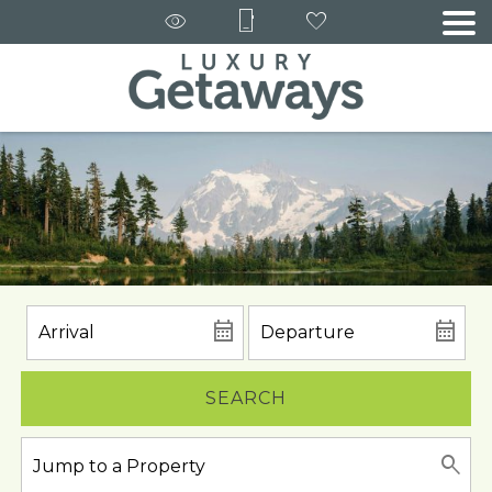
SEARCH