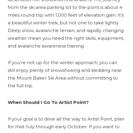
from the ski area parking lot to the point is about 4
miles round trip with 1,000 feet of elevation gain. It’s
a beautiful winter trek, but not one to take lightly.
Deep snow, avalanche terrain, and rapidly changing
weather mean you need the right skills, equipment,
Send Your Stay
and avalanche awareness training.
Send yourself an email with your booking
If you’re not up for the winter approach, you can
details, so you can finish planning your
still enjoy plenty of snowshoeing and sledding near
vacation when you're ready.
the Mount Baker Ski Area without committing to
the full trip.
When Should I Go To Artist Point?
If your goal is to drive all the way to Artist Point, plan
Send My Stay
for mid-July through early October. If you want to