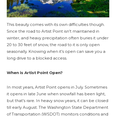
This beauty comes with its own difficulties though.
Since the road to Artist Point isn’t maintained in
winter, and heavy precipitation often buries it under
20 to 30 feet of snow, the road to it is only open
seasonally. Knowing when it’s open can save you a
long drive to a blocked access.
When is Artist Point Open?
In most years, Artist Point opens in July. Sometimes
it opens in late June when snowfall has been light,
but that’s rare. In heavy snow years, it can be closed
till early August. The Washington State Department
of Transportation (WSDOT) monitors conditions and