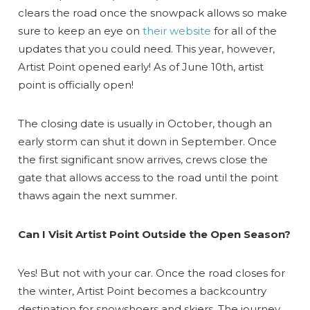
clears the road once the snowpack allows so make
sure to keep an eye on
their website
for all of the
updates that you could need. This year, however,
Artist Point opened early! As of June 10th, artist
point is officially open!
The closing date is usually in October, though an
early storm can shut it down in September. Once
the first significant snow arrives, crews close the
gate that allows access to the road until the point
thaws again the next summer.
Can I Visit Artist Point Outside the Open Season?
Yes! But not with your car. Once the road closes for
the winter, Artist Point becomes a backcountry
destination for snowshoers and skiers. The journey