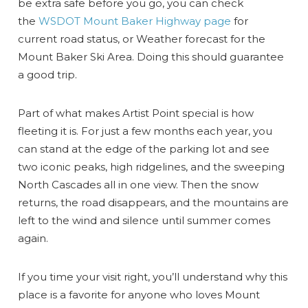
be extra safe before you go, you can check
the
WSDOT Mount Baker Highway page
for
current road status, or Weather forecast for the
Mount Baker Ski Area. Doing this should guarantee
a good trip.
Part of what makes Artist Point special is how
fleeting it is. For just a few months each year, you
can stand at the edge of the parking lot and see
two iconic peaks, high ridgelines, and the sweeping
North Cascades all in one view. Then the snow
returns, the road disappears, and the mountains are
left to the wind and silence until summer comes
again.
If you time your visit right, you’ll understand why this
place is a favorite for anyone who loves Mount