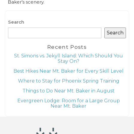
Baker’s scenery.
Search
Search
Recent Posts
St. Simons vs. Jekyll Island: Which Should You
Stay On?
Best Hikes Near Mt. Baker for Every Skill Level
Where to Stay for Phoenix Spring Training
Things to Do Near Mt. Baker in August
Evergreen Lodge: Room for a Large Group
Near Mt. Baker