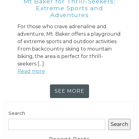
Mt Baker for Thrill-Seekers:
Extreme Sports and
Adventures
For those who crave adrenaline and
adventure, Mt. Baker offers a playground
of extreme sports and outdoor activities.
From backcountry skiing to mountain
biking, the area is perfect for thrill-
seekers […]
Read more
SEE MORE
Search
Search
Recent Posts