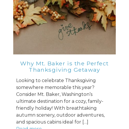
Why Mt. Baker is the Perfect
Thanksgiving Getaway
Looking to celebrate Thanksgiving
somewhere memorable this year?
Consider Mt. Baker, Washington’s
ultimate destination for a cozy, family-
friendly holiday! With breathtaking
autumn scenery, outdoor adventures,
and spacious cabins ideal for […]
Read more