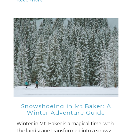
Snowshoeing in Mt Baker: A
Winter Adventure Guide
Winter in Mt. Baker is a magical time, with
the landscape transformed into a snowy