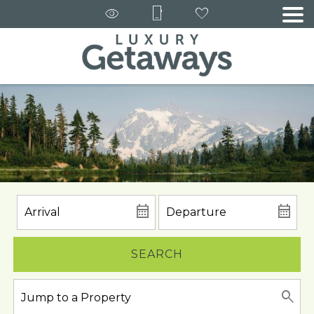
SEARCH