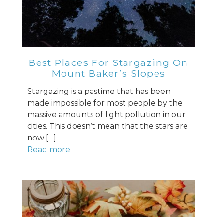
Best Places For Stargazing On
Mount Baker’s Slopes
Stargazing is a pastime that has been
made impossible for most people by the
massive amounts of light pollution in our
cities. This doesn’t mean that the stars are
now […]
Read more