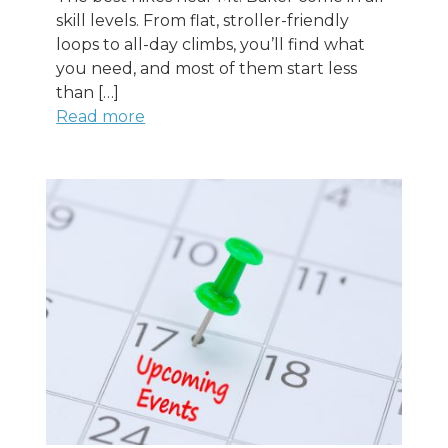
skill levels. From flat, stroller-friendly
loops to all-day climbs, you’ll find what
you need, and most of them start less
than […]
Read more