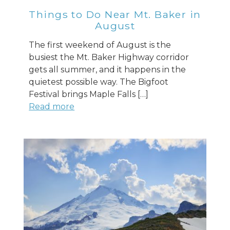
Things to Do Near Mt. Baker in
August
The first weekend of August is the
busiest the Mt. Baker Highway corridor
gets all summer, and it happens in the
quietest possible way. The Bigfoot
Festival brings Maple Falls […]
Read more