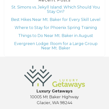
St. Simons vs. Jekyll Island: Which Should You
Stay On?
Best Hikes Near Mt. Baker for Every Skill Level
Where to Stay for Phoenix Spring Training
Things to Do Near Mt. Baker in August
Evergreen Lodge: Room for a Large Group
Near Mt. Baker
Luxury Getaways
10005 Mt Baker Highway
Glacier, WA 98244