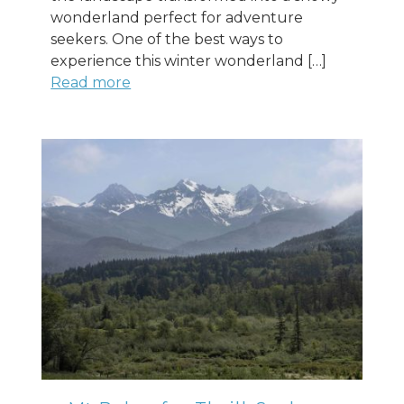
wonderland perfect for adventure
seekers. One of the best ways to
experience this winter wonderland […]
Read more