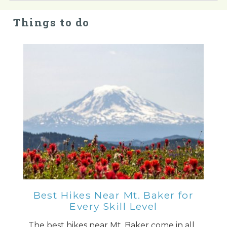
Things to do
Best Hikes Near Mt. Baker for
Every Skill Level
The best hikes near Mt. Baker come in all