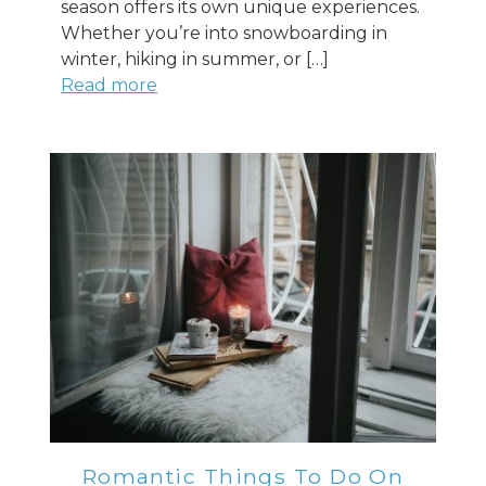
season offers its own unique experiences.
Whether you’re into snowboarding in
winter, hiking in summer, or […]
Read more
Romantic Things To Do On