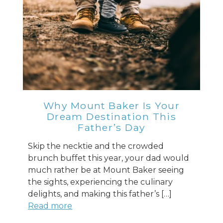
Why Mount Baker Is Your
Dream Destination This
Father’s Day
Skip the necktie and the crowded
brunch buffet this year, your dad would
much rather be at Mount Baker seeing
the sights, experiencing the culinary
delights, and making this father’s […]
Read more