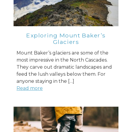
Exploring Mount Baker’s
Glaciers
Mount Baker’s glaciers are some of the
most impressive in the North Cascades.
They carve out dramatic landscapes and
feed the lush valleys below them. For
anyone staying in the […]
Read more