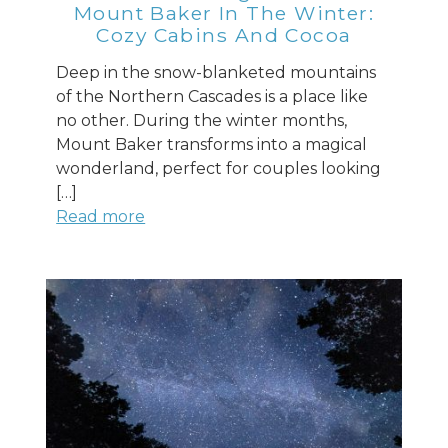
Mount Baker In The Winter:
Cozy Cabins And Cocoa
Send Your Stay
Deep in the snow-blanketed mountains
of the Northern Cascades is a place like
no other. During the winter months,
Send yourself an email with your booking
Mount Baker transforms into a magical
details, so you can finish planning your
wonderland, perfect for couples looking
vacation when you're ready.
[…]
Read more
Send My Stay