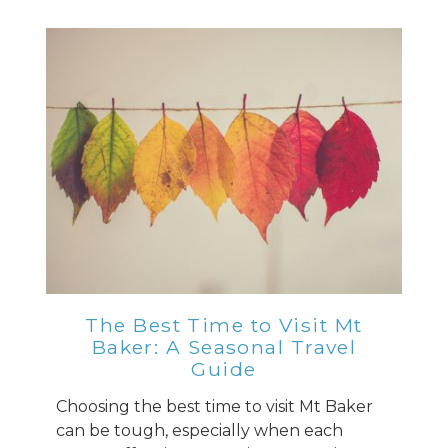
The Best Time to Visit Mt
Baker: A Seasonal Travel
Guide
Choosing the best time to visit Mt Baker
can be tough, especially when each