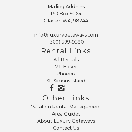
Mailing Address
PO Box 5064
Glacier, WA, 98244
info@luxurygetaways.com
(360) 599-9580
Rental Links
All Rentals
Mt. Baker
Phoenix
St. Simons Island
Other Links
Vacation Rental Management
Area Guides
About Luxury Getaways
Contact Us