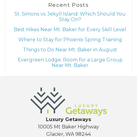
Recent Posts
St. Simons vs. Jekyll Island: Which Should You
Stay On?
Best Hikes Near Mt. Baker for Every Skill Level
Where to Stay for Phoenix Spring Training
Things to Do Near Mt. Baker in August
Evergreen Lodge: Room for a Large Group
Near Mt. Baker
Luxury Getaways
10005 Mt Baker Highway
Glacier, WA 98244