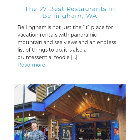
The 27 Best Restaurants in
Bellingham, WA
Bellingham is not just the “it” place for
vacation rentals with panoramic
mountain and sea views and an endless
list of things to do; it is also a
quintessential foodie […]
Read more
Send Your Stay
Send yourself an email with your booking
details, so you can finish planning your
vacation when you're ready.