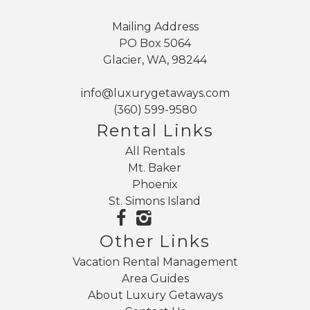
Mailing Address
PO Box 5064
Glacier, WA, 98244
info@luxurygetaways.com
(360) 599-9580
Rental Links
All Rentals
Mt. Baker
Phoenix
St. Simons Island
Other Links
Vacation Rental Management
Area Guides
About Luxury Getaways