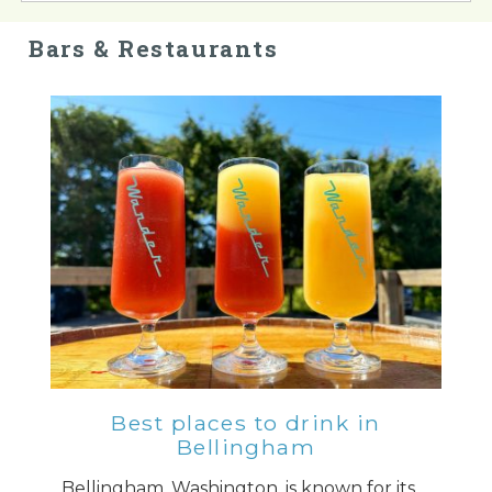
Bars & Restaurants
Best places to drink in
Bellingham
Bellingham, Washington, is known for its