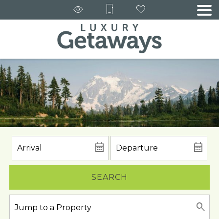
SEARCH