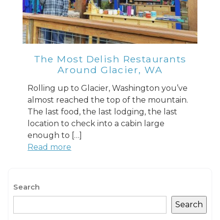
The Most Delish Restaurants
Send My Stay
Around Glacier, WA
Rolling up to Glacier, Washington you’ve
almost reached the top of the mountain.
The last food, the last lodging, the last
location to check into a cabin large
enough to […]
Read more
Search
Search