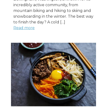
incredibly active community, from
mountain biking and hiking to skiing and
snowboarding in the winter. The best way
to finish the day? A cold […]
Read more