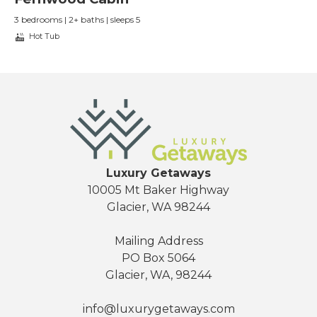
3 bedrooms | 2+ baths | sleeps 5
Hot Tub
Luxury Getaways
10005 Mt Baker Highway
Glacier, WA 98244
Mailing Address
PO Box 5064
Glacier, WA, 98244
info@luxurygetaways.com