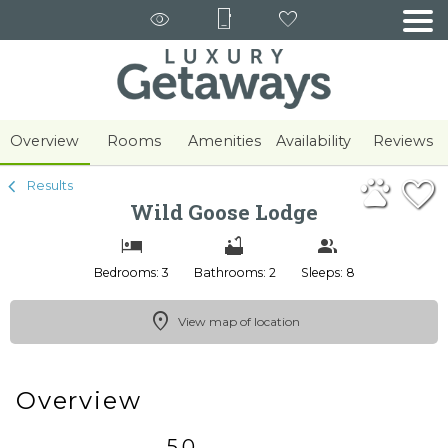
1/31
Overview
Rooms
Amenities
Availability
Reviews
Results
Wild Goose Lodge
Bedrooms: 3
Bathrooms: 2
Sleeps: 8
View map of location
Overview
5.0