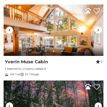
Wireless Internet
Yverin Muse Cabin
5
3 bedrooms | 2 baths | sleeps 6
Hot Tub
EV Charger