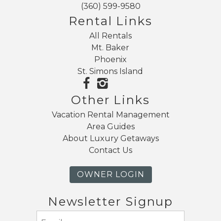
(360) 599-9580
Rental Links
All Rentals
Mt. Baker
Phoenix
St. Simons Island
Other Links
Vacation Rental Management
Area Guides
About Luxury Getaways
Contact Us
OWNER LOGIN
Newsletter Signup
Email