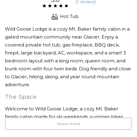
(
1 review
)
Hot Tub
Wild Goose Lodge is a cozy Mt. Baker family cabin in a
gated mountain community near Glacier. Enjoy a
covered private hot tub, gas fireplace, BBQ deck,
firepit, large backyard, AC, workspace, and a smart 3
bedroom layout with a king room, queen room, and
bunk room with four twin beds. Dog friendly and close
to Glacier, hiking, skiing, and year round mountain
adventure.
The Space
Welcome to Wild Goose Lodge, a cozy Mt. Baker
family cabin made for ski weekends, summer hikes,
Show more
quiet forest mornings, and easy time together in the
mountains.