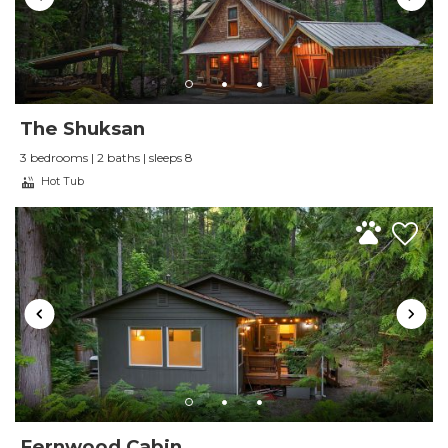
The Shuksan
3 bedrooms | 2 baths | sleeps 8
Hot Tub
Fernwood Cabin