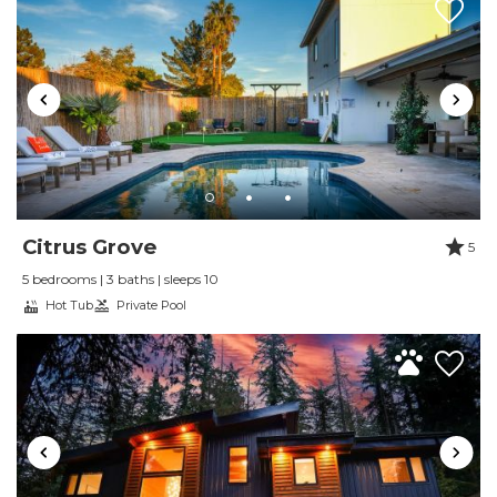
Review Date:
04/01/2025
Trip Date:
04/01/2025
"
We enjoyed our stay tremendously! loved the
fireplaces, cozy, comfort. will stay again!
Reviewed By:
Jessica M
Review by Michelle W
Citrus Grove
5
Review Date:
12/01/2024
5 bedrooms | 3 baths | sleeps 10
Trip Date:
12/01/2024
Hot Tub
Private Pool
"
Enjoyed the rental. All things thought of.
Clean, organized, friendly and helpful staff.
Would definitely stay at their properties again!
Reviewed By:
Michelle W