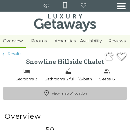
1/46
Overview
Rooms
Amenities
Availability
Reviews
Results
Snowline Hillside Chalet
Bedrooms: 3
Bathrooms: 2 full, 1 ½-bath
Sleeps: 6
View map of location
Overview
5.0