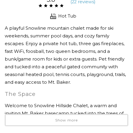
(
22 review
s
)
Hot Tub
A playful Snowline mountain chalet made for ski
weekends, summer pool days, and cozy family
escapes. Enjoy a private hot tub, three gas fireplaces,
fast WiFi, foosball, two queen bedrooms, and a
bunk/game room for kids or extra guests. Pet friendly
and tucked into a peaceful gated community with
seasonal heated pool, tennis courts, playground, trails,
and easy access to Mt. Baker.
The Space
Welcome to Snowline Hillside Chalet, a warm and
inviting Mt. Baker basecamp tucked into the trees of
Show more
Glacier’s beloved Snowline community. With a private
hot tub, three gas fireplaces, a foosball room, pet