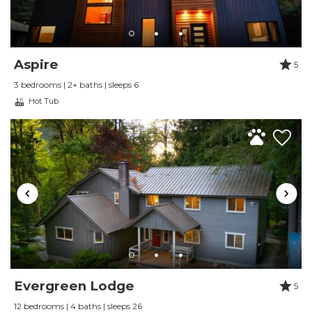
Very Comfortable, well appointed,
and well located
Aspire
Review Date:
09/01/2024
5
Trip Date:
09/01/2024
3 bedrooms | 2+ baths | sleeps 6
"
Hot Tub
My wife, myself and our two dogs stayed here
in late July for a long weekend. The house was
a great place to stay in every respect. It is close
to hiking of all sorts, including trails that start
right in the Snowline neighborhood, and an
easy drive to other areas on this side of the
mountain. We hiked during the day and
enjoyed the hot-tub and local restaurants in
the evening... the house was an ideal place to
Evergreen Lodge
come home to. With just the two of us we
5
didn't use the second bed room at all; there is
12 bedrooms | 4 baths | sleeps 26