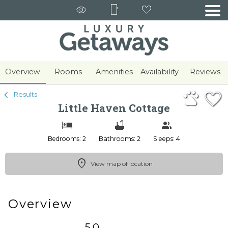
1/39
Overview
Rooms
Amenities
Availability
Reviews
Results
Little Haven Cottage
Bedrooms: 2
Bathrooms: 2
Sleeps: 4
View map of location
Overview
5.0