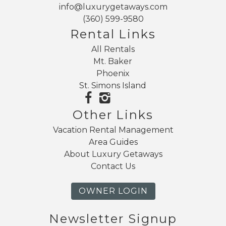
family friendly amenities, and Mt. Baker adventure.
info@luxurygetaways.com
(360) 599-9580
Rental Links
All Rentals
Mt. Baker
Phoenix
St. Simons Island
Other Links
Vacation Rental Management
Area Guides
About Luxury Getaways
Contact Us
OWNER LOGIN
Newsletter Signup