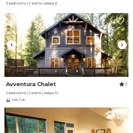
3 bedrooms | 2 baths | sleeps 6
Little Haven Cottage is located minutes from the small
mountain town of Glacier, where you will find local
restaurants, coffee, casual gathering spots and access
to the Mt. Baker-Snoqualmie National Forest.
Mt. Baker Ski Area is approximately 25 to 30 minutes
away, making the cottage a convenient year round
base for skiing, snowboarding, hiking, snowshoeing,
mountain biking and scenic drives.
Avventura Chalet
5
DOG FRIENDLY STAYS
5 bedrooms | 2 baths | sleeps 10
Hot Tub
Up to two dogs are welcome with advance
registration. A pet fee of $35 per dog, per night
applies. Pet friendly stays are limited to dogs.