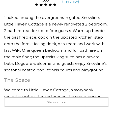
(
1 review
)
Tucked among the evergreens in gated Snowline,
Little Haven Cottage is a newly renovated 2 bedroom,
2 bath retreat for up to four guests. Warm up beside
the gas fireplace, cook in the updated kitchen, step
onto the forest facing deck, or stream and work with
fast WiFi. One queen bedroom and full bath are on
the main floor; the upstairs king suite has a private
bath. Dogs are welcome, and guests enjoy Snowline’s
seasonal heated pool, tennis courts and playground.
The Space
Welcome to Little Haven Cottage, a storybook
mountain retreat tucked among the evergreens in
Show more
Snowline, one of Glacier’s most peaceful gated
communities.