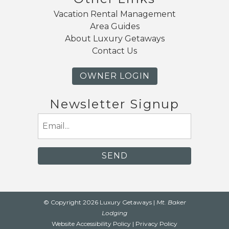
Vacation Rental Management
Area Guides
About Luxury Getaways
Contact Us
OWNER LOGIN
Newsletter Signup
Email
(Required)
© Copyright 2026 Luxury Getaways |
Mt. Baker
Lodging
Website Accessibility Policy
|
Privacy Policy