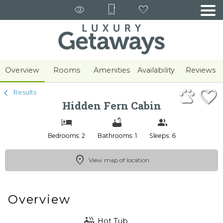
1/43
Overview
Rooms
Amenities
Availability
Reviews
Results
Hidden Fern Cabin
Bedrooms: 2
Bathrooms: 1
Sleeps: 6
View map of location
Overview
Hot Tub