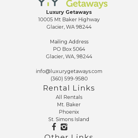
Adventure is just minutes away, including hiking,
mountain biking, river rafting, fishing, snowshoeing,
Luxury Getaways
skiing, and scenic drives. Mt. Baker Ski Area is
10005 Mt Baker Highway
approximately 25 to 30 minutes away, with Artist Point,
Glacier, WA 98244
Heliotrope Ridge, and Skyline Divide nearby.
Mailing Address
After a day on the mountain or in the forest, return to
PO Box 5064
Glacier, WA, 98244
the calm of Snowline and unwind under beautiful
starlit skies. It is the perfect blend of privacy, nature,
info@luxurygetaways.com
family friendly amenities, and Mt. Baker adventure.
(360) 599-9580
Rental Links
All Rentals
Mt. Baker
Phoenix
St. Simons Island
Other Links