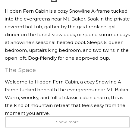
Hidden Fern Cabin is a cozy Snowline A-frame tucked
into the evergreens near Mt. Baker. Soak in the private
covered hot tub, gather by the gas fireplace, grill
dinner on the forest-view deck, or spend summer days
at Snowline’s seasonal heated pool. Sleeps 6: queen
bedroom, upstairs king bedroom, and two twins in the
open loft. Dog-friendly for one approved pup.
The Space
Welcome to Hidden Fern Cabin, a cozy Snowline A
frame tucked beneath the evergreens near Mt. Baker.
Warm, woodsy, and full of classic cabin charm, this is
the kind of mountain retreat that feels easy from the
moment you arrive.
Show more
Spend your mornings with coffee on the forest view