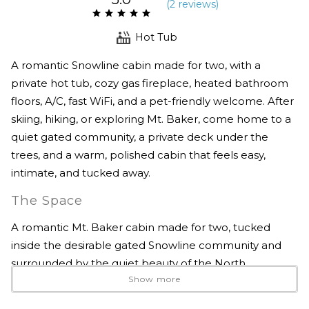
(
2 review
s
)
Hot Tub
A romantic Snowline cabin made for two, with a
private hot tub, cozy gas fireplace, heated bathroom
floors, A/C, fast WiFi, and a pet-friendly welcome. After
skiing, hiking, or exploring Mt. Baker, come home to a
quiet gated community, a private deck under the
trees, and a warm, polished cabin that feels easy,
intimate, and tucked away.
The Space
A romantic Mt. Baker cabin made for two, tucked
inside the desirable gated Snowline community and
surrounded by the quiet beauty of the North
Show more
Cascades.