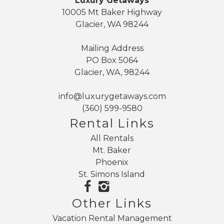
Luxury Getaways
10005 Mt Baker Highway
Glacier, WA 98244
Mailing Address
PO Box 5064
Glacier, WA, 98244
info@luxurygetaways.com
(360) 599-9580
Rental Links
All Rentals
Mt. Baker
Phoenix
St. Simons Island
Other Links
Vacation Rental Management