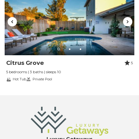
Citrus Grove
5
5 bedrooms | 3 baths | sleeps 10
Hot Tub
Private Pool