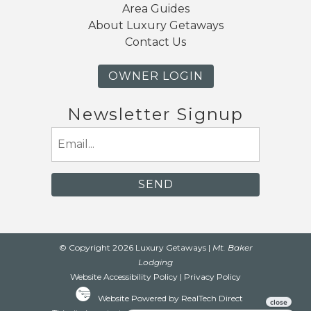
Area Guides
About Luxury Getaways
Contact Us
OWNER LOGIN
Newsletter Signup
Email
(Required)
© Copyright 2026 Luxury Getaways |
Mt. Baker
Lodging
Website Accessibility Policy
|
Privacy Policy
Website Powered by RealTech Direct