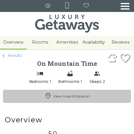
1/31
Overview
Rooms
Amenities
Availability
Reviews
Results
On Mountain Time
Bedrooms: 1
Bathrooms: 1
Sleeps: 2
View map of location
Overview
5.0