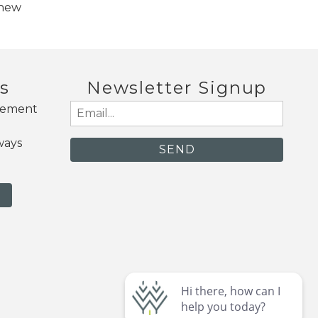
 new
s
Newsletter Signup
gement
Email
(Required)
ways
N