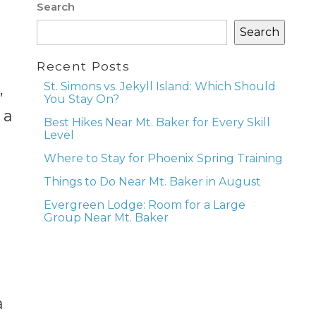
Search
Search
Recent Posts
St. Simons vs. Jekyll Island: Which Should
,
You Stay On?
 a
Best Hikes Near Mt. Baker for Every Skill
Level
Where to Stay for Phoenix Spring Training
Things to Do Near Mt. Baker in August
Evergreen Lodge: Room for a Large
Group Near Mt. Baker
a