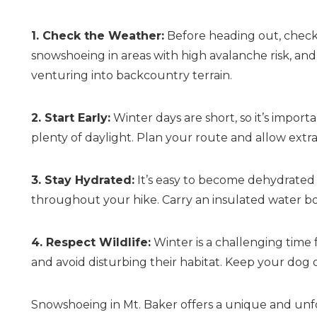
1. Check the Weather:
Before heading out, check 
snowshoeing in areas with high avalanche risk, and
venturing into backcountry terrain.
2. Start Early:
Winter days are short, so it’s import
plenty of daylight. Plan your route and allow extr
3. Stay Hydrated:
It’s easy to become dehydrated i
throughout your hike. Carry an insulated water bo
4. Respect Wildlife:
Winter is a challenging time f
and avoid disturbing their habitat. Keep your dog 
Snowshoeing in Mt. Baker offers a unique and unf