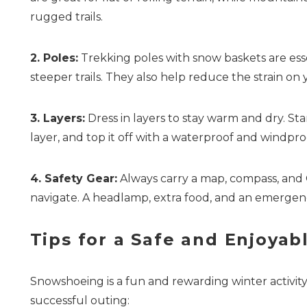
rugged trails.
2. Poles:
Trekking poles with snow baskets are essen
steeper trails. They also help reduce the strain on
3. Layers:
Dress in layers to stay warm and dry. Sta
layer, and top it off with a waterproof and windpro
4. Safety Gear:
Always carry a map, compass, and G
navigate. A headlamp, extra food, and an emergency
Tips for a Safe and Enjoya
Snowshoeing is a fun and rewarding winter activity,
successful outing: