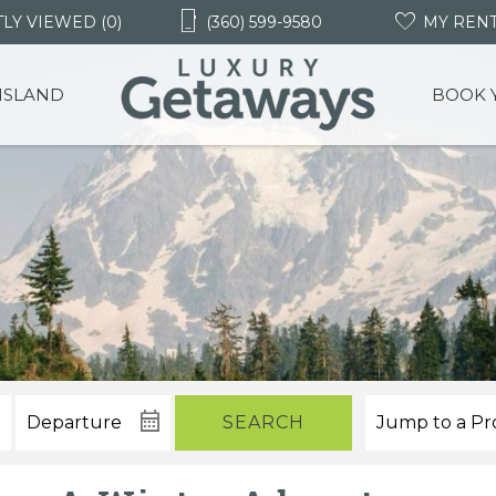
LY VIEWED (0)
(360) 599-9580
MY REN
 ISLAND
BOOK 
SEARCH