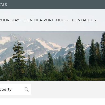
TALS
YOUR STAY
JOIN OUR PORTFOLIO
CONTACT US