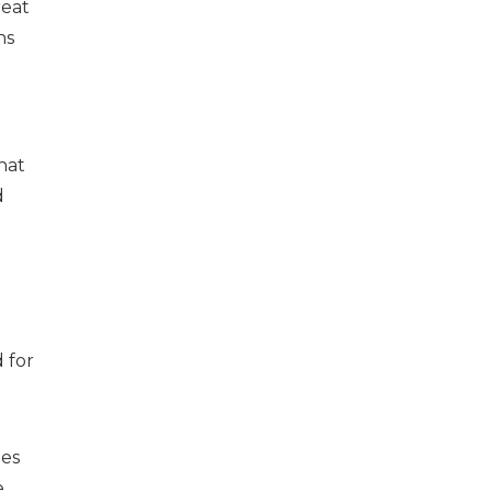
reat
ns
hat
d
 for
oes
e