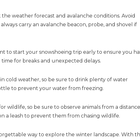
the weather forecast and avalanche conditions. Avoid
 always carry an avalanche beacon, probe, and shovel if
ant to start your snowshoeing trip early to ensure you h
a time for breaks and unexpected delays.
n cold weather, so be sure to drink plenty of water
ttle to prevent your water from freezing.
or wildlife, so be sure to observe animals from a distanc
on a leash to prevent them from chasing wildlife.
orgettable way to explore the winter landscape. With t