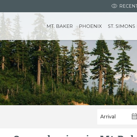
RECENT
MT. BAKER
PHOENIX
ST. SIMONS