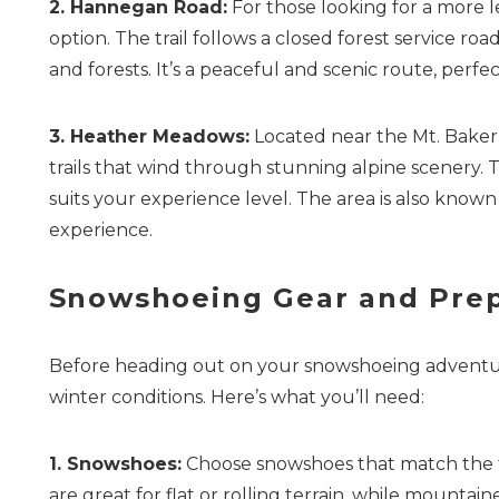
2. Hannegan Road:
For those looking for a more 
option. The trail follows a closed forest service r
and forests. It’s a peaceful and scenic route, perf
3. Heather Meadows:
Located near the Mt. Baker
trails that wind through stunning alpine scenery. The
suits your experience level. The area is also known
experience.
Snowshoeing Gear and Prep
Before heading out on your snowshoeing adventure,
winter conditions. Here’s what you’ll need:
1. Snowshoes:
Choose snowshoes that match the ty
are great for flat or rolling terrain, while mounta