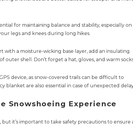
tial for maintaining balance and stability, especially on
 your legs and knees during long hikes.
rt with a moisture-wicking base layer, add an insulating
of outer shell. Don’t forget a hat, gloves, and warm socks
PS device, as snow-covered trails can be difficult to
 blanket are also essential in case of unexpected delay
ble Snowshoeing Experience
 but it’s important to take safety precautions to ensure 