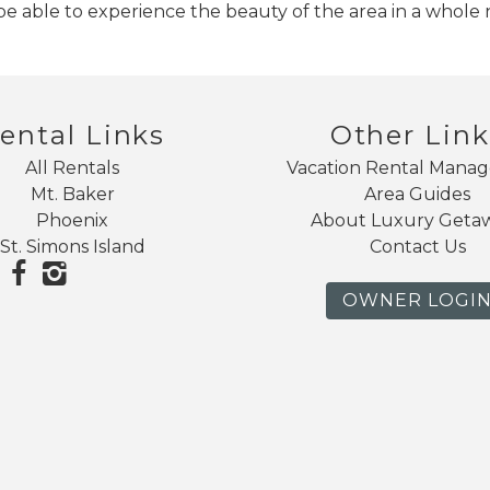
 be able to experience the beauty of the area in a whole
ental Links
Other Link
All Rentals
Vacation Rental Mana
Mt. Baker
Area Guides
Phoenix
About Luxury Geta
St. Simons Island
Contact Us
OWNER LOGI