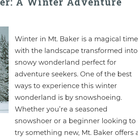
er: A Winter Adventure
Winter in Mt. Baker is a magical time
with the landscape transformed into
snowy wonderland perfect for
adventure seekers. One of the best
ways to experience this winter
wonderland is by snowshoeing.
Whether you’re a seasoned
snowshoer or a beginner looking to
try something new, Mt. Baker offers 