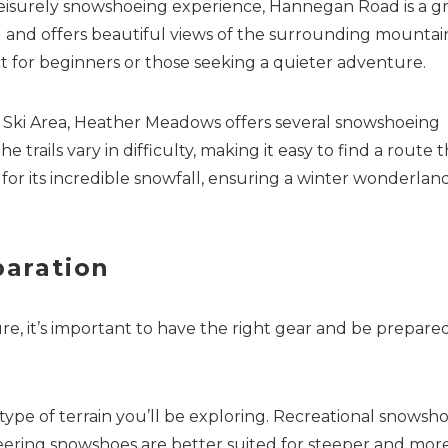
leisurely snowshoeing experience, Hannegan Road is a g
oad and offers beautiful views of the surrounding mountai
ect for beginners or those seeking a quieter adventure.
 Ski Area, Heather Meadows offers several snowshoeing
Send Your Stay
 trails vary in difficulty, making it easy to find a route t
 for its incredible snowfall, ensuring a winter wonderlan
Send yourself an email with your booking details, so you
can finish planning your vacation when you're ready.
aration
 it’s important to have the right gear and be prepared
Send My Stay
pe of terrain you’ll be exploring. Recreational snowsh
ineering snowshoes are better suited for steeper and mor