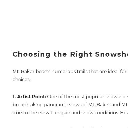
Choosing the Right Snowsho
Mt. Baker boasts numerous trails that are ideal for 
choices:
1. Artist Point:
One of the most popular snowshoeing
breathtaking panoramic views of Mt. Baker and Mt. 
due to the elevation gain and snow conditions. How