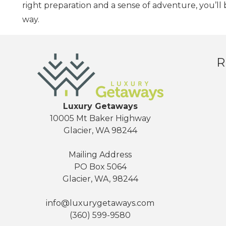
right preparation and a sense of adventure, you’ll
way.
R
Luxury Getaways
10005 Mt Baker Highway
Glacier, WA 98244
Mailing Address
PO Box 5064
Glacier, WA, 98244
info@luxurygetaways.com
(360) 599-9580