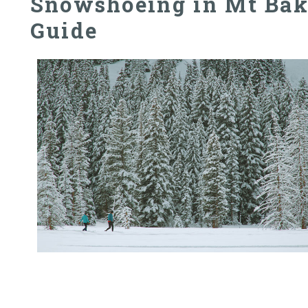
Snowshoeing in Mt Bak
Guide