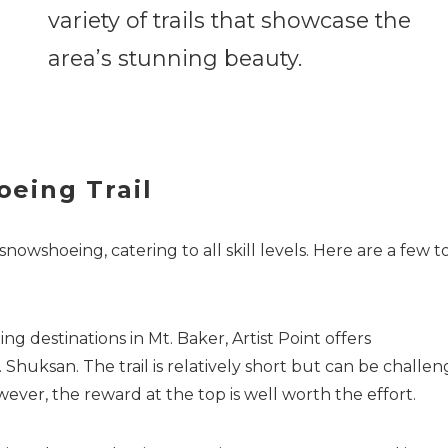
variety of trails that showcase the
area’s stunning beauty.
eing Trail
snowshoeing, catering to all skill levels. Here are a few t
 destinations in Mt. Baker, Artist Point offers
Shuksan. The trail is relatively short but can be challen
ever, the reward at the top is well worth the effort.