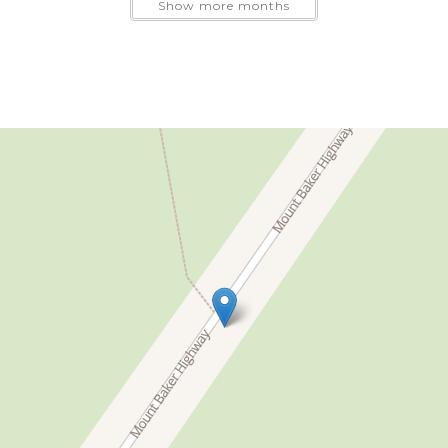
Show more months
sofa will be needed, please include the correct number 
additional guest fee applies.
xtensive shared recreation facilities.