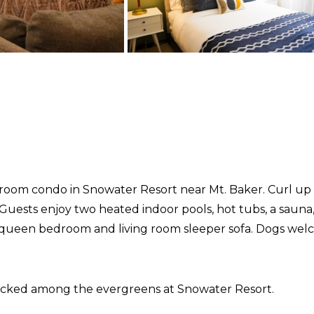
oom condo in Snowater Resort near Mt. Baker. Curl up b
r. Guests enjoy two heated indoor pools, hot tubs, a saun
a queen bedroom and living room sleeper sofa. Dogs wel
tucked among the evergreens at Snowater Resort.