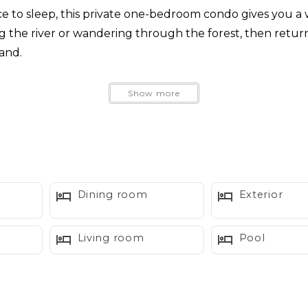
ce to sleep, this private one-bedroom condo gives you 
ng the river or wandering through the forest, then retur
and.
ies, Summit Suite combines mid century inspired charact
Show more
t tubs
Dining room
Exterior
Living room
Pool