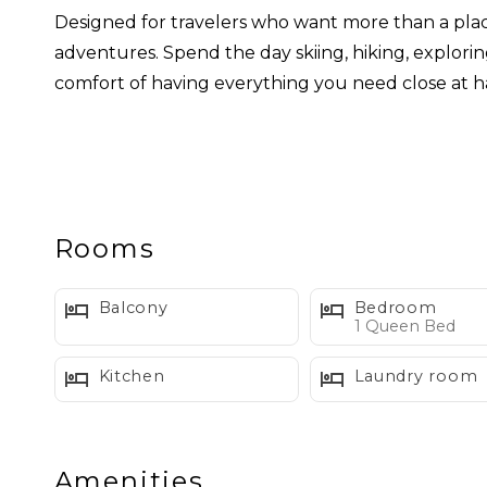
Designed for travelers who want more than a pla
adventures. Spend the day skiing, hiking, explori
comfort of having everything you need close at h
Ideal for couples and comfortable for small famil
WHAT WE LOVE ABOUT SUMMIT SUITE
Rooms
• Cozy gas fireplace
• Guest access to two heated indoor pools and ho
Balcony
Bedroom
• Private queen bedroom
1 Queen Bed
• Living room sleeper sofa for additional guests
Kitchen
Laundry room
• Remodeled kitchen with quartz countertops
• Dishwasher and full size refrigerator
• In unit washer and dryer
Amenities
• Small private deck surrounded by forest