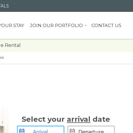
TALS
YOUR STAY
JOIN OUR PORTFOLIO
CONTACT US
e Rental
ws
Select your
arrival
date