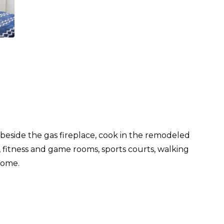
eside the gas fireplace, cook in the remodeled
a, fitness and game rooms, sports courts, walking
come.