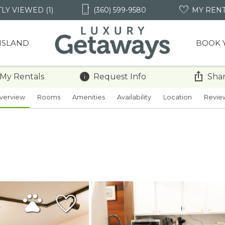
LY VIEWED (1)
(360) 599-9580
MY REN
 ISLAND
BOOK 
 My Rentals
Request Info
Shar
verview
Rooms
Amenities
Availability
Location
Revie