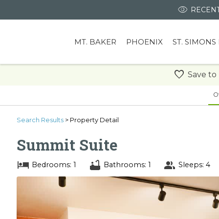
RECENT
MT. BAKER
PHOENIX
ST. SIMONS
Save to
O
Search
Results
> Property Detail
Summit Suite
Bedrooms: 1
Bathrooms: 1
Sleeps: 4