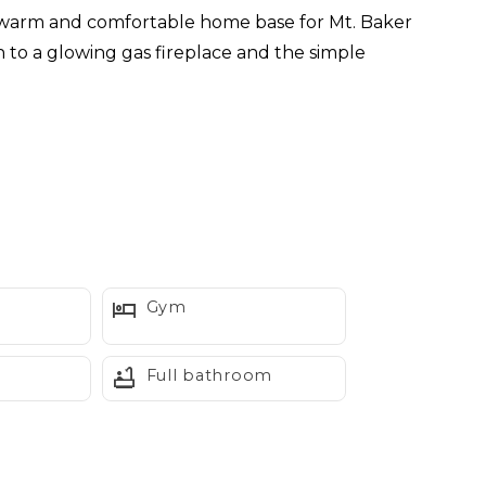
a warm and comfortable home base for Mt. Baker
n to a glowing gas fireplace and the simple
er with practical modern updates.
Gym
Full bathroom