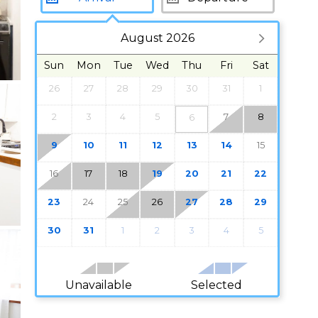
August 2026
Sun
Mon
Tue
Wed
Thu
Fri
Sat
26
27
28
29
30
31
1
2
3
4
5
7
8
6
9
10
11
12
13
14
15
16
17
18
19
20
21
22
23
24
25
26
27
28
29
30
31
1
2
3
4
5
Unavailable
Selected