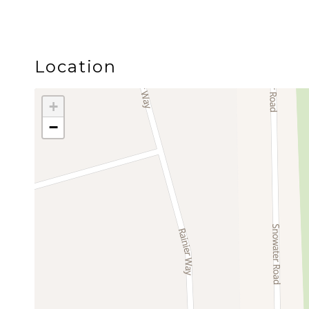
Pricing is based on two guests. When the sleeper 
prepare the additional bedding before arrival. An 
Location
SNOWATER RESORT AMENITIES
+
−
Guests of Summit Suite have access to Snowater’s e
Amenities include:
• Two heated indoor swimming pools
• Hot tubs
• Dry sauna
• Fitness room
• Billiards and table tennis
• Children’s play spaces