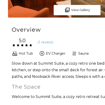
View Gallery
Overview
5.0
(
1 review
)
Hot Tub
EV Charger
Sauna
Slow down at Summit Suite, a cozy retro one bedr
kitchen, or step onto the small deck for forest ai
paths, and Nooksack River access. Sleeps 4 with 
The Space
Welcome to Summit Suite, a cozy retro retreat 