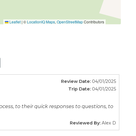
Leaflet
|
©
LocationIQ Maps
,
OpenStreetMap
Contributors
Review Date:
04/01/2025
t tub, work out, play a game or find a quiet place
Trip Date:
04/01/2025
ess, to their quick responses to questions, to
Reviewed By:
Alex D
m the Mt. Baker Ski Area.