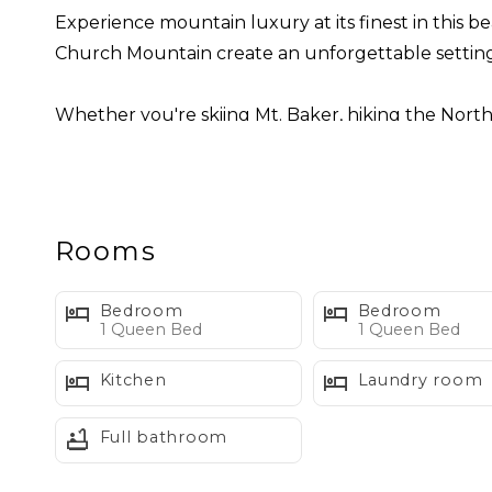
Experience mountain luxury at its finest in this be
Church Mountain create an unforgettable setting
Whether you're skiing Mt. Baker, hiking the North 
adventure, comfort, and relaxation. After a day e
family and friends, or curl up beside the fireplace 
Inside, the open-concept great room is filled with
Rooms
kitchen, enjoy dinner around the large dining tab
windows.
Bedroom
Bedroom
Unlike many mountain homes, Church Mountain Vie
1 Queen Bed
1 Queen Bed
Kitchen
Laundry room
Sleeping Arrangements
Primary Suite (Main Level)
Full bathroom
• Queen bed
• Private ensuite bathroom