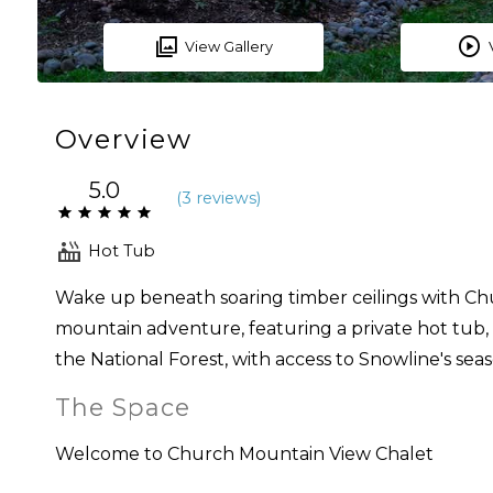
View Gallery
Overview
5.0
(
3 review
s
)
Hot Tub
Wake up beneath soaring timber ceilings with Ch
mountain adventure, featuring a private hot tub, fi
the National Forest, with access to Snowline's seas
The Space
Welcome to Church Mountain View Chalet