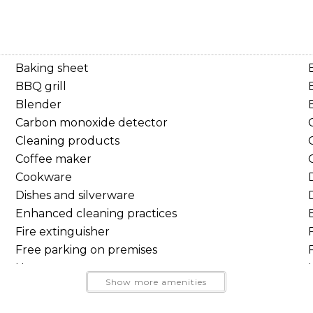
Baking sheet
BBQ grill
Blender
Carbon monoxide detector
Cleaning products
 looking for a comfortable mountain retreat.
Coffee maker
Cookware
Dishes and silverware
oors.
Enhanced cleaning practices
Send Your Stay
lopes, roast marshmallows around the firepit beneath the 
Fire extinguisher
 towering evergreens.
Free parking on premises
Send yourself an email with your booking details, so you
Hangers
Show more amenities
can finish planning your vacation when you're ready.
High touch surfaces disinfected
Indoor fireplace
e National Forest, you'll enjoy year-round access to: