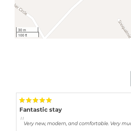
30 m
100 ft
Fantastic stay
"
Very new, modern, and comfortable. Very 