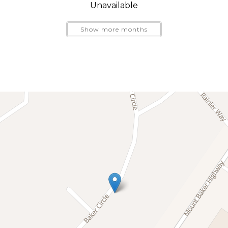
ne is an ideal basecamp for exploring Mt. Baker, the No
Unavailable
Show more months
h towering evergreens, fresh mountain air, private walking 
 heated pool, typically open Memorial Day weekend thr
untain biking, river rafting, fishing, snowshoeing, skiing,
oint, Heliotrope Ridge, and Skyline Divide nearby.
n to the calm of Snowline and unwind under beautiful starl
dventure.