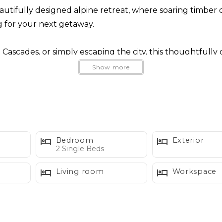
autifully designed alpine retreat, where soaring timber ce
 for your next getaway.
Cascades, or simply escaping the city, this thoughtfully
xploring the mountains, unwind in your private hot tub b
Show more
with a favorite book.
 natural light and offers plenty of space to reconnect. 
le, then relax in the comfortable living room while tak
Bedroom
Exterior
w Chalet also offers central air conditioning, keepin
2 Single Beds
Living room
Workspace