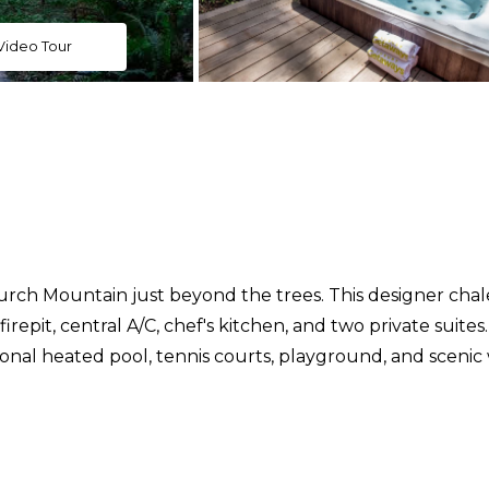
Video Tour
urch Mountain just beyond the trees. This designer cha
repit, central A/C, chef's kitchen, and two private suites
onal heated pool, tennis courts, playground, and scenic w