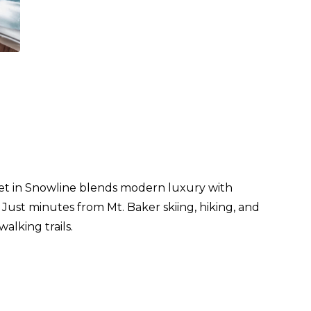
let in Snowline blends modern luxury with
. Just minutes from Mt. Baker skiing, hiking, and
alking trails.