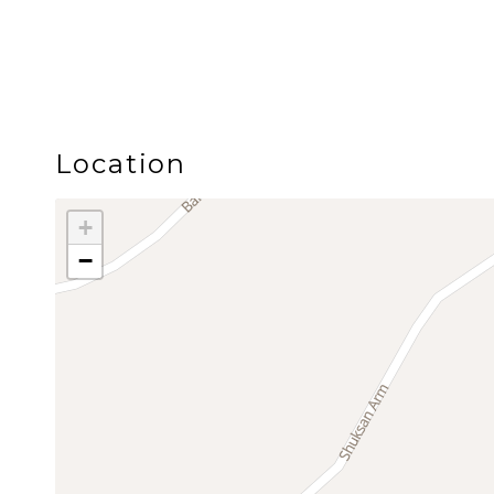
the Mt. Baker Snoqualmie National Forest, Snowli
Glacier area.
Guests love Snowline’s quiet, park like setting wit
playground, open field, and a seasonal outdoor
Location
Adventure is just minutes away, including hiking, mo
+
approximately 25 to 30 minutes away, with Artist P
−
After a day on the mountain or in the forest, retur
nature, family friendly amenities, and Mt. Baker a