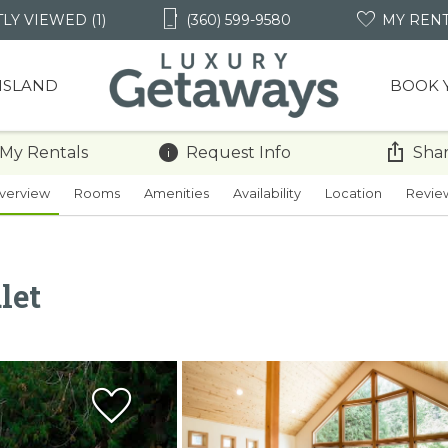
LY VIEWED (1)
(360) 599-9580
MY REN
 ISLAND
BOOK 
 My Rentals
Request Info
Shar
verview
Rooms
Amenities
Availability
Location
Revie
let