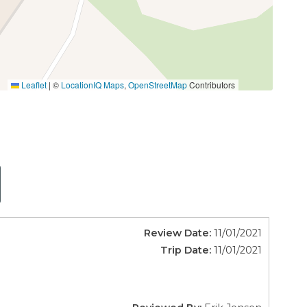
Leaflet
|
©
LocationIQ Maps
,
OpenStreetMap
Contributors
Review Date:
11/01/2021
Trip Date:
11/01/2021