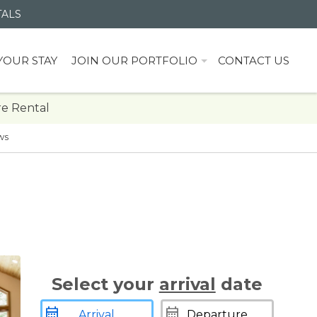
TALS
YOUR STAY
JOIN OUR PORTFOLIO
CONTACT US
e Rental
ws
Select your
arrival
date