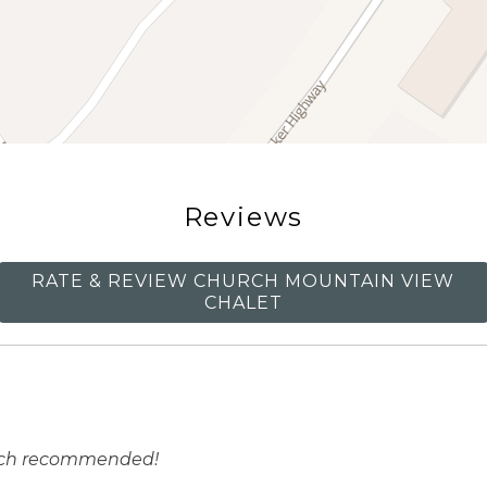
Reviews
RATE & REVIEW CHURCH MOUNTAIN VIEW
CHALET
much recommended!