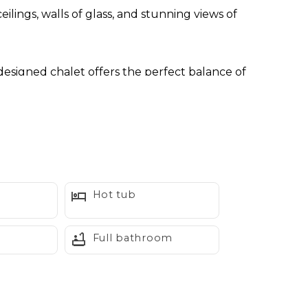
ilings, walls of glass, and stunning views of
 designed chalet offers the perfect balance of
eneath the stars, gather around the firepit with
Prepare meals together in the fully equipped chef's
ing in the mountain scenery through expansive
Hot tub
g you comfortable during warm summer days.
Full bathroom