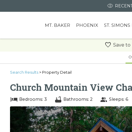
RECENT
MT. BAKER
PHOENIX
ST. SIMONS
Save to
O
Search
Results
> Property Detail
Church Mountain View Cha
Bedrooms: 3
Bathrooms: 2
Sleeps: 6