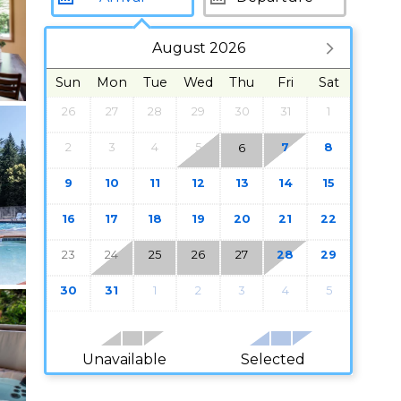
August 2026
Sun
Mon
Tue
Wed
Thu
Fri
Sat
26
27
28
29
30
31
1
2
3
4
5
7
8
6
9
10
11
12
13
14
15
16
17
18
19
20
21
22
23
24
25
26
27
28
29
30
31
1
2
3
4
5
Unavailable
Selected