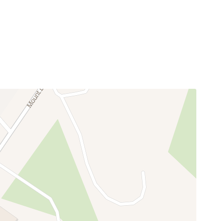
rth Cascades, and the year-round beauty of the
paths, nature trails, scenic river access areas, a
ough Labor Day weekend.
 and scenic drives. Mt. Baker Ski Area is
it skies. It is the perfect blend of privacy,