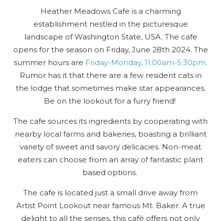
Heather Meadows Cafe is a charming
establishment nestled in the picturesque
landscape of Washington State, USA. The cafe
opens for the season on Friday, June 28th 2024. The
summer hours are
Friday-Monday, 11:00am-5:30pm
.
Rumor has it that there are a few resident cats in
the lodge that sometimes make star appearances.
Be on the lookout for a furry friend!
The cafe sources its ingredients by cooperating with
nearby local farms and bakeries, boasting a brilliant
variety of sweet and savory delicacies. Non-meat
eaters can choose from an array of fantastic plant
based options.
The cafe is located just a small drive away from
Artist Point Lookout near famous Mt. Baker. A true
delight to all the senses, this café offers not only