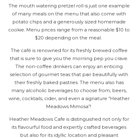
The mouth watering pretzel roll is just one example
Send Your Stay
of many meals on the menu that also come with
potato chips and a generously sized homemade
cookie. Menu prices range from a reasonable $10 to
Send yourself an email with your booking
$20 depending on the meal.
details, so you can finish planning your
vacation when you're ready.
The café is renowned for its freshly brewed coffee
that is sure to give you the morning pep you crave.
The non-coffee drinkers can enjoy an enticing
selection of gourmet teas that pair beautifully with
their freshly baked pastries. The menu also has
many alcoholic beverages to choose from, beers,
wine, cocktails, cider, and even a signature “Heather
Send My Stay
Meadows Mimosa”!
Heather Meadows Cafe is distinguished not only for
its flavourful food and expertly crafted beverages
but also for its idyllic location and pleasant