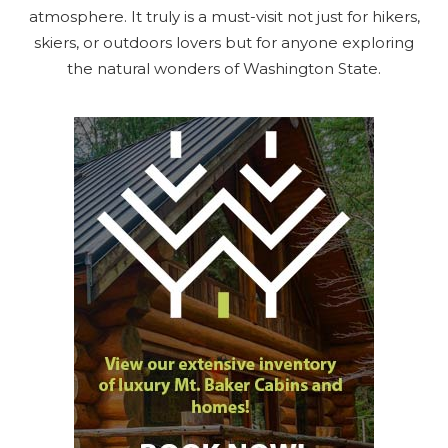
atmosphere. It truly is a must-visit not just for hikers,
skiers, or outdoors lovers but for anyone exploring
the natural wonders of Washington State.