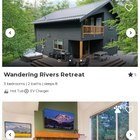
Wandering Rivers Retreat
5
3 bedrooms | 2 baths | sleeps 8
Hot Tub
EV Charger