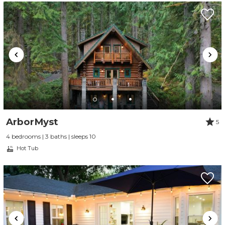
ArborMyst
5
4 bedrooms | 3 baths | sleeps 10
Hot Tub