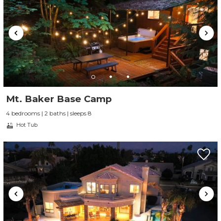
Mt. Baker Base Camp
4 bedrooms | 2 baths | sleeps 8
Hot Tub