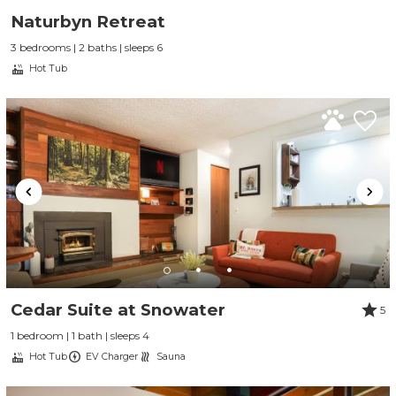
Naturbyn Retreat
3 bedrooms | 2 baths | sleeps 6
Hot Tub
Cedar Suite at Snowater
5
1 bedroom | 1 bath | sleeps 4
Hot Tub
EV Charger
Sauna