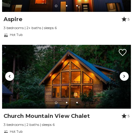
Aspire
5
3 bedrooms | 2+ baths | sleeps 6
Hot Tub
Send Your Stay
Send yourself an email with your booking
Church Mountain View Chalet
5
details, so you can finish planning your
3 bedrooms | 2 baths | sleeps 6
vacation when you're ready.
Hot Tub