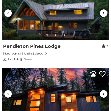
Pendleton Pines Lodge
5
5 bedrooms | 3 baths | sleeps 10
Hot Tub
Sauna