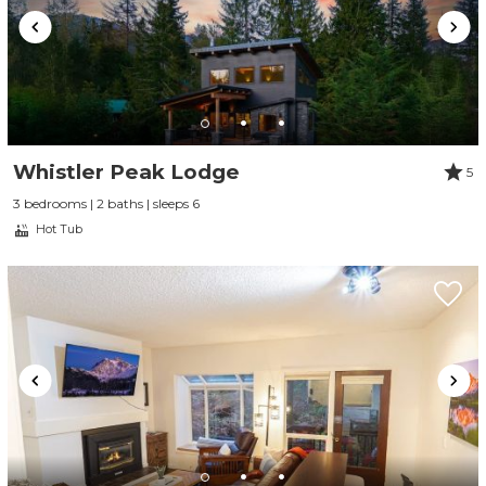
Whistler Peak Lodge
5
3 bedrooms | 2 baths | sleeps 6
Hot Tub