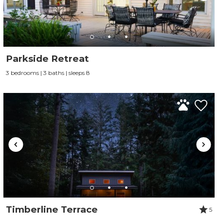
Parkside Retreat
3 bedrooms | 3 baths | sleeps 8
Timberline Terrace
5