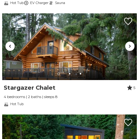
Hot Tub
EV Charger
Sauna
Stargazer Chalet
5
4 bedrooms | 2 baths | sleeps 8
Hot Tub