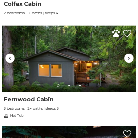
Colfax Cabin
2 bedrooms | 1+ baths | sleeps 4
Fernwood Cabin
3 bedrooms | 2+ baths | sleeps 5
Hot Tub