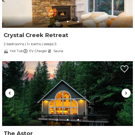
Crystal Creek Retreat
2 bedrooms | 1+ baths | sleeps 5
Hot Tub
EV Charger
Sauna
The Astor