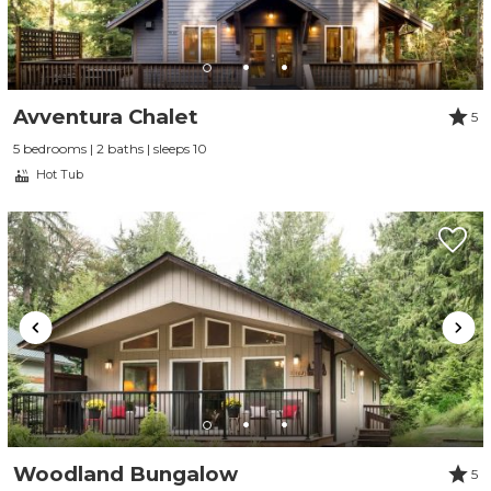
Avventura Chalet
5
5 bedrooms | 2 baths | sleeps 10
Hot Tub
Woodland Bungalow
5