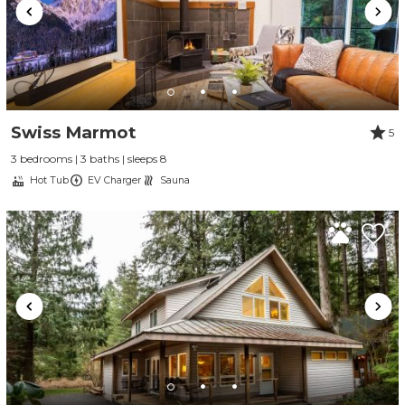
Swiss Marmot
5
3 bedrooms | 3 baths | sleeps 8
Hot Tub
EV Charger
Sauna