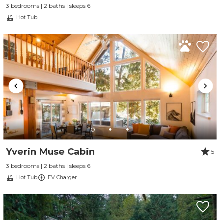
3 bedrooms | 2 baths | sleeps 6
Hot Tub
Yverin Muse Cabin
5
3 bedrooms | 2 baths | sleeps 6
Hot Tub
EV Charger