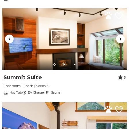
Send My Stay
Summit Suite
5
1 bedroom | 1 bath | sleeps 4
Hot Tub
EV Charger
Sauna