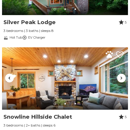
Silver Peak Lodge
5
3 bedrooms | 3 baths | sleeps 8
Hot Tub
EV Charger
Snowline Hillside Chalet
5
3 bedrooms | 2+ baths | sleeps 6