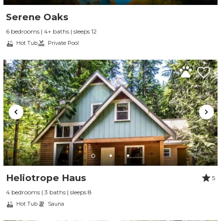
Serene Oaks
6 bedrooms | 4+ baths | sleeps 12
Hot Tub
Private Pool
Heliotrope Haus
5
4 bedrooms | 3 baths | sleeps 8
Hot Tub
Sauna