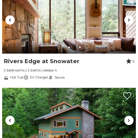
Rivers Edge at Snowater
5
2 bedrooms | 2 baths | sleeps 4
Hot Tub
EV Charger
Sauna