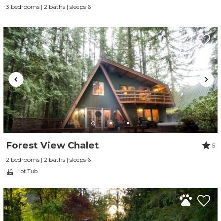
3 bedrooms | 2 baths | sleeps 6
Forest View Chalet
5
2 bedrooms | 2 baths | sleeps 6
Hot Tub