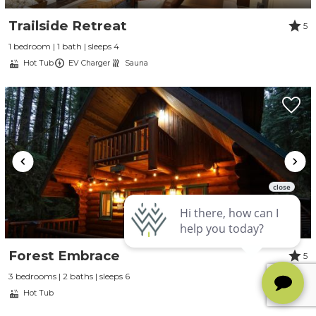
Trailside Retreat
5
1 bedroom | 1 bath | sleeps 4
Hot Tub
EV Charger
Sauna
Forest Embrace
5
3 bedrooms | 2 baths | sleeps 6
Hot Tub