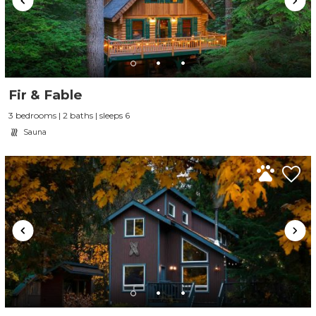
Fir & Fable
3 bedrooms | 2 baths | sleeps 6
Sauna