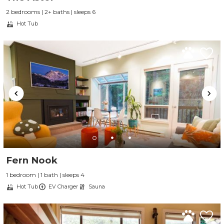
2 bedrooms | 2+ baths | sleeps 6
Hot Tub
Fern Nook
1 bedroom | 1 bath | sleeps 4
Hot Tub
EV Charger
Sauna