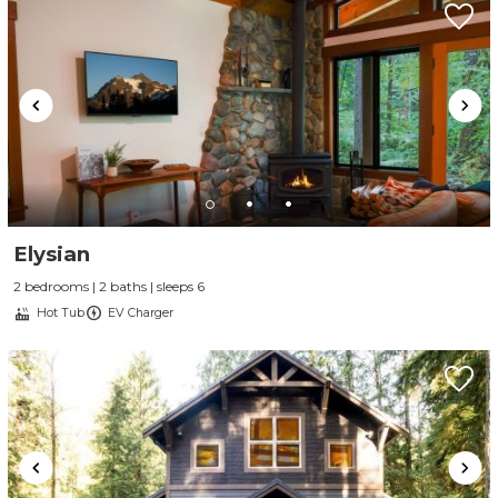
Elysian
2 bedrooms | 2 baths | sleeps 6
Hot Tub
EV Charger