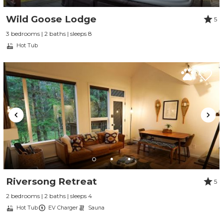
Wild Goose Lodge
5
3 bedrooms | 2 baths | sleeps 8
Hot Tub
Riversong Retreat
5
2 bedrooms | 2 baths | sleeps 4
Hot Tub
EV Charger
Sauna