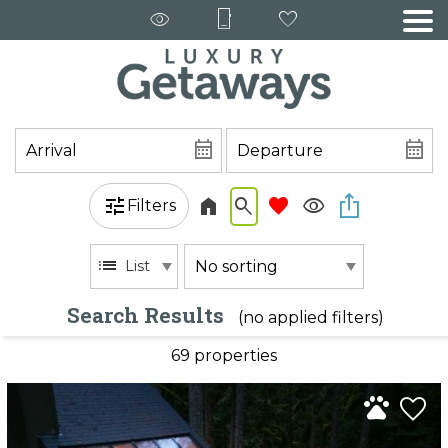
Filters
List
Search Results
(no applied filters)
69 propert
ies