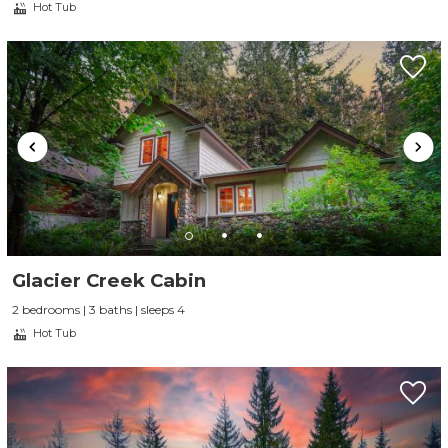
Hot Tub
Glacier Creek Cabin
2 bedrooms | 3 baths | sleeps 4
Hot Tub