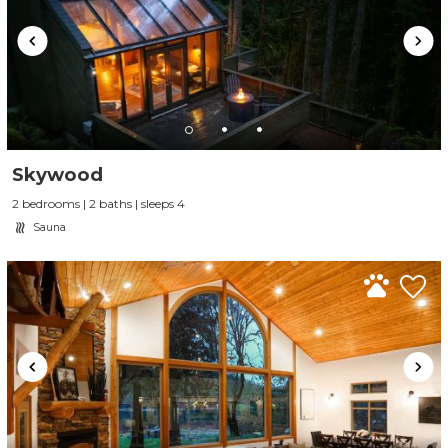
Skywood
2 bedrooms | 2 baths | sleeps 4
Sauna