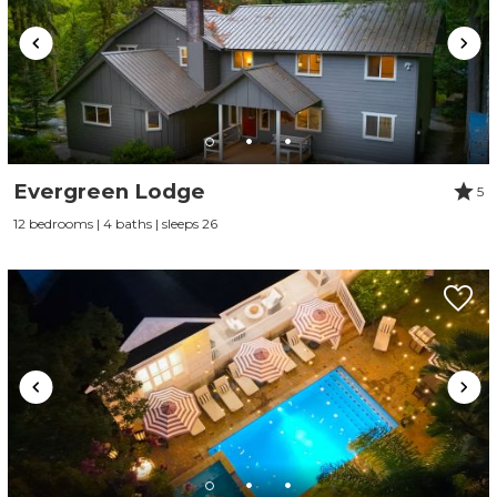
Evergreen Lodge
5
12 bedrooms | 4 baths | sleeps 26