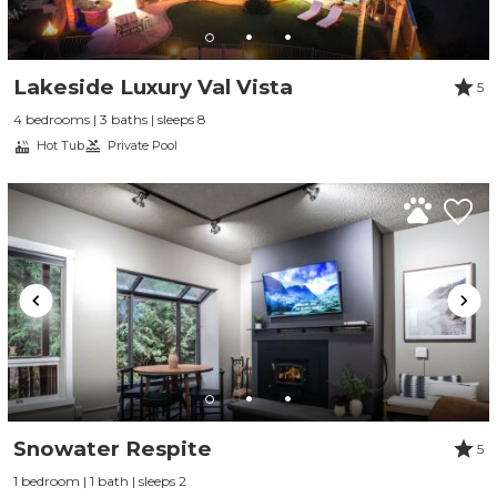
Lakeside Luxury Val Vista
5
4 bedrooms | 3 baths | sleeps 8
Hot Tub
Private Pool
Snowater Respite
5
1 bedroom | 1 bath | sleeps 2