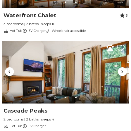
Waterfront Chalet
5
3 bedrooms | 2 baths | sleeps 10
Hot Tub
EV Charger
Wheelchair accessible
Cascade Peaks
2 bedrooms | 2 baths | sleeps 4
Hot Tub
EV Charger