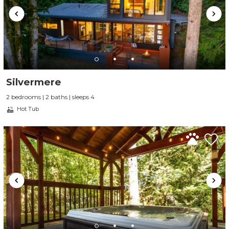
Silvermere
2 bedrooms | 2 baths | sleeps 4
Hot Tub