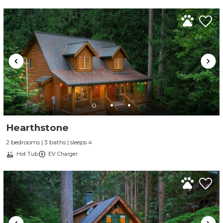
Hearthstone
2 bedrooms | 3 baths | sleeps 4
Hot Tub
EV Charger