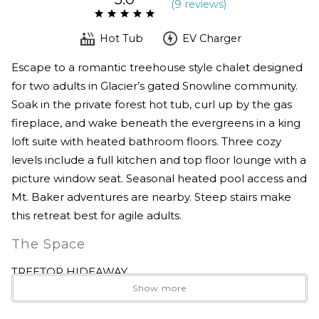
(
9 review
s
)
Hot Tub
EV Charger
Escape to a romantic treehouse style chalet designed
for two adults in Glacier’s gated Snowline community.
Soak in the private forest hot tub, curl up by the gas
fireplace, and wake beneath the evergreens in a king
loft suite with heated bathroom floors. Three cozy
levels include a full kitchen and top floor lounge with a
picture window seat. Seasonal heated pool access and
Mt. Baker adventures are nearby. Steep stairs make
this retreat best for agile adults.
The Space
TREETOP HIDEAWAY
Show more
A romantic forest escape designed for two.