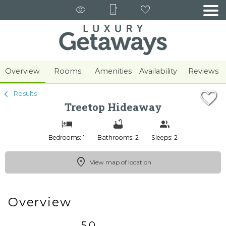
1/71
Overview
Rooms
Amenities
Availability
Reviews
Results
Treetop Hideaway
Bedrooms: 1
Bathrooms: 2
Sleeps: 2
View map of location
Overview
5.0